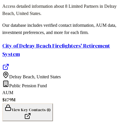
Access detailed information about
8
Limited Partners in
Delray
Beach
,
United States
.
Our database includes verified contact information, AUM data,
investment preferences, and more for each firm.
City of Delray Beach Firefighters' Retirement
System
Delray Beach
,
United States
Public Pension Fund
AUM
$179M
View Key Contacts (
1
)