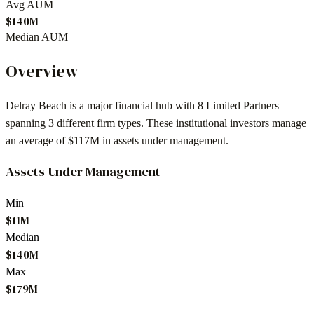
Avg AUM
$140M
Median AUM
Overview
Delray Beach
is a major financial hub with
8
Limited Partners
spanning
3
different firm types. These institutional investors manage
an average of
$117M
in assets under management.
Assets Under Management
Min
$11M
Median
$140M
Max
$179M