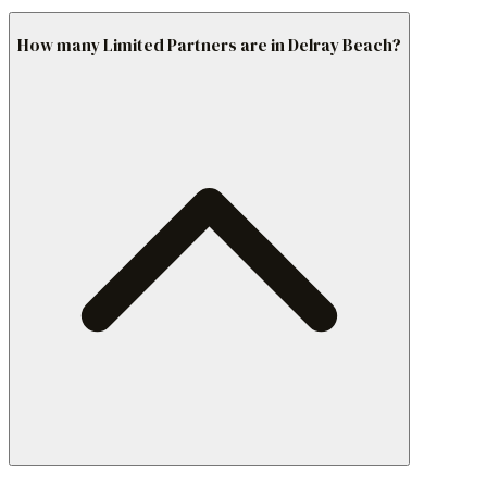
How many Limited Partners are in Delray Beach?