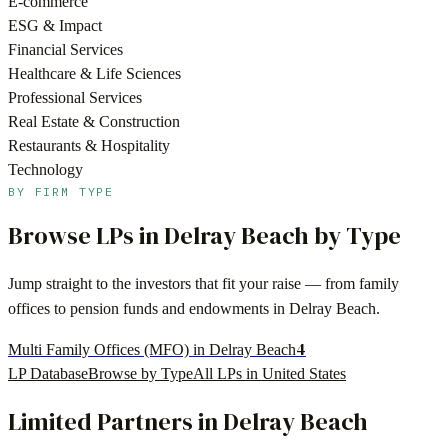
E-commerce
ESG & Impact
Financial Services
Healthcare & Life Sciences
Professional Services
Real Estate & Construction
Restaurants & Hospitality
Technology
BY FIRM TYPE
Browse LPs in
Delray Beach
by Type
Jump straight to the investors that fit your raise — from family
offices to pension funds and endowments in
Delray Beach
.
4
Multi Family Offices (MFO) in Delray Beach
LP Database
Browse by Type
All LPs in
United States
Limited Partners in
Delray Beach