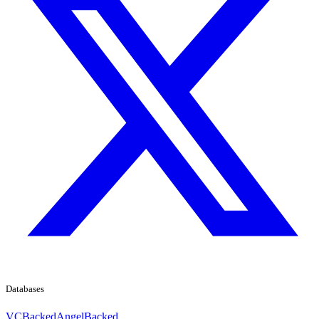
Databases
VCBacked
AngelBacked