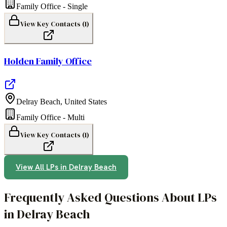
Family Office - Single
View Key Contacts (
1
)
Holden Family Office
Delray Beach
,
United States
Family Office - Multi
View Key Contacts (
1
)
View All LPs in
Delray Beach
Frequently Asked Questions About LPs
in Delray Beach