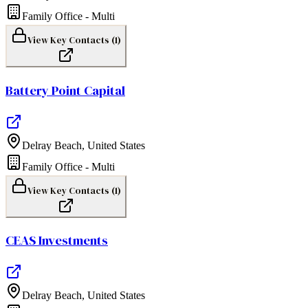
Family Office - Multi
View Key Contacts (
1
)
Battery Point Capital
Delray Beach
,
United States
Family Office - Multi
View Key Contacts (
1
)
CEAS Investments
Delray Beach
,
United States