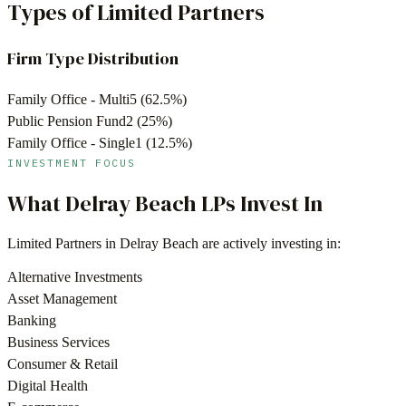
Types of Limited Partners
Firm Type Distribution
Family Office - Multi
5
(
62.5
%)
Public Pension Fund
2
(
25
%)
Family Office - Single
1
(
12.5
%)
INVESTMENT FOCUS
What
Delray Beach
LPs Invest In
Limited Partners in
Delray Beach
are actively investing in:
Alternative Investments
Asset Management
Banking
Business Services
Consumer & Retail
Digital Health