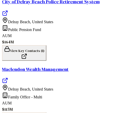
City of Delray Beach Police Retirement System
Delray Beach
,
United States
Public Pension Fund
AUM
$164M
View Key Contacts (
1
)
Maclendon Wealth Management
Delray Beach
,
United States
Family Office - Multi
AUM
$115M