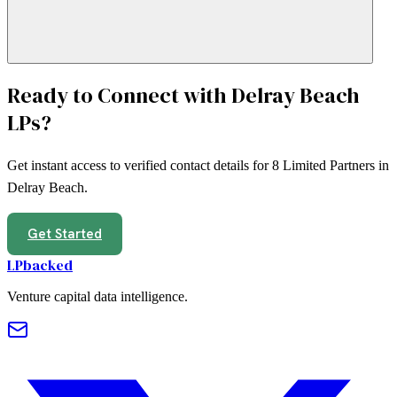
Ready to Connect with
Delray Beach
LPs?
Get instant access to verified contact details for
8
Limited Partners in
Delray Beach
.
Get Started
LPbacked
Venture capital data intelligence.