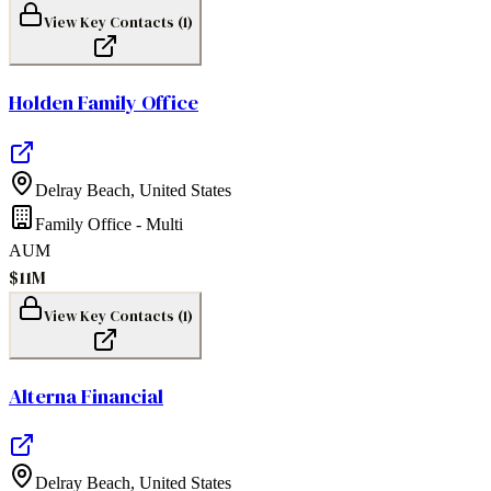
View Key Contacts (
1
)
Holden Family Office
Delray Beach
,
United States
Family Office - Multi
AUM
$11M
View Key Contacts (
1
)
Alterna Financial
Delray Beach
,
United States