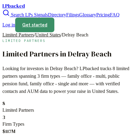
LPbacked
Search LPs
Signals
Directory
Filings
Glossary
Pricing
FAQ
Get started
Log in
Limited Partners
/
United States
/
Delray Beach
LIMITED PARTNERS
Limited Partners in
Delray Beach
Looking for investors in
Delray Beach
? LPbacked tracks
8
limited
partners spanning
3
firm types —
family office - multi, public
pension fund, family office - single
and more — with verified
contacts and AUM data to power your raise in
United States
.
8
Limited Partners
3
Firm Types
$117M