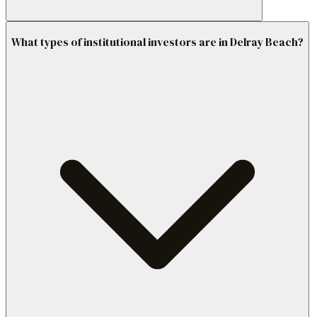
What types of institutional investors are in Delray Beach?