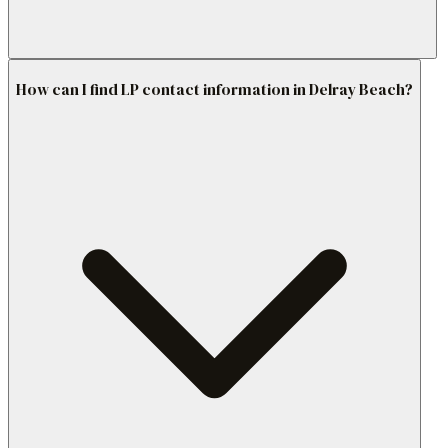
How can I find LP contact information in Delray Beach?