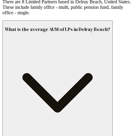
There are 8 Limited Partners based in Delray Beach, United States.
These include family office - multi, public pension fund, family
office - single.
What is the average AUM of LPs in Delray Beach?