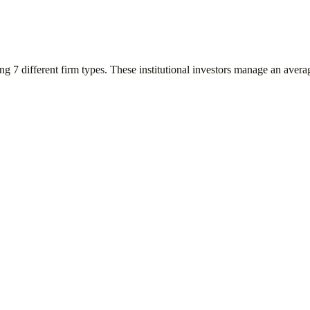
ing
7
different firm types. These institutional investors manage an aver