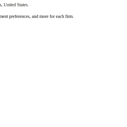
s
,
United States
.
ment preferences, and more for each firm.