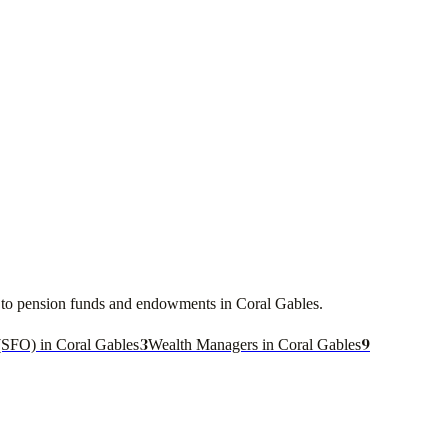
ces to pension funds and endowments in
Coral Gables
.
3
9
(SFO) in Coral Gables
Wealth Managers in Coral Gables