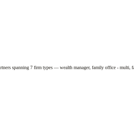
artners spanning
7
firm types —
wealth manager, family office - multi, f