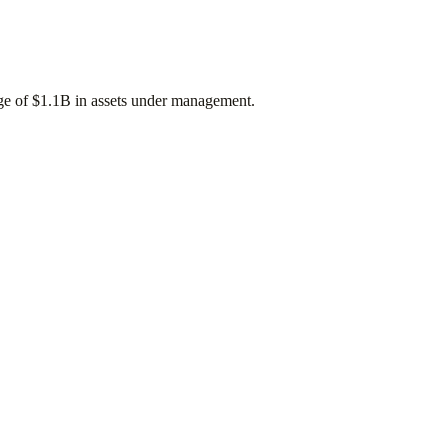
age of
$1.1B
in assets under management.