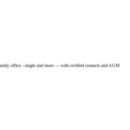
amily office - single
and more — with verified contacts and AUM