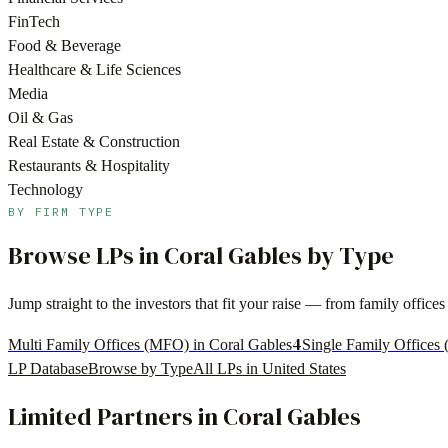
FinTech
Food & Beverage
Healthcare & Life Sciences
Media
Oil & Gas
Real Estate & Construction
Restaurants & Hospitality
Technology
BY FIRM TYPE
Browse LPs in
Coral Gables
by Type
Jump straight to the investors that fit your raise — from family offi
4
Multi Family Offices (MFO) in Coral Gables
Single Family Offices 
LP Database
Browse by Type
All LPs in
United States
Limited Partners in
Coral Gables