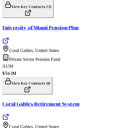
View Key Contacts (
3
)
University of Miami Pension Plan
Coral Gables
,
United States
Private Sector Pension Fund
AUM
$563M
View Key Contacts (
1
)
Coral Gables Retirement System
Coral Gables
,
United States