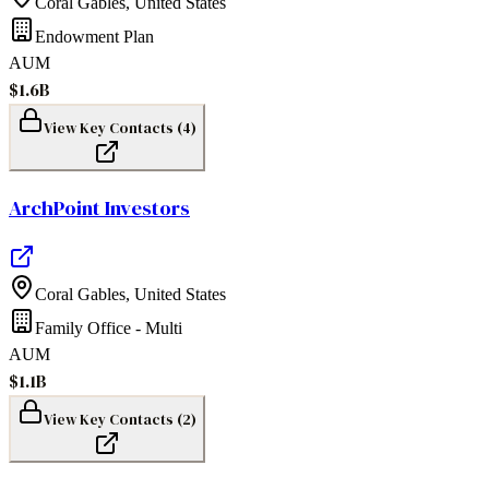
Coral Gables
,
United States
Endowment Plan
AUM
$1.6B
View Key Contacts (
4
)
ArchPoint Investors
Coral Gables
,
United States
Family Office - Multi
AUM
$1.1B
View Key Contacts (
2
)