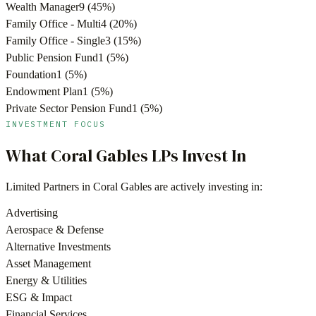
Wealth Manager
9
(
45
%)
Family Office - Multi
4
(
20
%)
Family Office - Single
3
(
15
%)
Public Pension Fund
1
(
5
%)
Foundation
1
(
5
%)
Endowment Plan
1
(
5
%)
Private Sector Pension Fund
1
(
5
%)
INVESTMENT FOCUS
What
Coral Gables
LPs Invest In
Limited Partners in
Coral Gables
are actively investing in:
Advertising
Aerospace & Defense
Alternative Investments
Asset Management
Energy & Utilities
ESG & Impact
Financial Services