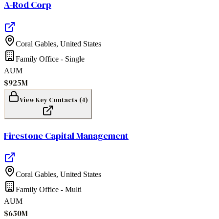
A-Rod Corp
Coral Gables
,
United States
Family Office - Single
AUM
$925M
View Key Contacts (
4
)
Firestone Capital Management
Coral Gables
,
United States
Family Office - Multi
AUM
$650M