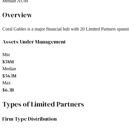
Median AUM
Overview
Coral Gables
is a major financial hub with
20
Limited Partners spann
Assets Under Management
Min
$58M
Median
$563M
Max
$6.3B
Types of Limited Partners
Firm Type Distribution