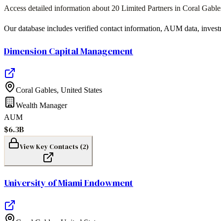
Access detailed information about
20
Limited Partners in
Coral Gable
Our database includes verified contact information, AUM data, invest
Dimension Capital Management
Coral Gables
,
United States
Wealth Manager
AUM
$6.3B
View Key Contacts (
2
)
University of Miami Endowment