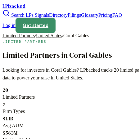
LPbacked
Search LPs
Signals
Directory
Filings
Glossary
Pricing
FAQ
Get started
Log in
Limited Partners
/
United States
/
Coral Gables
LIMITED PARTNERS
Limited Partners in
Coral Gables
Looking for investors in
Coral Gables
? LPbacked tracks
20
limited p
data to power your raise in
United States
.
20
Limited Partners
7
Firm Types
$1.1B
Avg AUM
$563M