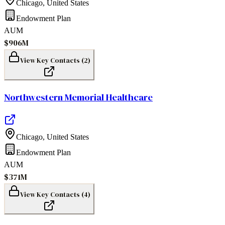
Chicago
,
United States
Endowment Plan
AUM
$906M
View Key Contacts (
2
)
Northwestern Memorial Healthcare
Chicago
,
United States
Endowment Plan
AUM
$371M
View Key Contacts (
4
)