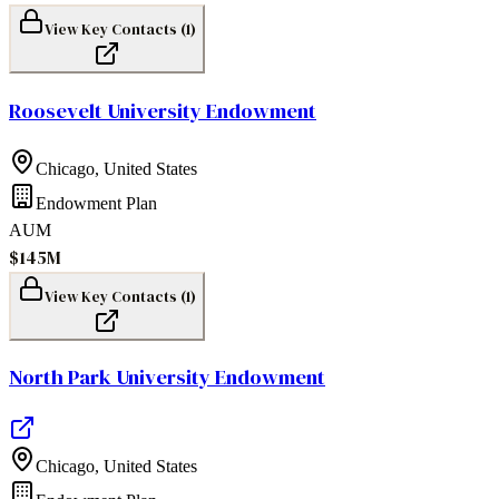
View Key Contacts (
1
)
Roosevelt University Endowment
Chicago
,
United States
Endowment Plan
AUM
$145M
View Key Contacts (
1
)
North Park University Endowment
Chicago
,
United States