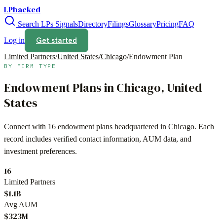
LPbacked
Search LPs
Signals
Directory
Filings
Glossary
Pricing
FAQ
Get started
Log in
Limited Partners
/
United States
/
Chicago
/
Endowment Plan
BY FIRM TYPE
Endowment Plans
in
Chicago
,
United
States
Connect with
16
endowment plans
headquartered in
Chicago
. Each
record includes verified contact information, AUM data, and
investment preferences.
16
Limited Partners
$1.1B
Avg AUM
$323M