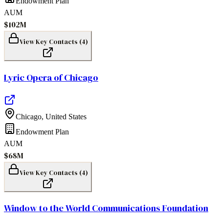
Endowment Plan
AUM
$102M
View Key Contacts (
4
)
Lyric Opera of Chicago
Chicago
,
United States
Endowment Plan
AUM
$68M
View Key Contacts (
4
)
Window to the World Communications Foundation