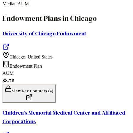
Median AUM
Endowment Plans
in
Chicago
University of Chicago Endowment
Chicago
,
United States
Endowment Plan
AUM
$8.7B
View Key Contacts (
4
)
Children's Memorial Medical Center and Affiliated
Corporations