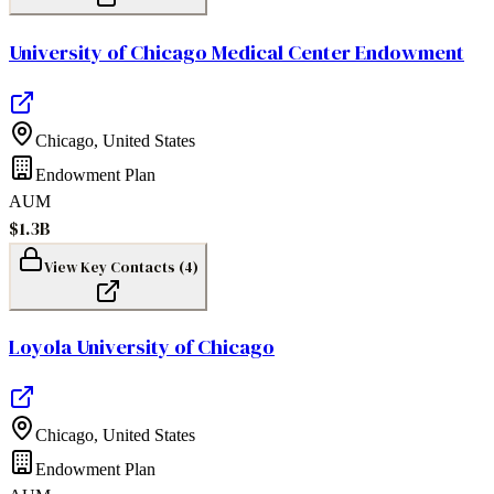
University of Chicago Medical Center Endowment
Chicago
,
United States
Endowment Plan
AUM
$1.3B
View Key Contacts (
4
)
Loyola University of Chicago
Chicago
,
United States
Endowment Plan