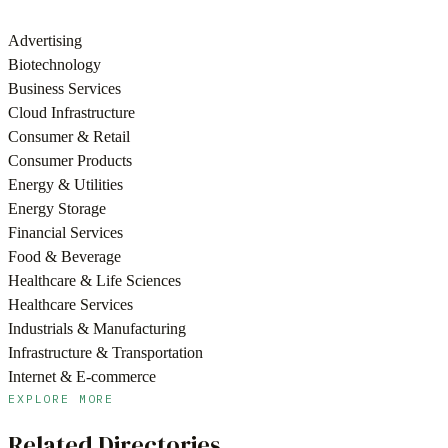
Advertising
Biotechnology
Business Services
Cloud Infrastructure
Consumer & Retail
Consumer Products
Energy & Utilities
Energy Storage
Financial Services
Food & Beverage
Healthcare & Life Sciences
Healthcare Services
Industrials & Manufacturing
Infrastructure & Transportation
Internet & E-commerce
EXPLORE MORE
Related Directories