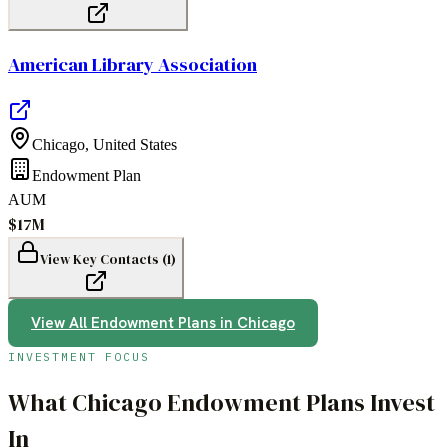
American Library Association
Chicago
,
United States
Endowment Plan
AUM
$17M
View Key Contacts (
1
)
View All
Endowment Plans
in
Chicago
INVESTMENT FOCUS
What
Chicago
Endowment Plans
Invest
In