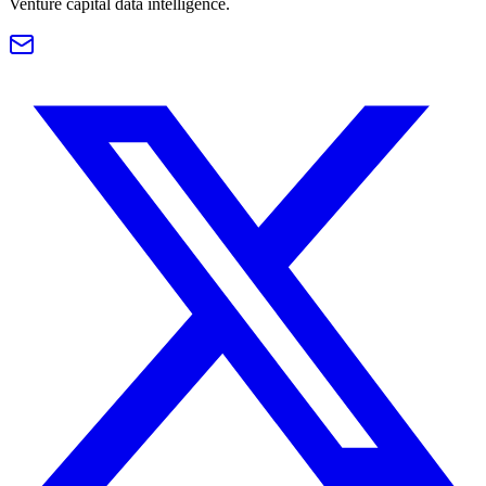
Venture capital data intelligence.