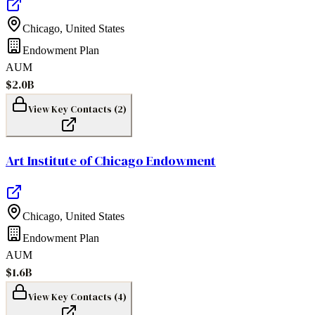
Chicago
,
United States
Endowment Plan
AUM
$2.0B
View Key Contacts (
2
)
Art Institute of Chicago Endowment
Chicago
,
United States
Endowment Plan
AUM
$1.6B
View Key Contacts (
4
)