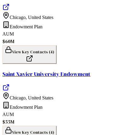
Chicago
,
United States
Endowment Plan
AUM
$60M
View Key Contacts (
4
)
Saint Xavier University Endowment
Chicago
,
United States
Endowment Plan
AUM
$55M
View Key Contacts (
4
)