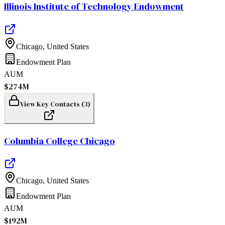
Illinois Institute of Technology Endowment
Chicago
,
United States
Endowment Plan
AUM
$274M
View Key Contacts (
3
)
Columbia College Chicago
Chicago
,
United States
Endowment Plan
AUM
$192M