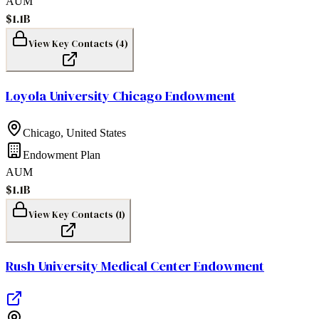
AUM
$1.1B
View Key Contacts (
4
)
Loyola University Chicago Endowment
Chicago
,
United States
Endowment Plan
AUM
$1.1B
View Key Contacts (
1
)
Rush University Medical Center Endowment