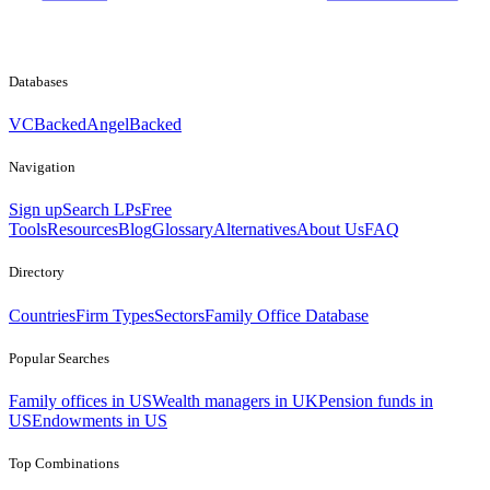
Databases
VCBacked
AngelBacked
Navigation
Sign up
Search LPs
Free
Tools
Resources
Blog
Glossary
Alternatives
About Us
FAQ
Directory
Countries
Firm Types
Sectors
Family Office Database
Popular Searches
Family offices in US
Wealth managers in UK
Pension funds in
US
Endowments in US
Top Combinations