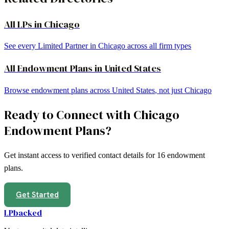
All LPs in
Chicago
See every Limited Partner in
Chicago
across all firm types
All
Endowment Plans
in
United States
Browse
endowment plans
across
United States
, not just
Chicago
Ready to Connect with
Chicago
Endowment Plans
?
Get instant access to verified contact details for
16
endowment
plans
.
Get Started
LPbacked