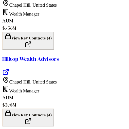
Chapel Hill
,
United States
Wealth Manager
AUM
$756M
View Key Contacts (
4
)
Hilltop Wealth Advisors
Chapel Hill
,
United States
Wealth Manager
AUM
$378M
View Key Contacts (
4
)