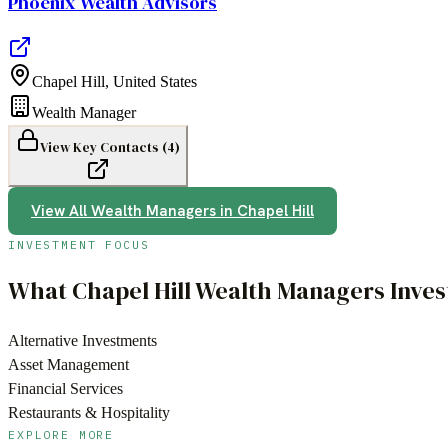
Phoenix Wealth Advisors
Chapel Hill
,
United States
Wealth Manager
View Key Contacts (
4
)
View All
Wealth Managers
in
Chapel Hill
INVESTMENT FOCUS
What
Chapel Hill
Wealth Managers
Inves
Alternative Investments
Asset Management
Financial Services
Restaurants & Hospitality
EXPLORE MORE