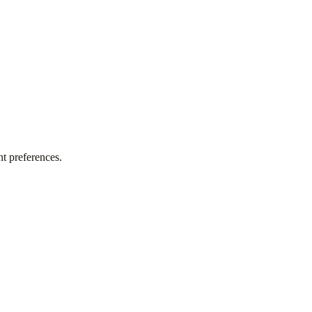
t preferences.