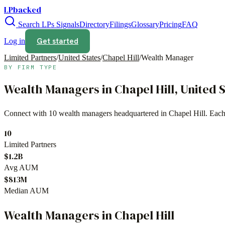
LPbacked
Search LPs
Signals
Directory
Filings
Glossary
Pricing
FAQ
Get started
Log in
Limited Partners
/
United States
/
Chapel Hill
/
Wealth Manager
BY FIRM TYPE
Wealth Managers
in
Chapel Hill
,
United 
Connect with
10
wealth managers
headquartered in
Chapel Hill
. Each
10
Limited Partners
$1.2B
Avg AUM
$813M
Median AUM
Wealth Managers
in
Chapel Hill