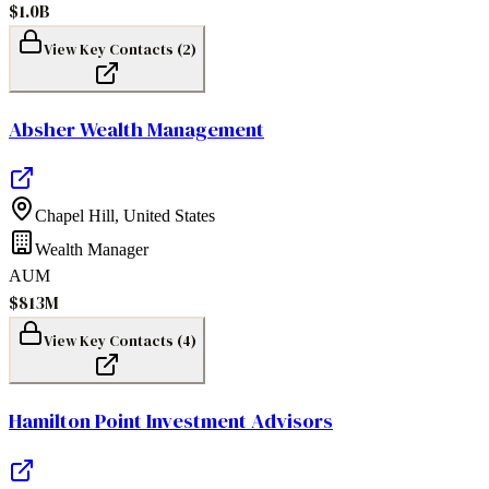
$1.0B
View Key Contacts (
2
)
Absher Wealth Management
Chapel Hill
,
United States
Wealth Manager
AUM
$813M
View Key Contacts (
4
)
Hamilton Point Investment Advisors