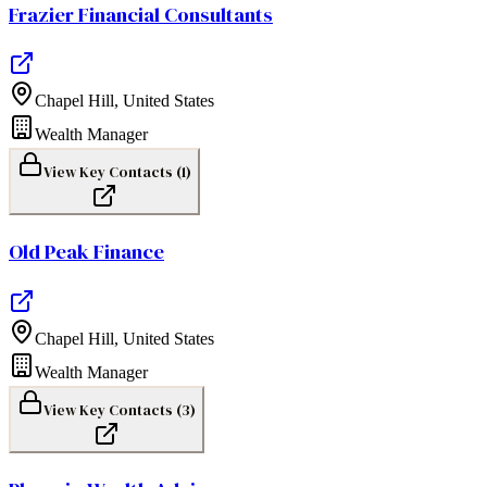
Frazier Financial Consultants
Chapel Hill
,
United States
Wealth Manager
View Key Contacts (
1
)
Old Peak Finance
Chapel Hill
,
United States
Wealth Manager
View Key Contacts (
3
)