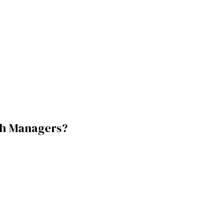
h Managers
?