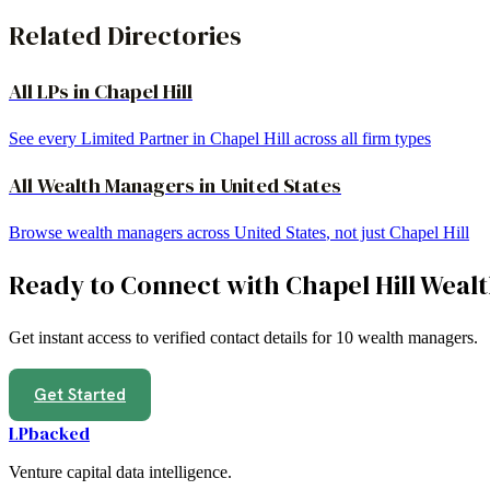
Related Directories
All LPs in
Chapel Hill
See every Limited Partner in
Chapel Hill
across all firm types
All
Wealth Managers
in
United States
Browse
wealth managers
across
United States
, not just
Chapel Hill
Ready to Connect with
Chapel Hill
Wealt
Get instant access to verified contact details for
10
wealth managers
.
Get Started
LPbacked
Venture capital data intelligence.