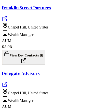
Franklin Street Partners
Chapel Hill
,
United States
Wealth Manager
AUM
$3.0B
View Key Contacts (
1
)
Delegate Advisors
Chapel Hill
,
United States
Wealth Manager
AUM