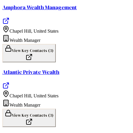
Amphora Wealth Management
Chapel Hill
,
United States
Wealth Manager
View Key Contacts (
3
)
Atlantic Private Wealth
Chapel Hill
,
United States
Wealth Manager
View Key Contacts (
3
)