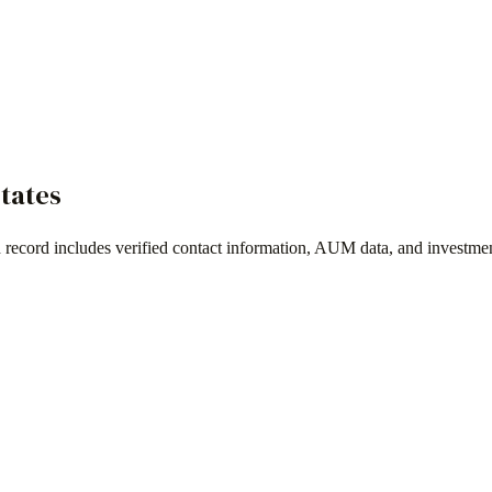
States
 record includes verified contact information, AUM data, and investmen