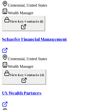
Centennial
,
United States
Wealth Manager
View Key Contacts (
1
)
Schaefer Financial Management
Centennial
,
United States
Wealth Manager
View Key Contacts (
4
)
UX Wealth Partners