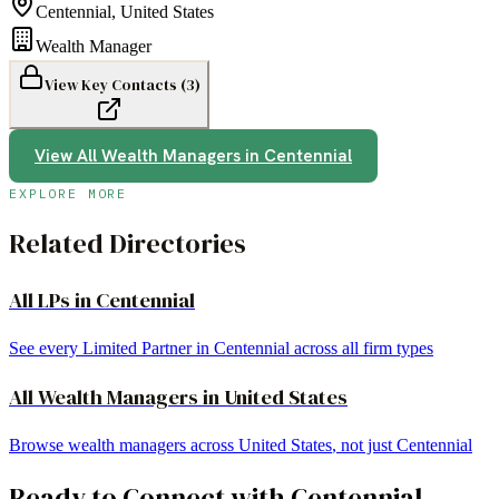
Centennial
,
United States
Wealth Manager
View Key Contacts (
3
)
View All
Wealth Managers
in
Centennial
EXPLORE MORE
Related Directories
All LPs in
Centennial
See every Limited Partner in
Centennial
across all firm types
All
Wealth Managers
in
United States
Browse
wealth managers
across
United States
, not just
Centennial
Ready to Connect with
Centennial