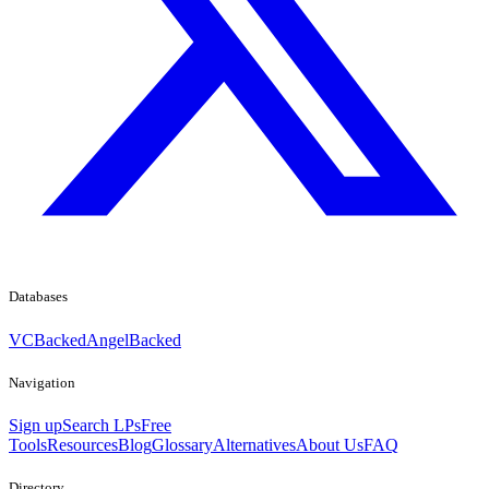
Databases
VCBacked
AngelBacked
Navigation
Sign up
Search LPs
Free
Tools
Resources
Blog
Glossary
Alternatives
About Us
FAQ
Directory