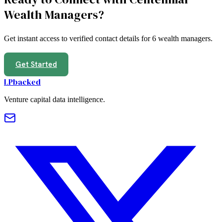
Wealth Managers
?
Get instant access to verified contact details for
6
wealth managers
.
Get Started
LPbacked
Venture capital data intelligence.