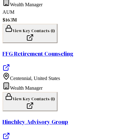
Wealth Manager
AUM
$163M
View Key Contacts (
1
)
FFG Retirement Counseling
Centennial
,
United States
Wealth Manager
View Key Contacts (
1
)
Hinchley Advisory Group