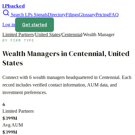
LPbacked
Search LPs
Signals
Directory
Filings
Glossary
Pricing
FAQ
Get started
Log in
Limited Partners
/
United States
/
Centennial
/
Wealth Manager
BY FIRM TYPE
Wealth Managers
in
Centennial
,
United
States
Connect with
6
wealth managers
headquartered in
Centennial
. Each
record includes verified contact information, AUM data, and
investment preferences.
6
Limited Partners
$399M
Avg AUM
$399M