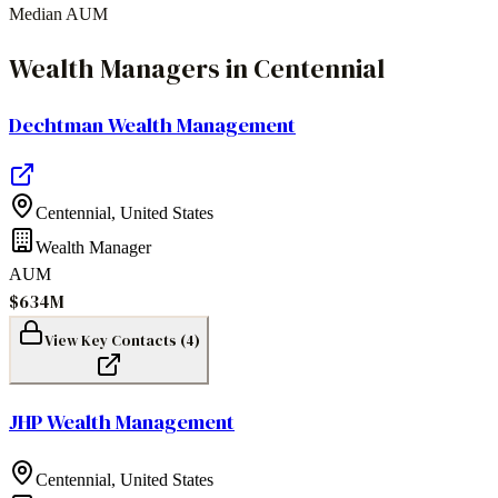
Median AUM
Wealth Managers
in
Centennial
Dechtman Wealth Management
Centennial
,
United States
Wealth Manager
AUM
$634M
View Key Contacts (
4
)
JHP Wealth Management
Centennial
,
United States