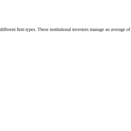
different firm types. These institutional investors manage an average o