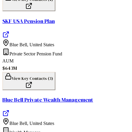
SKF USA Pension Plan
Blue Bell
,
United States
Private Sector Pension Fund
AUM
$643M
View Key Contacts (
3
)
Blue Bell Private Wealth Management
Blue Bell
,
United States