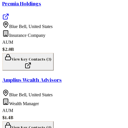
Premia Holdings
Blue Bell
,
United States
Insurance Company
AUM
$2.0B
View Key Contacts (
3
)
Amplius Wealth Advisors
Blue Bell
,
United States
Wealth Manager
AUM
$1.4B
View Key Contacts (
4
)