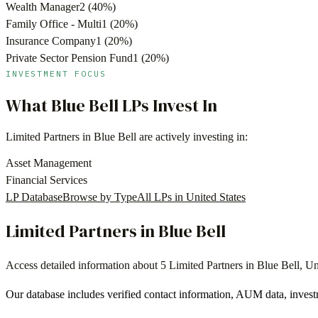
Wealth Manager
2
(
40
%)
Family Office - Multi
1
(
20
%)
Insurance Company
1
(
20
%)
Private Sector Pension Fund
1
(
20
%)
INVESTMENT FOCUS
What
Blue Bell
LPs Invest In
Limited Partners in
Blue Bell
are actively investing in:
Asset Management
Financial Services
LP Database
Browse by Type
All LPs in
United States
Limited Partners in
Blue Bell
Access detailed information about
5
Limited Partners in
Blue Bell
,
Un
Our database includes verified contact information, AUM data, invest