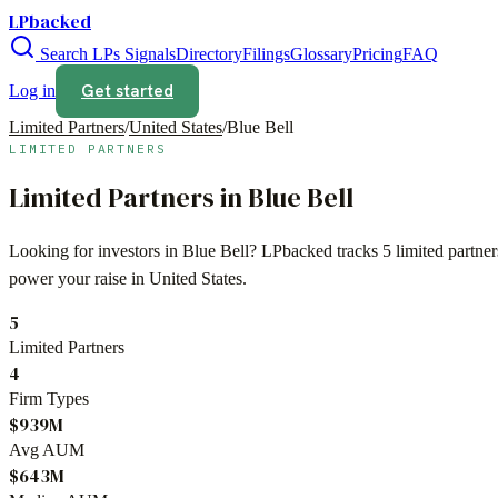
LPbacked
Search LPs
Signals
Directory
Filings
Glossary
Pricing
FAQ
Get started
Log in
Limited Partners
/
United States
/
Blue Bell
LIMITED PARTNERS
Limited Partners in
Blue Bell
Looking for investors in
Blue Bell
? LPbacked tracks
5
limited partne
power your raise in
United States
.
5
Limited Partners
4
Firm Types
$939M
Avg AUM
$643M