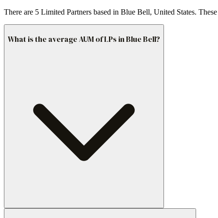
There are 5 Limited Partners based in Blue Bell, United States. These
What is the average AUM of LPs in Blue Bell?