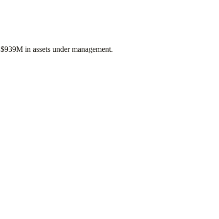
f
$939M
in assets under management.