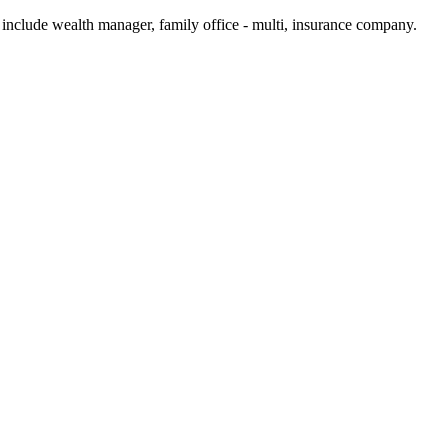
 include wealth manager, family office - multi, insurance company.