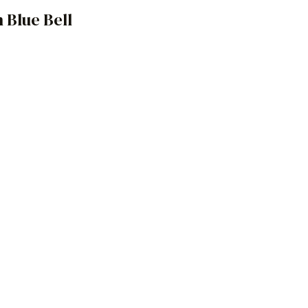
 Blue Bell