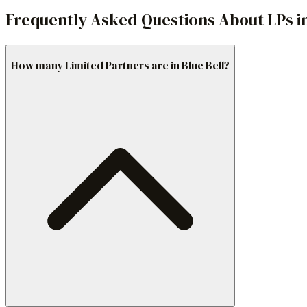
Frequently Asked Questions About LPs in
How many Limited Partners are in Blue Bell?