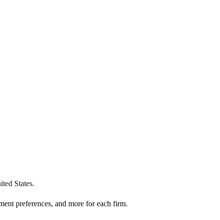
ited States
.
ment preferences, and more for each firm.