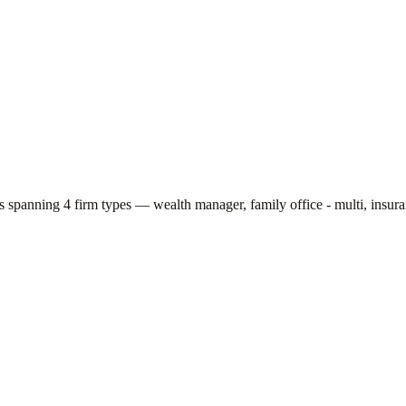
rs spanning
4
firm types —
wealth manager, family office - multi, insu