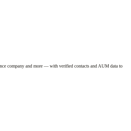
rance company
and more — with verified contacts and AUM data to