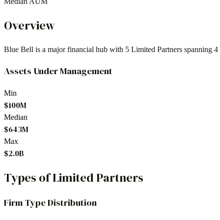
Median AUM
Overview
Blue Bell
is a major financial hub with
5
Limited Partners spanning
4
Assets Under Management
Min
$100M
Median
$643M
Max
$2.0B
Types of Limited Partners
Firm Type Distribution