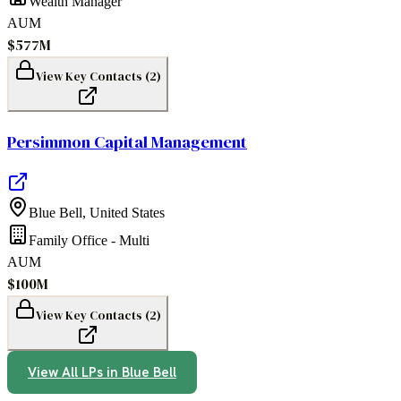
Wealth Manager
AUM
$577M
View Key Contacts (
2
)
Persimmon Capital Management
Blue Bell
,
United States
Family Office - Multi
AUM
$100M
View Key Contacts (
2
)
View All LPs in
Blue Bell