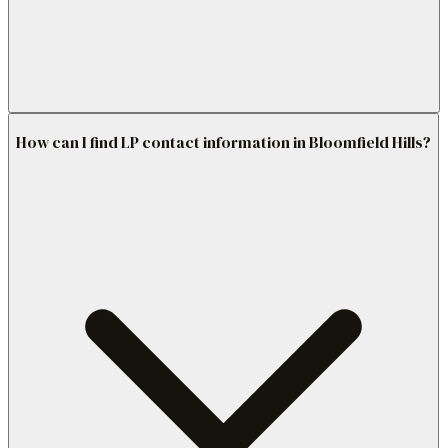
How can I find LP contact information in Bloomfield Hills?