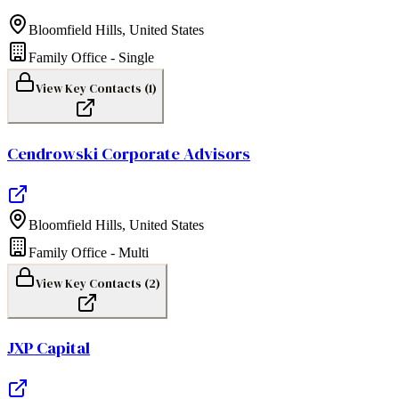
Bloomfield Hills
,
United States
Family Office - Single
View Key Contacts (
1
)
Cendrowski Corporate Advisors
Bloomfield Hills
,
United States
Family Office - Multi
View Key Contacts (
2
)
JXP Capital