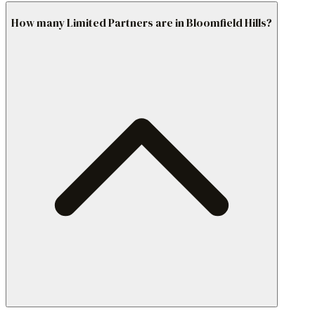
How many Limited Partners are in Bloomfield Hills?