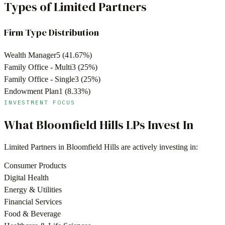
Types of Limited Partners
Firm Type Distribution
Wealth Manager
5
(
41.67
%)
Family Office - Multi
3
(
25
%)
Family Office - Single
3
(
25
%)
Endowment Plan
1
(
8.33
%)
INVESTMENT FOCUS
What
Bloomfield Hills
LPs Invest In
Limited Partners in
Bloomfield Hills
are actively investing in:
Consumer Products
Digital Health
Energy & Utilities
Financial Services
Food & Beverage