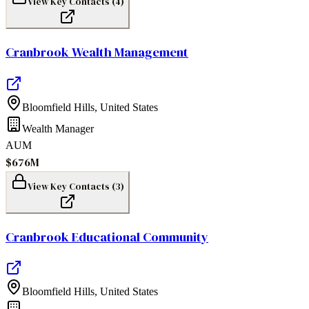
View Key Contacts (
4
)
Cranbrook Wealth Management
Bloomfield Hills
,
United States
Wealth Manager
AUM
$676M
View Key Contacts (
3
)
Cranbrook Educational Community
Bloomfield Hills
,
United States