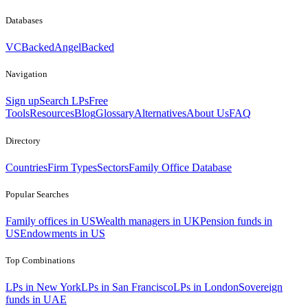
Databases
VCBacked
AngelBacked
Navigation
Sign up
Search LPs
Free
Tools
Resources
Blog
Glossary
Alternatives
About Us
FAQ
Directory
Countries
Firm Types
Sectors
Family Office Database
Popular Searches
Family offices in US
Wealth managers in UK
Pension funds in
US
Endowments in US
Top Combinations
LPs in New York
LPs in San Francisco
LPs in London
Sovereign
funds in UAE