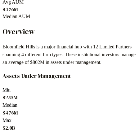
Avg AUM
$476M
Median AUM
Overview
Bloomfield Hills
is a major financial hub with
12
Limited Partners
spanning
4
different firm types. These institutional investors manage
an average of
$802M
in assets under management.
Assets Under Management
Min
$255M
Median
$476M
Max
$2.0B