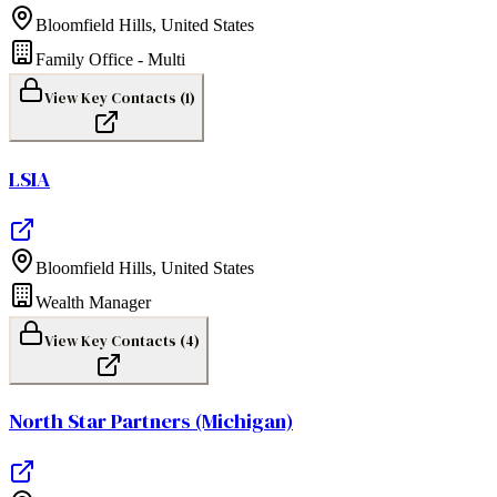
Bloomfield Hills
,
United States
Family Office - Multi
View Key Contacts (
1
)
LSIA
Bloomfield Hills
,
United States
Wealth Manager
View Key Contacts (
4
)
North Star Partners (Michigan)