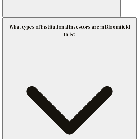
What types of institutional investors are in Bloomfield
Hills?