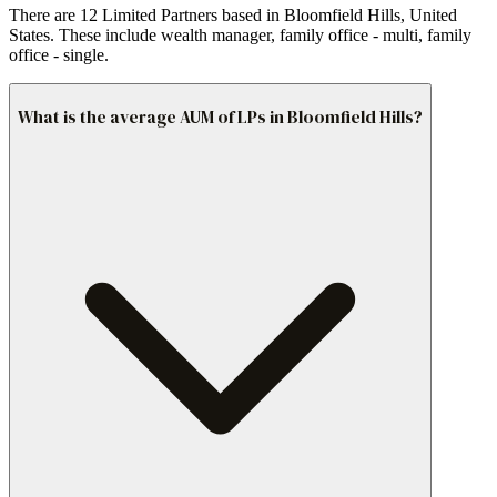
There are 12 Limited Partners based in Bloomfield Hills, United
States. These include wealth manager, family office - multi, family
office - single.
What is the average AUM of LPs in Bloomfield Hills?