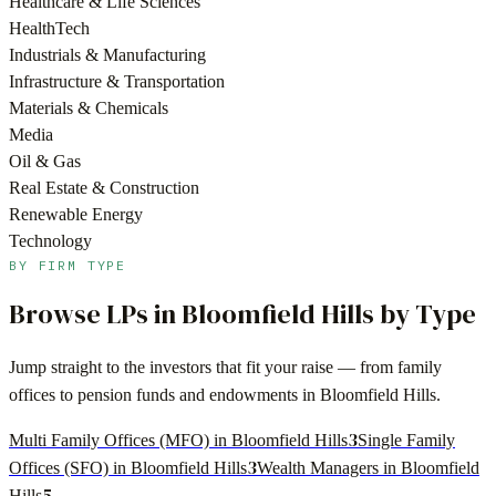
Healthcare & Life Sciences
HealthTech
Industrials & Manufacturing
Infrastructure & Transportation
Materials & Chemicals
Media
Oil & Gas
Real Estate & Construction
Renewable Energy
Technology
BY FIRM TYPE
Browse LPs in
Bloomfield Hills
by Type
Jump straight to the investors that fit your raise — from family
offices to pension funds and endowments in
Bloomfield Hills
.
3
Multi Family Offices (MFO) in Bloomfield Hills
Single Family
3
Offices (SFO) in Bloomfield Hills
Wealth Managers in Bloomfield
5
Hills