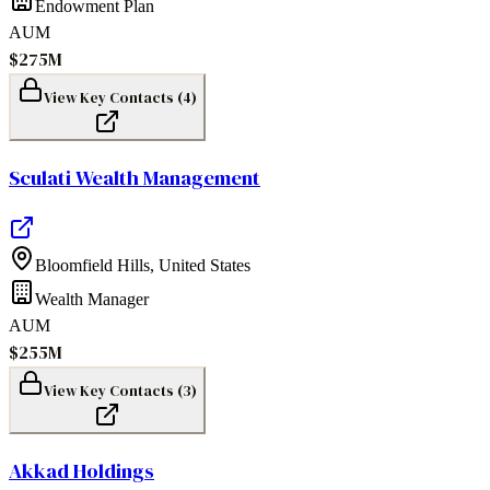
Endowment Plan
AUM
$275M
View Key Contacts (
4
)
Sculati Wealth Management
Bloomfield Hills
,
United States
Wealth Manager
AUM
$255M
View Key Contacts (
3
)
Akkad Holdings