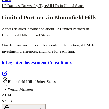
LP Database
Browse by Type
All LPs in
United States
Limited Partners in
Bloomfield Hills
Access detailed information about
12
Limited Partners in
Bloomfield Hills
,
United States
.
Our database includes verified contact information, AUM data,
investment preferences, and more for each firm.
Integrated Investment Consultants
Bloomfield Hills
,
United States
Wealth Manager
AUM
$2.0B