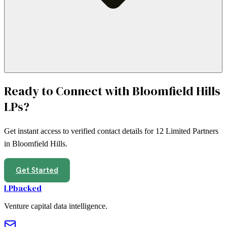
Ready to Connect with
Bloomfield Hills
LPs?
Get instant access to verified contact details for
12
Limited Partners
in
Bloomfield Hills
.
Get Started
LPbacked
Venture capital data intelligence.