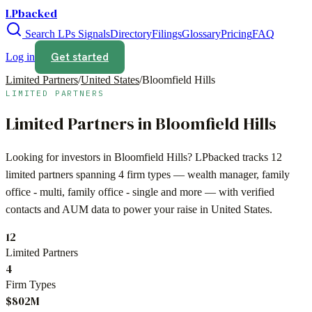
LPbacked
Search LPs
Signals
Directory
Filings
Glossary
Pricing
FAQ
Get started
Log in
Limited Partners
/
United States
/
Bloomfield Hills
LIMITED PARTNERS
Limited Partners in
Bloomfield Hills
Looking for investors in
Bloomfield Hills
? LPbacked tracks
12
limited partners spanning
4
firm types —
wealth manager, family
office - multi, family office - single
and more — with verified
contacts and AUM data to power your raise in
United States
.
12
Limited Partners
4
Firm Types
$802M