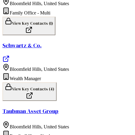
Bloomfield Hills
,
United States
Family Office - Multi
View Key Contacts (
1
)
Schwartz & Co.
Bloomfield Hills
,
United States
Wealth Manager
View Key Contacts (
4
)
Taubman Asset Group
Bloomfield Hills
,
United States