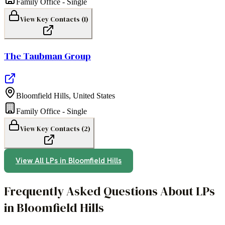
Family Office - Single
View Key Contacts (
1
)
The Taubman Group
Bloomfield Hills
,
United States
Family Office - Single
View Key Contacts (
2
)
View All LPs in
Bloomfield Hills
Frequently Asked Questions About LPs
in Bloomfield Hills