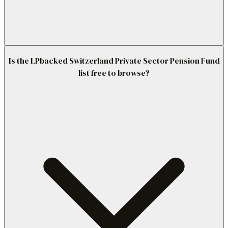
Is the LPbacked Switzerland Private Sector Pension Fund
list free to browse?