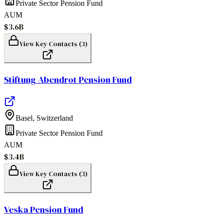
Private Sector Pension Fund
AUM
$3.6B
View Key Contacts (
3
)
Stiftung Abendrot Pension Fund
Basel
,
Switzerland
Private Sector Pension Fund
AUM
$3.4B
View Key Contacts (
3
)
Veska Pension Fund