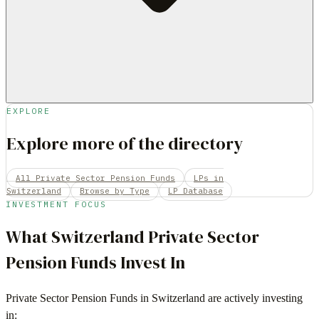
EXPLORE
Explore more of the directory
All Private Sector Pension Funds
LPs in
Switzerland
Browse by Type
LP Database
INVESTMENT FOCUS
What
Switzerland
Private Sector
Pension Funds
Invest In
Private Sector Pension Funds
in
Switzerland
are actively investing
in: