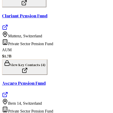
Clariant Pension Fund
Muttenz
,
Switzerland
Private Sector Pension Fund
AUM
$1.7B
View Key Contacts (
4
)
Ascaro Pension Fund
Bern 14
,
Switzerland
Private Sector Pension Fund