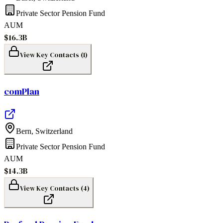
Private Sector Pension Fund
AUM
$16.3B
View Key Contacts (
1
)
comPlan
Bern
,
Switzerland
Private Sector Pension Fund
AUM
$14.3B
View Key Contacts (
4
)