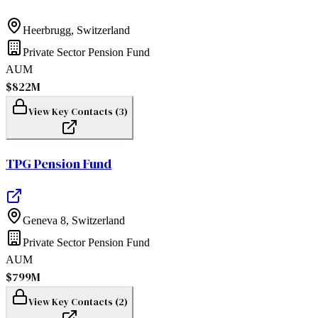
Heerbrugg
,
Switzerland
Private Sector Pension Fund
AUM
$822M
View Key Contacts (
3
)
TPG Pension Fund
Geneva 8
,
Switzerland
Private Sector Pension Fund
AUM
$799M
View Key Contacts (
2
)