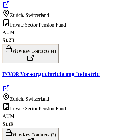
Zurich
,
Switzerland
Private Sector Pension Fund
AUM
$1.2B
View Key Contacts (
4
)
INVOR Vorsorgeeinrichtung Industrie
Zurich
,
Switzerland
Private Sector Pension Fund
AUM
$1.1B
View Key Contacts (
2
)