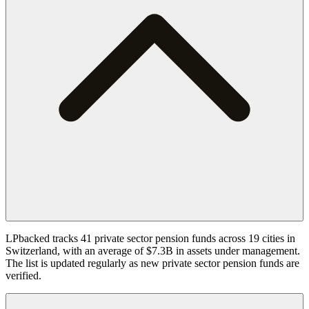
LPbacked tracks 41 private sector pension funds across 19 cities in
Switzerland, with an average of $7.3B in assets under management.
The list is updated regularly as new private sector pension funds are
verified.