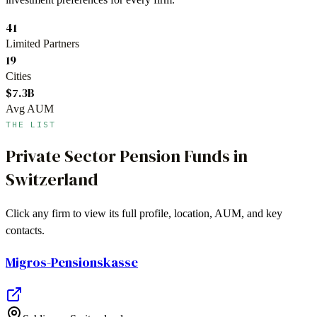
41
Limited Partners
19
Cities
$7.3B
Avg AUM
THE LIST
Private Sector Pension Funds
in
Switzerland
Click any firm to view its full profile, location, AUM, and key
contacts.
Migros-Pensionskasse