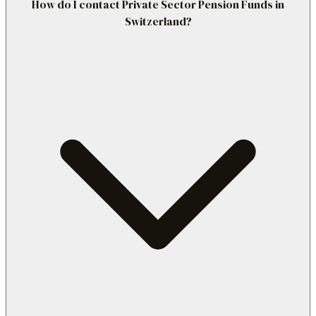
How do I contact Private Sector Pension Funds in
Switzerland?