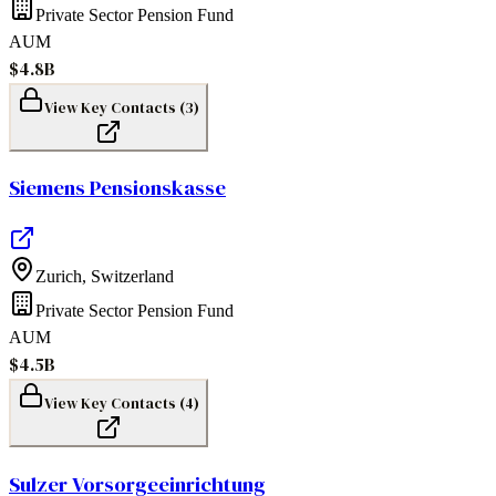
Private Sector Pension Fund
AUM
$4.8B
View Key Contacts (
3
)
Siemens Pensionskasse
Zurich
,
Switzerland
Private Sector Pension Fund
AUM
$4.5B
View Key Contacts (
4
)
Sulzer Vorsorgeeinrichtung