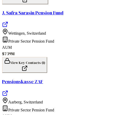
J. Safra Sarasin Pension Fund
Wettingen
,
Switzerland
Private Sector Pension Fund
AUM
$739M
View Key Contacts (
1
)
Pensionskasse ZAF
Aarberg
,
Switzerland
Private Sector Pension Fund