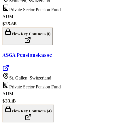
Schlieren
,
Switzerland
Private Sector Pension Fund
AUM
$35.6B
View Key Contacts (
1
)
ASGA Pensionskasse
St. Gallen
,
Switzerland
Private Sector Pension Fund
AUM
$33.1B
View Key Contacts (
4
)