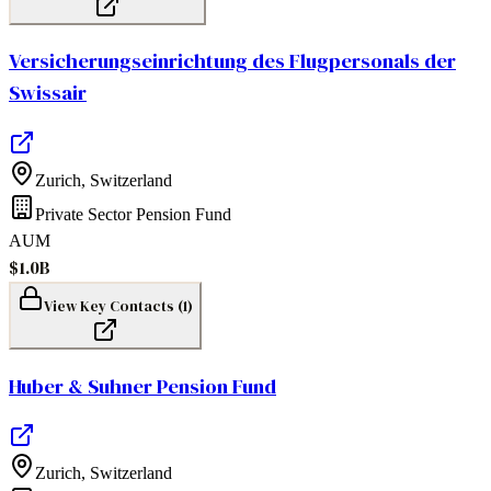
Versicherungseinrichtung des Flugpersonals der
Swissair
Zurich
,
Switzerland
Private Sector Pension Fund
AUM
$1.0B
View Key Contacts (
1
)
Huber & Suhner Pension Fund
Zurich
,
Switzerland