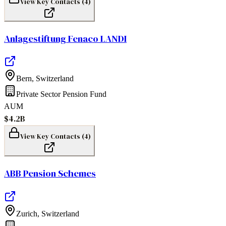
View Key Contacts (
4
)
Anlagestiftung Fenaco LANDI
Bern
,
Switzerland
Private Sector Pension Fund
AUM
$4.2B
View Key Contacts (
4
)
ABB Pension Schemes
Zurich
,
Switzerland