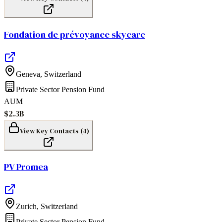
Fondation de prévoyance skycare
Geneva
,
Switzerland
Private Sector Pension Fund
AUM
$2.3B
View Key Contacts (
4
)
PV Promea
Zurich
,
Switzerland
Private Sector Pension Fund