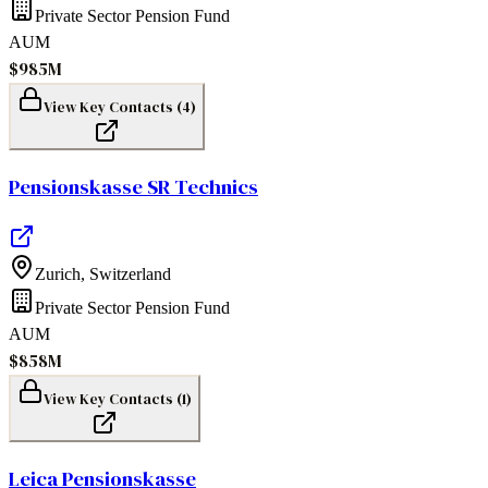
Private Sector Pension Fund
AUM
$985M
View Key Contacts (
4
)
Pensionskasse SR Technics
Zurich
,
Switzerland
Private Sector Pension Fund
AUM
$858M
View Key Contacts (
1
)
Leica Pensionskasse