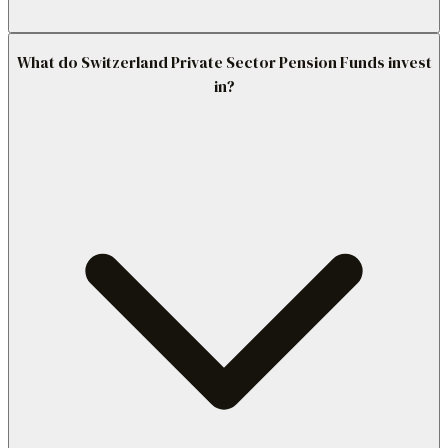
What do Switzerland Private Sector Pension Funds invest
in?