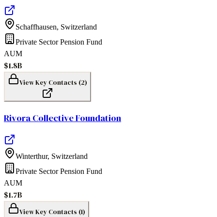
Schaffhausen
,
Switzerland
Private Sector Pension Fund
AUM
$1.8B
View Key Contacts (
2
)
Rivora Collective Foundation
Winterthur
,
Switzerland
Private Sector Pension Fund
AUM
$1.7B
View Key Contacts (
1
)