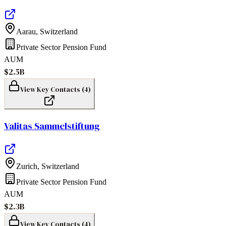
Aarau
,
Switzerland
Private Sector Pension Fund
AUM
$2.5B
View Key Contacts (
4
)
Valitas Sammelstiftung
Zurich
,
Switzerland
Private Sector Pension Fund
AUM
$2.3B
View Key Contacts (
4
)