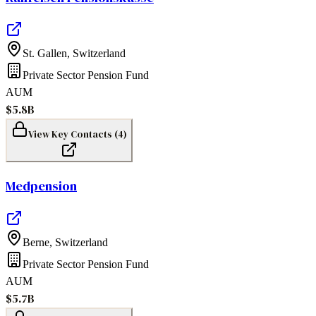
St. Gallen
,
Switzerland
Private Sector Pension Fund
AUM
$5.8B
View Key Contacts (
4
)
Medpension
Berne
,
Switzerland
Private Sector Pension Fund
AUM
$5.7B