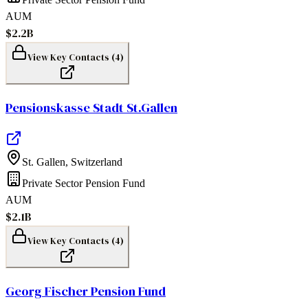
AUM
$2.2B
View Key Contacts (
4
)
Pensionskasse Stadt St.Gallen
St. Gallen
,
Switzerland
Private Sector Pension Fund
AUM
$2.1B
View Key Contacts (
4
)
Georg Fischer Pension Fund