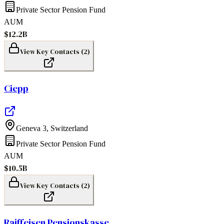
Private Sector Pension Fund
AUM
$12.2B
View Key Contacts (
2
)
Ciepp
Geneva 3
,
Switzerland
Private Sector Pension Fund
AUM
$10.5B
View Key Contacts (
2
)
Raiffeisen Pensionskasse