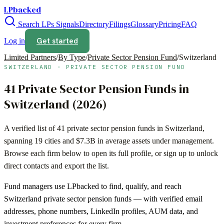
LPbacked
Search LPs
Signals
Directory
Filings
Glossary
Pricing
FAQ
Get started
Log in
Limited Partners
/
By Type
/
Private Sector Pension Fund
/
Switzerland
SWITZERLAND
·
PRIVATE SECTOR PENSION FUND
41
Private Sector Pension Funds
in
Switzerland
(
2026
)
A verified list of
41
private sector pension funds
in
Switzerland
,
spanning
19
cities and
$7.3B
in average assets under management.
Browse each firm below to open its full profile, or sign up to unlock
direct contacts and export the list.
Fund managers use LPbacked to find, qualify, and reach
Switzerland
private sector pension funds
— with verified email
addresses, phone numbers, LinkedIn profiles, AUM data, and
investment preferences for every firm.