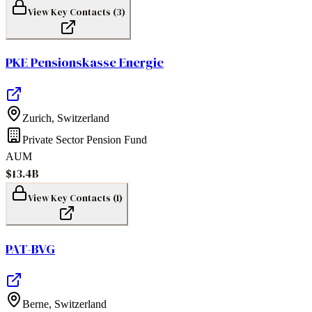
View Key Contacts (
3
)
PKE Pensionskasse Energie
Zurich
,
Switzerland
Private Sector Pension Fund
AUM
$13.4B
View Key Contacts (
1
)
PAT-BVG
Berne
,
Switzerland