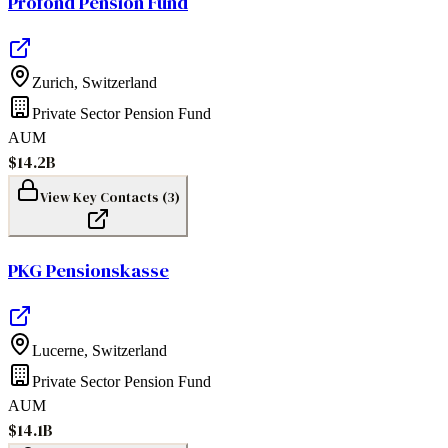
Profond Pension Fund
Zurich
,
Switzerland
Private Sector Pension Fund
AUM
$14.2B
View Key Contacts (
3
)
PKG Pensionskasse
Lucerne
,
Switzerland
Private Sector Pension Fund
AUM
$14.1B