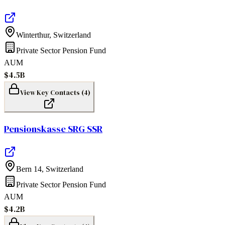
Winterthur
,
Switzerland
Private Sector Pension Fund
AUM
$4.5B
View Key Contacts (
4
)
Pensionskasse SRG SSR
Bern 14
,
Switzerland
Private Sector Pension Fund
AUM
$4.2B