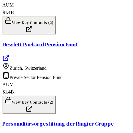
AUM
$1.4B
View Key Contacts (
2
)
Hewlett Packard Pension Fund
Zürich
,
Switzerland
Private Sector Pension Fund
AUM
$1.4B
View Key Contacts (
2
)
Personalfürsorgestiftung der Ringier Gruppe