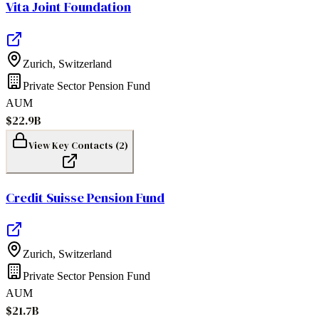
Vita Joint Foundation
Zurich
,
Switzerland
Private Sector Pension Fund
AUM
$22.9B
View Key Contacts (
2
)
Credit Suisse Pension Fund
Zurich
,
Switzerland
Private Sector Pension Fund
AUM
$21.7B