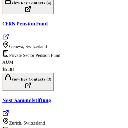
View Key Contacts (
4
)
CERN Pension Fund
Geneva
,
Switzerland
Private Sector Pension Fund
AUM
$5.3B
View Key Contacts (
3
)
Nest Sammelstiftung
Zurich
,
Switzerland