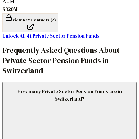
AUM
$320M
View Key Contacts (
2
)
Unlock All
41
Private Sector Pension Funds
Frequently Asked Questions About
Private Sector Pension Funds in
Switzerland
How many Private Sector Pension Funds are in
Switzerland?