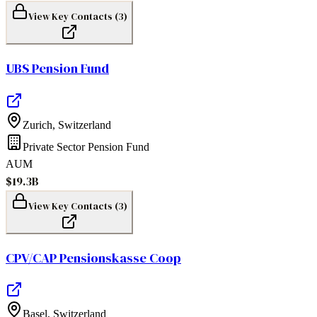
View Key Contacts (
3
)
UBS Pension Fund
Zurich
,
Switzerland
Private Sector Pension Fund
AUM
$19.3B
View Key Contacts (
3
)
CPV/CAP Pensionskasse Coop
Basel
,
Switzerland