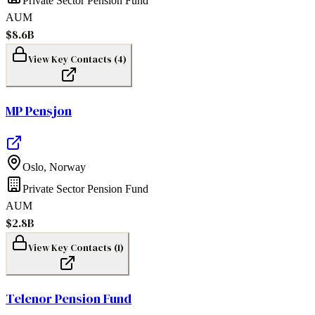
Private Sector Pension Fund
AUM
$8.6B
View Key Contacts (
4
)
MP Pensjon
Oslo
,
Norway
Private Sector Pension Fund
AUM
$2.8B
View Key Contacts (
1
)
Telenor Pension Fund