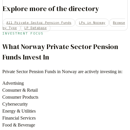
Explore more of the directory
All Private Sector Pension Funds
LPs in Norway
Browse
by Type
LP Database
INVESTMENT FOCUS
What
Norway
Private Sector Pension
Funds
Invest In
Private Sector Pension Funds
in
Norway
are actively investing in:
Advertising
Consumer & Retail
Consumer Products
Cybersecurity
Energy & Utilities
Financial Services
Food & Beverage