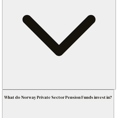
What do Norway Private Sector Pension Funds invest in?