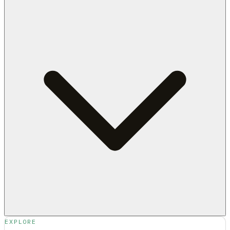
EXPLORE