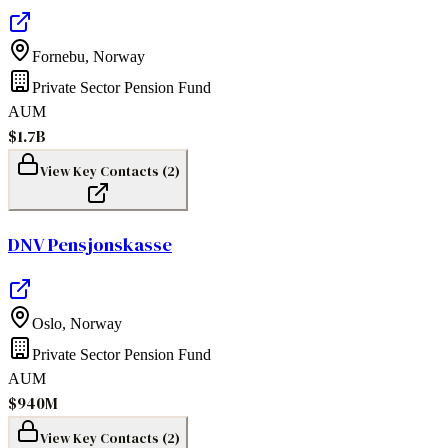
Fornebu
,
Norway
Private Sector Pension Fund
AUM
$1.7B
View Key Contacts (
2
)
DNV Pensjonskasse
Oslo
,
Norway
Private Sector Pension Fund
AUM
$940M
View Key Contacts (
2
)