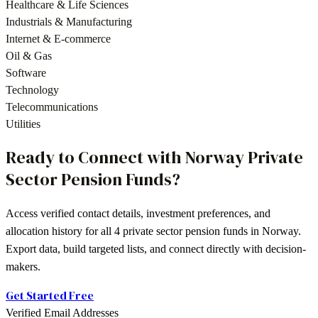
Healthcare & Life Sciences
Industrials & Manufacturing
Internet & E-commerce
Oil & Gas
Software
Technology
Telecommunications
Utilities
Ready to Connect with
Norway
Private
Sector Pension Funds
?
Access verified contact details, investment preferences, and
allocation history for all
4
private sector pension funds
in
Norway
.
Export data, build targeted lists, and connect directly with decision-
makers.
Get Started Free
Verified Email Addresses