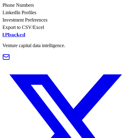
Phone Numbers
LinkedIn Profiles
Investment Preferences
Export to CSV/Excel
LPbacked
Venture capital data intelligence.