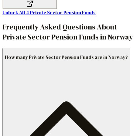
Unlock All
4
Private Sector Pension Funds
Frequently Asked Questions About
Private Sector Pension Funds in Norway
How many Private Sector Pension Funds are in Norway?