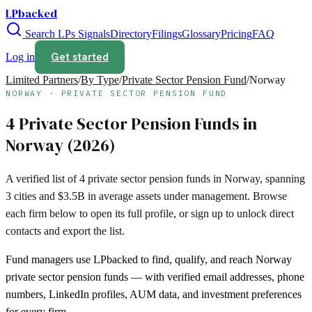
LPbacked
Search LPs
Signals
Directory
Filings
Glossary
Pricing
FAQ
Get started
Log in
Limited Partners
/
By Type
/
Private Sector Pension Fund
/
Norway
NORWAY
·
PRIVATE SECTOR PENSION FUND
4
Private Sector Pension Funds
in
Norway
(
2026
)
A verified list of
4
private sector pension funds
in
Norway
, spanning
3
cities and
$3.5B
in average assets under management. Browse
each firm below to open its full profile, or sign up to unlock direct
contacts and export the list.
Fund managers use LPbacked to find, qualify, and reach
Norway
private sector pension funds
— with verified email addresses, phone
numbers, LinkedIn profiles, AUM data, and investment preferences
for every firm.