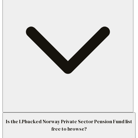
Is the LPbacked Norway Private Sector Pension Fund list
free to browse?