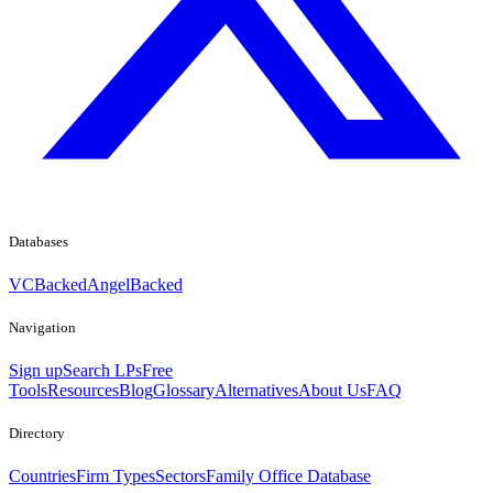
Databases
VCBacked
AngelBacked
Navigation
Sign up
Search LPs
Free
Tools
Resources
Blog
Glossary
Alternatives
About Us
FAQ
Directory
Countries
Firm Types
Sectors
Family Office Database