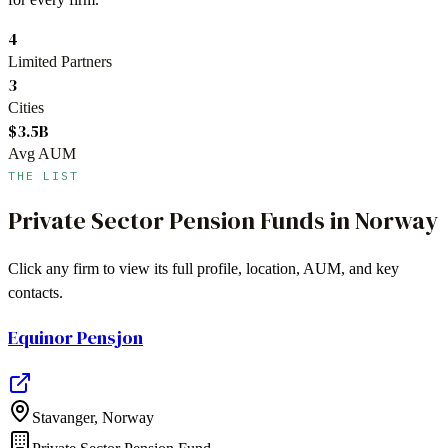
4
Limited Partners
3
Cities
$3.5B
Avg AUM
THE LIST
Private Sector Pension Funds
in
Norway
Click any firm to view its full profile, location, AUM, and key
contacts.
Equinor Pensjon
Stavanger
,
Norway