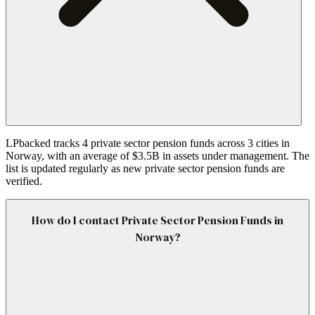
LPbacked tracks 4 private sector pension funds across 3 cities in
Norway, with an average of $3.5B in assets under management. The
list is updated regularly as new private sector pension funds are
verified.
How do I contact Private Sector Pension Funds in
Norway?