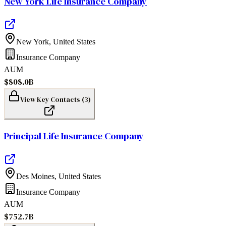
New York Life Insurance Company
New York
,
United States
Insurance Company
AUM
$808.0B
View Key Contacts (
3
)
Principal Life Insurance Company
Des Moines
,
United States
Insurance Company
AUM
$752.7B