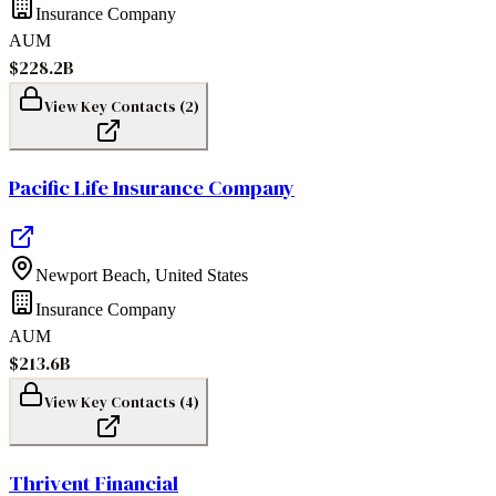
Insurance Company
AUM
$228.2B
View Key Contacts (
2
)
Pacific Life Insurance Company
Newport Beach
,
United States
Insurance Company
AUM
$213.6B
View Key Contacts (
4
)
Thrivent Financial