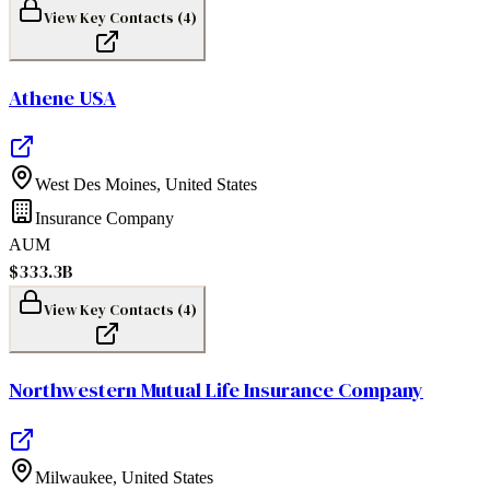
View Key Contacts (
4
)
Athene USA
West Des Moines
,
United States
Insurance Company
AUM
$333.3B
View Key Contacts (
4
)
Northwestern Mutual Life Insurance Company
Milwaukee
,
United States