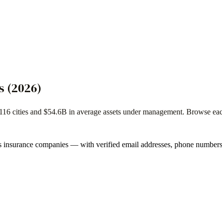
s
(
2026
)
116
cities and
$54.6B
in average assets under management. Browse each f
s
insurance companies
— with verified email addresses, phone numbers,