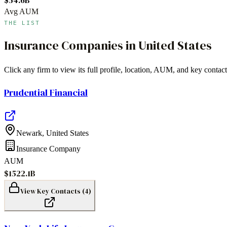
Avg AUM
THE LIST
Insurance Companies
in
United States
Click any firm to view its full profile, location, AUM, and key contact
Prudential Financial
Newark
,
United States
Insurance Company
AUM
$1522.1B
View Key Contacts (
4
)