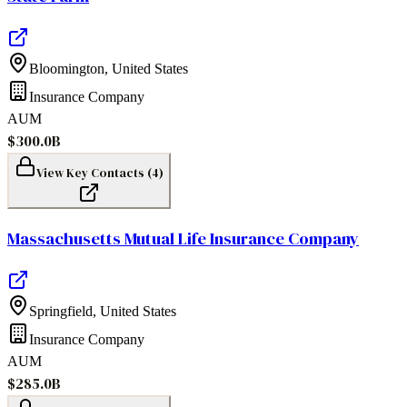
Bloomington
,
United States
Insurance Company
AUM
$300.0B
View Key Contacts (
4
)
Massachusetts Mutual Life Insurance Company
Springfield
,
United States
Insurance Company
AUM
$285.0B