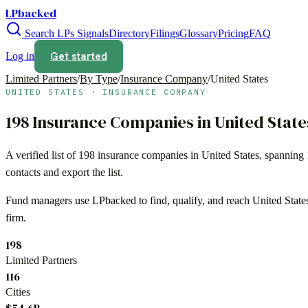
LPbacked
Search LPs
Signals
Directory
Filings
Glossary
Pricing
FAQ
Get started
Log in
Limited Partners
/
By Type
/
Insurance Company
/
United States
UNITED STATES
·
INSURANCE COMPANY
198
Insurance Companies
in
United State
A verified list of
198
insurance companies
in
United States
, spanning
contacts and export the list.
Fund managers use LPbacked to find, qualify, and reach
United State
firm.
198
Limited Partners
116
Cities
$54.6B