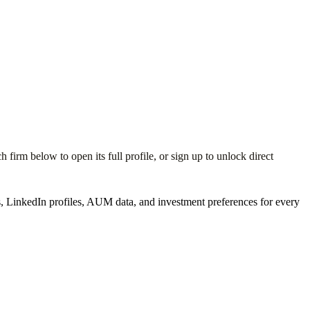
irm below to open its full profile, or sign up to unlock direct
 LinkedIn profiles, AUM data, and investment preferences for every