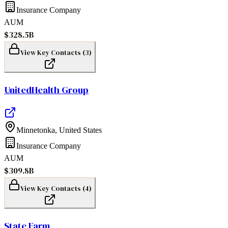
Insurance Company
AUM
$328.5B
View Key Contacts (
3
)
UnitedHealth Group
Minnetonka
,
United States
Insurance Company
AUM
$309.8B
View Key Contacts (
4
)
State Farm