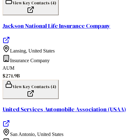
View Key Contacts (
4
)
Jackson National Life Insurance Company
Lansing
,
United States
Insurance Company
AUM
$271.9B
View Key Contacts (
4
)
United Services Automobile Association (USAA)
San Antonio
,
United States