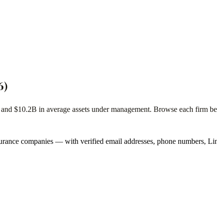
6
)
s and
$10.2B
in average assets under management. Browse each firm below
urance companies
— with verified email addresses, phone numbers, Lin