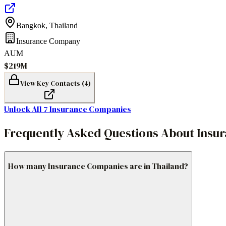
Bangkok
,
Thailand
Insurance Company
AUM
$219M
View Key Contacts (
4
)
Unlock All
7
Insurance Companies
Frequently Asked Questions About Insu
How many Insurance Companies are in Thailand?