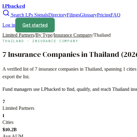
LPbacked
Search LPs
Signals
Directory
Filings
Glossary
Pricing
FAQ
Get started
Log in
Limited Partners
/
By Type
/
Insurance Company
/
Thailand
THAILAND
·
INSURANCE COMPANY
7
Insurance Companies
in
Thailand
(
202
A verified list of
7
insurance companies
in
Thailand
, spanning
1
citie
export the list.
Fund managers use LPbacked to find, qualify, and reach
Thailand
ins
7
Limited Partners
1
Cities
$10.2B
Avg AUM