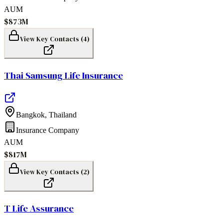
AUM
$873M
View Key Contacts (
4
)
Thai Samsung Life Insurance
Bangkok
,
Thailand
Insurance Company
AUM
$817M
View Key Contacts (
2
)
T Life Assurance