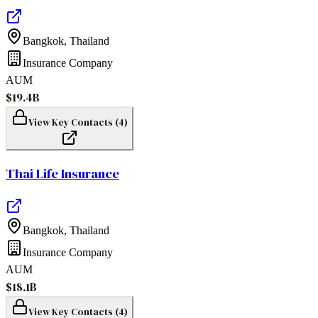
Bangkok
,
Thailand
Insurance Company
AUM
$19.4B
View Key Contacts (
4
)
Thai Life Insurance
Bangkok
,
Thailand
Insurance Company
AUM
$18.1B
View Key Contacts (
4
)