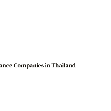
rance Companies in Thailand