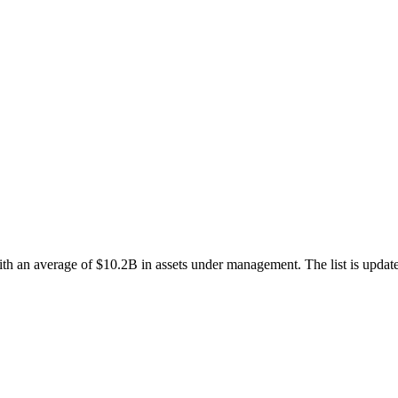
ith an average of $10.2B in assets under management. The list is update