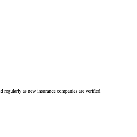
d regularly as new insurance companies are verified.