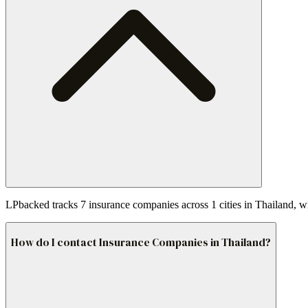
LPbacked tracks 7 insurance companies across 1 cities in Thailand, w
How do I contact Insurance Companies in Thailand?