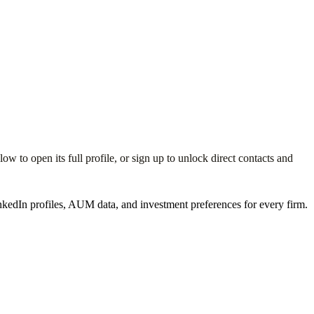
 to open its full profile, or sign up to unlock direct contacts and
kedIn profiles, AUM data, and investment preferences for every firm.