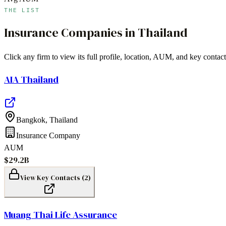
THE LIST
Insurance Companies
in
Thailand
Click any firm to view its full profile, location, AUM, and key contact
AIA Thailand
Bangkok
,
Thailand
Insurance Company
AUM
$29.2B
View Key Contacts (
2
)
Muang Thai Life Assurance