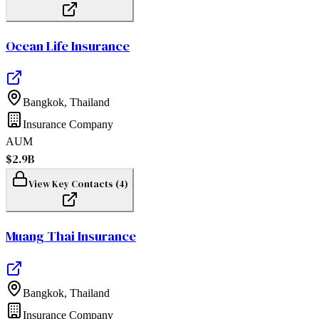
Ocean Life Insurance
Bangkok
,
Thailand
Insurance Company
AUM
$2.9B
View Key Contacts (
4
)
Muang Thai Insurance
Bangkok
,
Thailand
Insurance Company