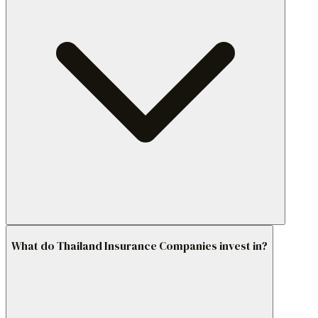
What do Thailand Insurance Companies invest in?