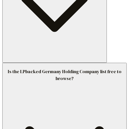
Is the LPbacked Germany Holding Company list free to
browse?