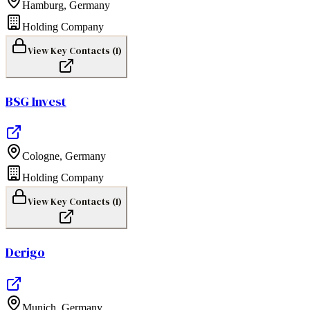
Hamburg
,
Germany
Holding Company
View Key Contacts (
1
)
BSG Invest
Cologne
,
Germany
Holding Company
View Key Contacts (
1
)
Derigo
Munich
,
Germany