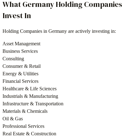
What
Germany
Holding Companies
Invest In
Holding Companies
in
Germany
are actively investing in:
Asset Management
Business Services
Consulting
Consumer & Retail
Energy & Utilities
Financial Services
Healthcare & Life Sciences
Industrials & Manufacturing
Infrastructure & Transportation
Materials & Chemicals
Oil & Gas
Professional Services
Real Estate & Construction