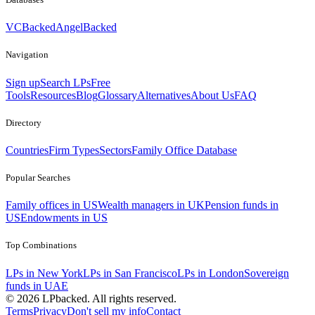
VCBacked
AngelBacked
Navigation
Sign up
Search LPs
Free
Tools
Resources
Blog
Glossary
Alternatives
About Us
FAQ
Directory
Countries
Firm Types
Sectors
Family Office Database
Popular Searches
Family offices in US
Wealth managers in UK
Pension funds in
US
Endowments in US
Top Combinations
LPs in New York
LPs in San Francisco
LPs in London
Sovereign
funds in UAE
©
2026
LPbacked. All rights reserved.
Terms
Privacy
Don't sell my info
Contact