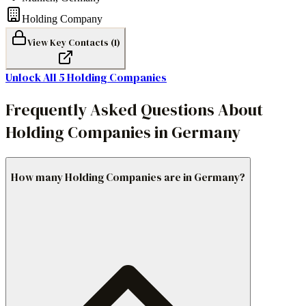
Holding Company
View Key Contacts (
1
)
Unlock All
5
Holding Companies
Frequently Asked Questions About
Holding Companies in Germany
How many Holding Companies are in Germany?