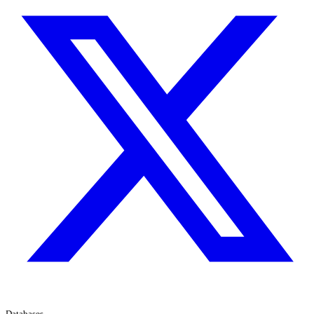
Databases