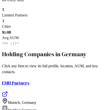
5
Limited Partners
3
Cities
$1.0B
Avg AUM
THE LIST
Holding Companies
in
Germany
Click any firm to view its full profile, location, AUM, and key
contacts.
EMH Partners
Munich
,
Germany