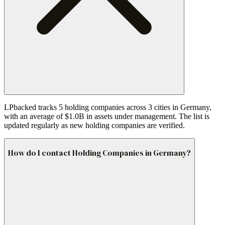
LPbacked tracks 5 holding companies across 3 cities in Germany,
with an average of $1.0B in assets under management. The list is
updated regularly as new holding companies are verified.
How do I contact Holding Companies in Germany?