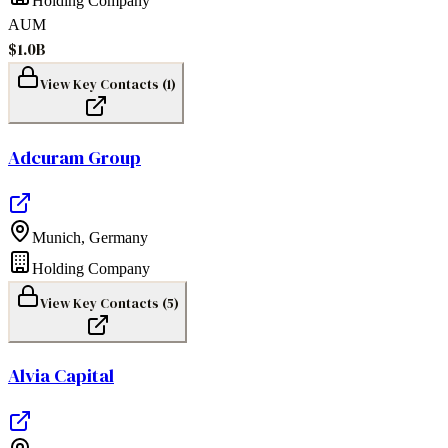
Holding Company
AUM
$1.0B
View Key Contacts (
1
)
Adcuram Group
Munich
,
Germany
Holding Company
View Key Contacts (
5
)
Alvia Capital