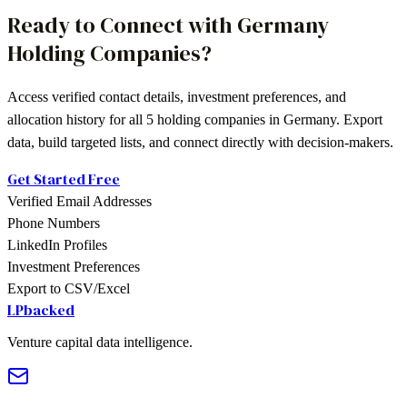
Ready to Connect with
Germany
Holding Companies
?
Access verified contact details, investment preferences, and
allocation history for all
5
holding companies
in
Germany
. Export
data, build targeted lists, and connect directly with decision-makers.
Get Started Free
Verified Email Addresses
Phone Numbers
LinkedIn Profiles
Investment Preferences
Export to CSV/Excel
LPbacked
Venture capital data intelligence.