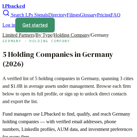
LPbacked
Search LPs
Signals
Directory
Filings
Glossary
Pricing
FAQ
Get started
Log in
Limited Partners
/
By Type
/
Holding Company
/
Germany
GERMANY
·
HOLDING COMPANY
5
Holding Companies
in
Germany
(
2026
)
A verified list of
5
holding companies
in
Germany
, spanning
3
cities
and
$1.0B
in average assets under management. Browse each firm
below to open its full profile, or sign up to unlock direct contacts
and export the list.
Fund managers use LPbacked to find, qualify, and reach
Germany
holding companies
— with verified email addresses, phone
numbers, LinkedIn profiles, AUM data, and investment preferences
for every firm.