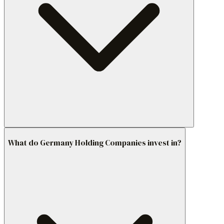
What do Germany Holding Companies invest in?