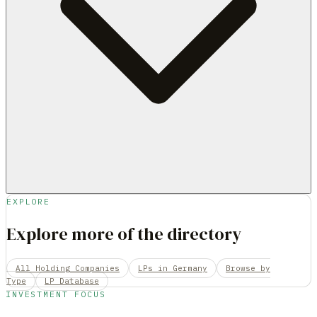
EXPLORE
Explore more of the directory
All Holding Companies
LPs in Germany
Browse by
Type
LP Database
INVESTMENT FOCUS