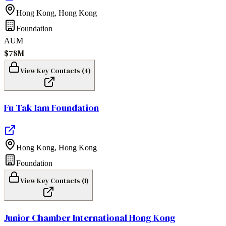
Hong Kong
,
Hong Kong
Foundation
AUM
$78M
View Key Contacts (
4
)
Fu Tak Iam Foundation
Hong Kong
,
Hong Kong
Foundation
View Key Contacts (
1
)
Junior Chamber International Hong Kong