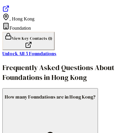
,
Hong Kong
Foundation
View Key Contacts (
1
)
Unlock All
5
Foundations
Frequently Asked Questions About
Foundations in Hong Kong
How many Foundations are in Hong Kong?