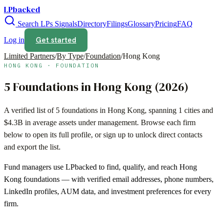
LPbacked
Search LPs
Signals
Directory
Filings
Glossary
Pricing
FAQ
Get started
Log in
Limited Partners
/
By Type
/
Foundation
/
Hong Kong
HONG KONG
·
FOUNDATION
5
Foundations
in
Hong Kong
(
2026
)
A verified list of
5
foundations
in
Hong Kong
, spanning
1
cities and
$4.3B
in average assets under management. Browse each firm
below to open its full profile, or sign up to unlock direct contacts
and export the list.
Fund managers use LPbacked to find, qualify, and reach
Hong
Kong
foundations
— with verified email addresses, phone numbers,
LinkedIn profiles, AUM data, and investment preferences for every
firm.