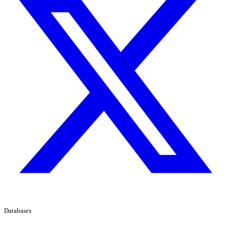
Databases