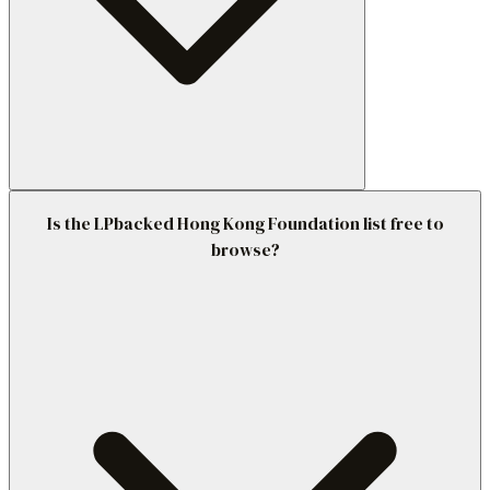
Is the LPbacked Hong Kong Foundation list free to
browse?