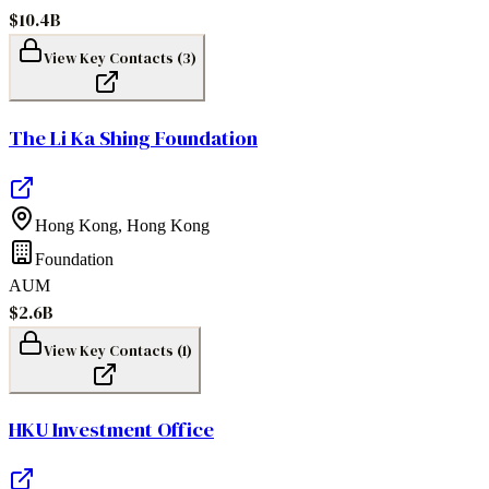
$10.4B
View Key Contacts (
3
)
The Li Ka Shing Foundation
Hong Kong
,
Hong Kong
Foundation
AUM
$2.6B
View Key Contacts (
1
)
HKU Investment Office