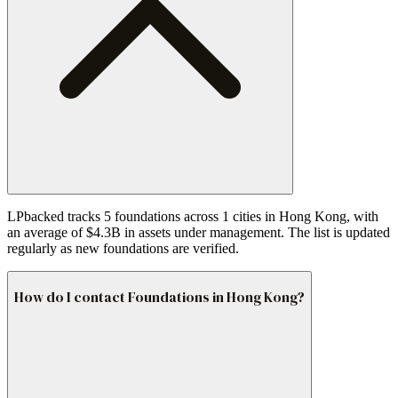
LPbacked tracks 5 foundations across 1 cities in Hong Kong, with
an average of $4.3B in assets under management. The list is updated
regularly as new foundations are verified.
How do I contact Foundations in Hong Kong?