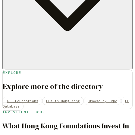
EXPLORE
Explore more of the directory
All Foundations
LPs in Hong Kong
Browse by Type
LP
Database
INVESTMENT FOCUS
What
Hong Kong
Foundations
Invest In