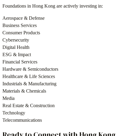
Foundations
in
Hong Kong
are actively investing in:
Aerospace & Defense
Business Services
Consumer Products
Cybersecurity
Digital Health
ESG & Impact
Financial Services
Hardware & Semiconductors
Healthcare & Life Sciences
Industrials & Manufacturing
Materials & Chemicals
Media
Real Estate & Construction
Technology
Telecommunications
Ready to Connect with
Hong Kong