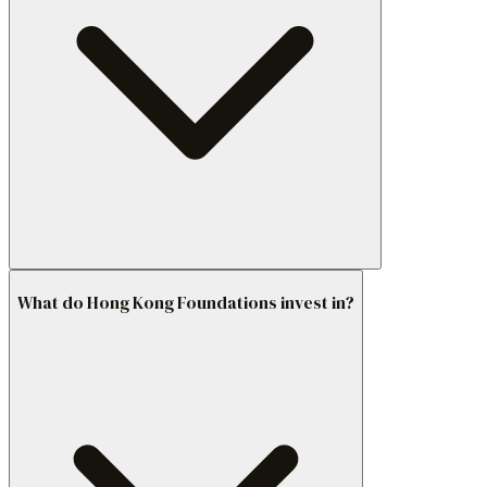
What do Hong Kong Foundations invest in?