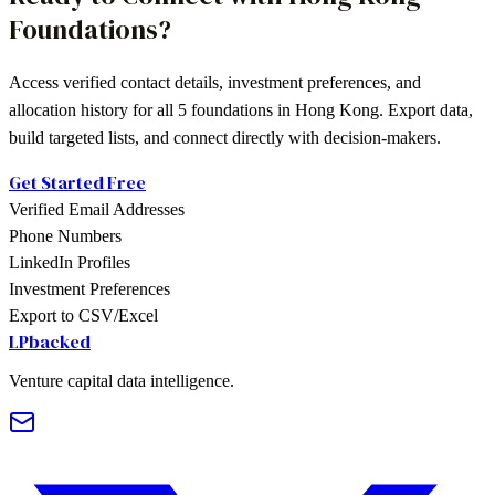
Foundations
?
Access verified contact details, investment preferences, and
allocation history for all
5
foundations
in
Hong Kong
. Export data,
build targeted lists, and connect directly with decision-makers.
Get Started Free
Verified Email Addresses
Phone Numbers
LinkedIn Profiles
Investment Preferences
Export to CSV/Excel
LPbacked
Venture capital data intelligence.