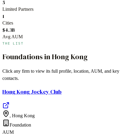
5
Limited Partners
1
Cities
$4.3B
Avg AUM
THE LIST
Foundations
in
Hong Kong
Click any firm to view its full profile, location, AUM, and key
contacts.
Hong Kong Jockey Club
,
Hong Kong
Foundation
AUM