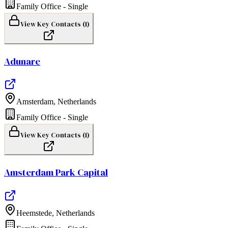
Family Office - Single
View Key Contacts (
1
)
Adunare
Amsterdam
,
Netherlands
Family Office - Single
View Key Contacts (
1
)
Amsterdam Park Capital
Heemstede
,
Netherlands