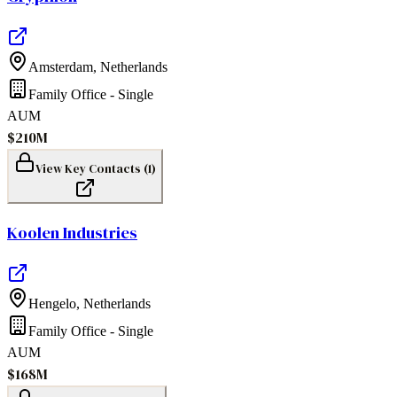
Amsterdam
,
Netherlands
Family Office - Single
AUM
$210M
View Key Contacts (
1
)
Koolen Industries
Hengelo
,
Netherlands
Family Office - Single
AUM
$168M