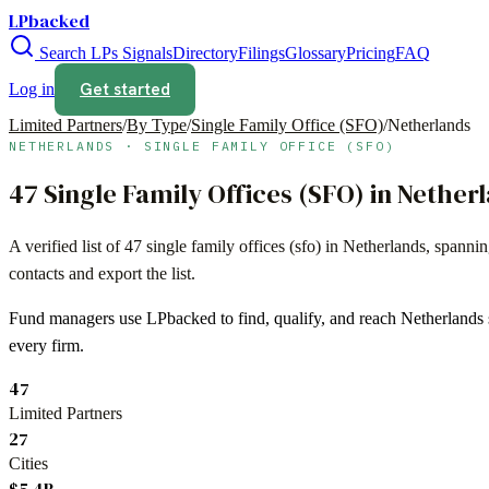
LPbacked
Search LPs
Signals
Directory
Filings
Glossary
Pricing
FAQ
Get started
Log in
Limited Partners
/
By Type
/
Single Family Office (SFO)
/
Netherlands
NETHERLANDS
·
SINGLE FAMILY OFFICE (SFO)
47
Single Family Offices (SFO)
in
Nether
A verified list of
47
single family offices (sfo)
in
Netherlands
, spanni
contacts and export the list.
Fund managers use LPbacked to find, qualify, and reach
Netherlands
every firm.
47
Limited Partners
27
Cities
$5.4B