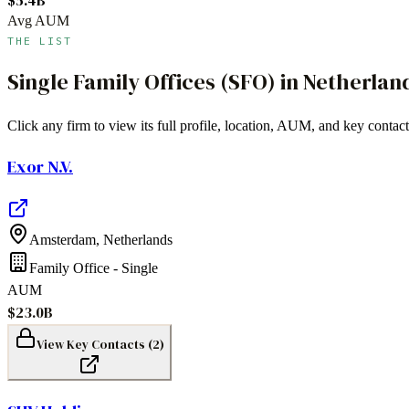
Avg AUM
THE LIST
Single Family Offices (SFO)
in
Netherlan
Click any firm to view its full profile, location, AUM, and key contact
Exor N.V.
Amsterdam
,
Netherlands
Family Office - Single
AUM
$23.0B
View Key Contacts (
2
)