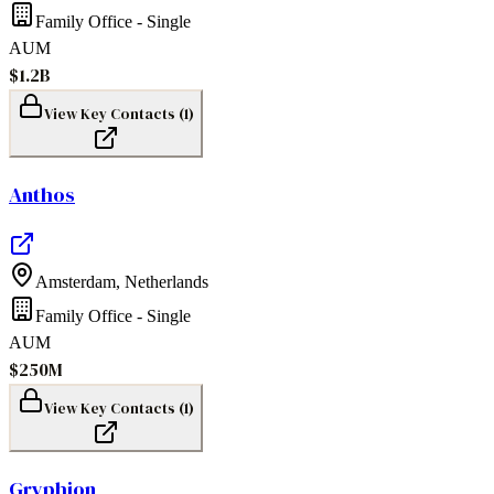
Family Office - Single
AUM
$1.2B
View Key Contacts (
1
)
Anthos
Amsterdam
,
Netherlands
Family Office - Single
AUM
$250M
View Key Contacts (
1
)
Gryphion