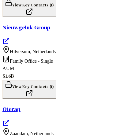
View Key Contacts (
1
)
Nieuwgeluk Group
Hilversum
,
Netherlands
Family Office - Single
AUM
$1.6B
View Key Contacts (
1
)
Oterap
Zaandam
,
Netherlands