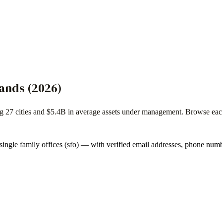
lands
(
2026
)
ng
27
cities and
$5.4B
in average assets under management. Browse each f
single family offices (sfo)
— with verified email addresses, phone numb