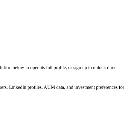
irm below to open its full profile, or sign up to unlock direct
ers, LinkedIn profiles, AUM data, and investment preferences for