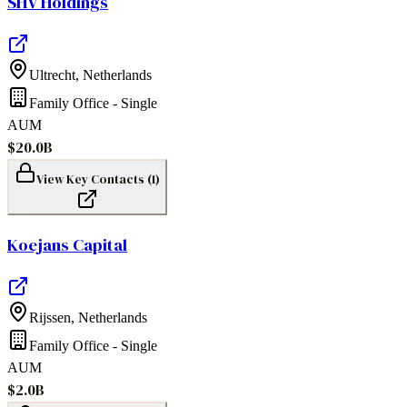
SHV Holdings
Ultrecht
,
Netherlands
Family Office - Single
AUM
$20.0B
View Key Contacts (
1
)
Koejans Capital
Rijssen
,
Netherlands
Family Office - Single
AUM
$2.0B