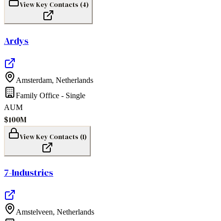
View Key Contacts (
4
)
Ardys
Amsterdam
,
Netherlands
Family Office - Single
AUM
$100M
View Key Contacts (
1
)
7-Industries
Amstelveen
,
Netherlands