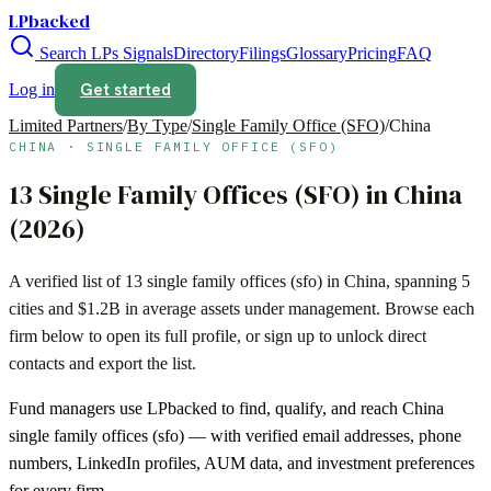
LPbacked
Search LPs
Signals
Directory
Filings
Glossary
Pricing
FAQ
Get started
Log in
Limited Partners
/
By Type
/
Single Family Office (SFO)
/
China
CHINA
·
SINGLE FAMILY OFFICE (SFO)
13
Single Family Offices (SFO)
in
China
(
2026
)
A verified list of
13
single family offices (sfo)
in
China
, spanning
5
cities and
$1.2B
in average assets under management. Browse each
firm below to open its full profile, or sign up to unlock direct
contacts and export the list.
Fund managers use LPbacked to find, qualify, and reach
China
single family offices (sfo)
— with verified email addresses, phone
numbers, LinkedIn profiles, AUM data, and investment preferences
for every firm.