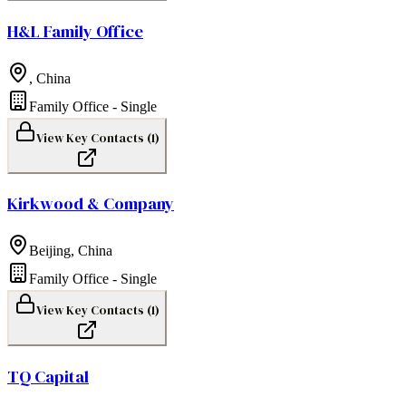
H&L Family Office
,
China
Family Office - Single
View Key Contacts (
1
)
Kirkwood & Company
Beijing
,
China
Family Office - Single
View Key Contacts (
1
)
TQ Capital