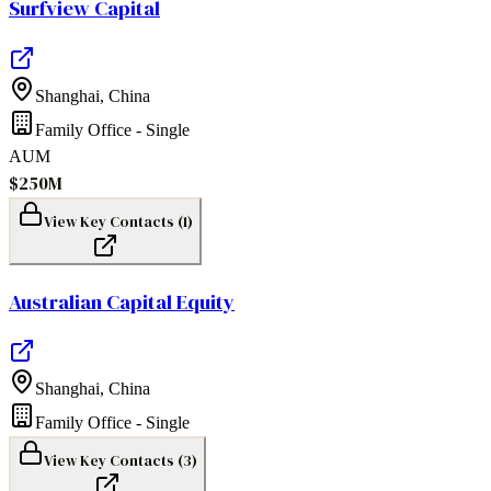
Surfview Capital
Shanghai
,
China
Family Office - Single
AUM
$250M
View Key Contacts (
1
)
Australian Capital Equity
Shanghai
,
China
Family Office - Single
View Key Contacts (
3
)