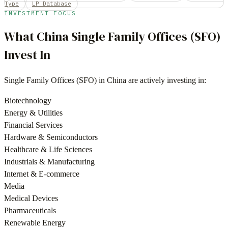
Type
LP Database
INVESTMENT FOCUS
What
China
Single Family Offices (SFO)
Invest In
Single Family Offices (SFO)
in
China
are actively investing in:
Biotechnology
Energy & Utilities
Financial Services
Hardware & Semiconductors
Healthcare & Life Sciences
Industrials & Manufacturing
Internet & E-commerce
Media
Medical Devices
Pharmaceuticals
Renewable Energy