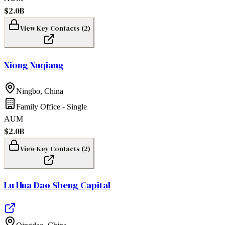
$2.0B
View Key Contacts (
2
)
Xiong Xuqiang
Ningbo
,
China
Family Office - Single
AUM
$2.0B
View Key Contacts (
2
)
Lu Hua Dao Sheng Capital