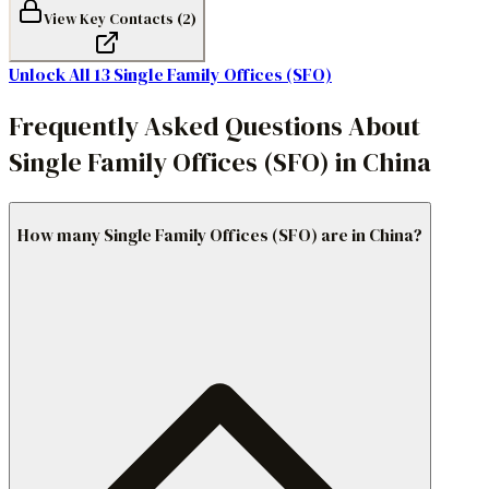
View Key Contacts (
2
)
Unlock All
13
Single Family Offices (SFO)
Frequently Asked Questions About
Single Family Offices (SFO) in China
How many Single Family Offices (SFO) are in China?