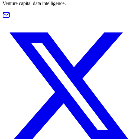
Venture capital data intelligence.