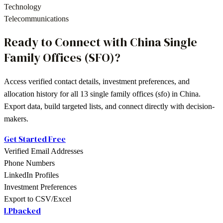
Technology
Telecommunications
Ready to Connect with
China
Single
Family Offices (SFO)
?
Access verified contact details, investment preferences, and
allocation history for all
13
single family offices (sfo)
in
China
.
Export data, build targeted lists, and connect directly with decision-
makers.
Get Started Free
Verified Email Addresses
Phone Numbers
LinkedIn Profiles
Investment Preferences
Export to CSV/Excel
LPbacked