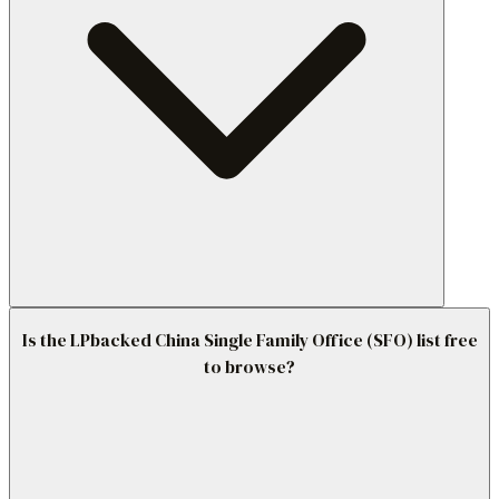
Is the LPbacked China Single Family Office (SFO) list free
to browse?