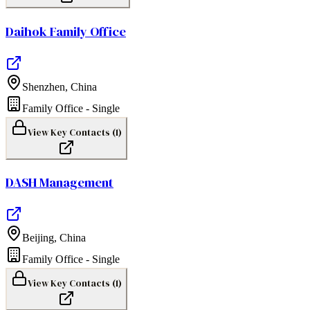
Daihok Family Office
Shenzhen
,
China
Family Office - Single
View Key Contacts (
1
)
DASH Management
Beijing
,
China
Family Office - Single
View Key Contacts (
1
)