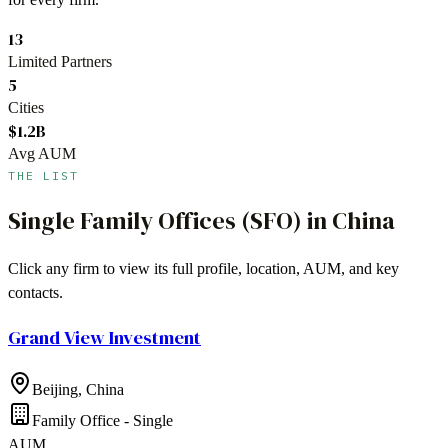
13
Limited Partners
5
Cities
$1.2B
Avg AUM
THE LIST
Single Family Offices (SFO)
in
China
Click any firm to view its full profile, location, AUM, and key
contacts.
Grand View Investment
Beijing
,
China
Family Office - Single
AUM