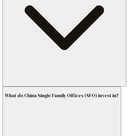
What do China Single Family Offices (SFO) invest in?