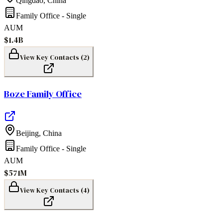
Qingdao
,
China
Family Office - Single
AUM
$1.4B
View Key Contacts (
2
)
Boze Family Office
Beijing
,
China
Family Office - Single
AUM
$571M
View Key Contacts (
4
)