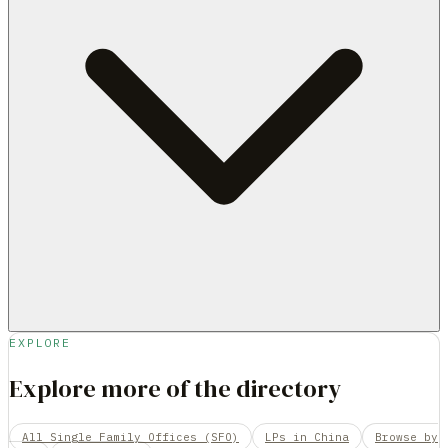
EXPLORE
Explore more of the directory
All Single Family Offices (SFO)
LPs in China
Browse by