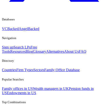
Databases
VCBacked
AngelBacked
Navigation
Sign up
Search LPs
Free
Tools
Resources
Blog
Glossary
Alternatives
About Us
FAQ
Directory
Countries
Firm Types
Sectors
Family Office Database
Popular Searches
Family offices in US
Wealth managers in UK
Pension funds in
US
Endowments in US
Top Combinations