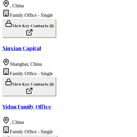
,
China
Family Office - Single
View Key Contacts (
1
)
Xinxian Capital
Shanghai
,
China
Family Office - Single
View Key Contacts (
1
)
Yidan Family Office
,
China
Family Office - Single