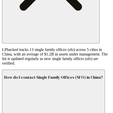
LPbacked tracks 13 single family offices (sfo) across 5 cities in
China, with an average of $1.2B in assets under management. The
list is updated regularly as new single family offices (sfo) are
verified.
How do I contact Single Family Offices (SFO) in China?