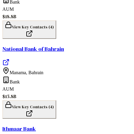
Bank
AUM
$18.8B
View Key Contacts (
4
)
National Bank of Bahrain
Manama
,
Bahrain
Bank
AUM
$15.8B
View Key Contacts (
4
)
Ithmaar Bank