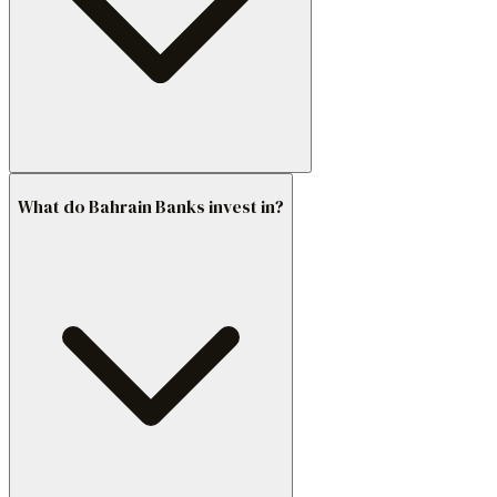
What do Bahrain Banks invest in?