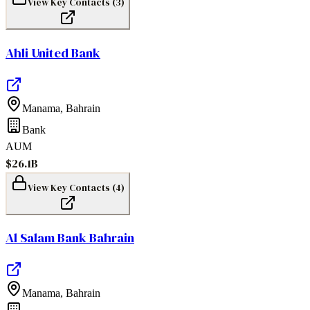
View Key Contacts (
3
)
Ahli United Bank
Manama
,
Bahrain
Bank
AUM
$26.1B
View Key Contacts (
4
)
Al Salam Bank Bahrain
Manama
,
Bahrain