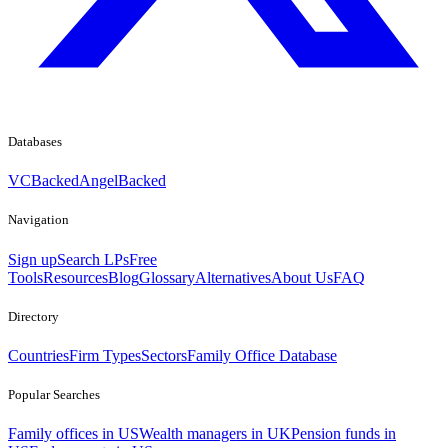
Databases
VCBacked
AngelBacked
Navigation
Sign up
Search LPs
Free
Tools
Resources
Blog
Glossary
Alternatives
About Us
FAQ
Directory
Countries
Firm Types
Sectors
Family Office Database
Popular Searches
Family offices in US
Wealth managers in UK
Pension funds in