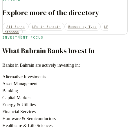
Explore more of the directory
All Banks
LPs in Bahrain
Browse by Type
LP
Database
INVESTMENT FOCUS
What
Bahrain
Banks
Invest In
Banks
in
Bahrain
are actively investing in:
Alternative Investments
Asset Management
Banking
Capital Markets
Energy & Utilities
Financial Services
Hardware & Semiconductors
Healthcare & Life Sciences