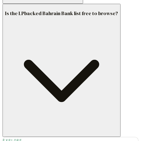
Is the LPbacked Bahrain Bank list free to browse?
EXPLORE