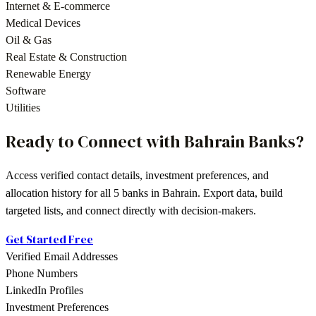
Internet & E-commerce
Medical Devices
Oil & Gas
Real Estate & Construction
Renewable Energy
Software
Utilities
Ready to Connect with
Bahrain
Banks
?
Access verified contact details, investment preferences, and
allocation history for all
5
banks
in
Bahrain
. Export data, build
targeted lists, and connect directly with decision-makers.
Get Started Free
Verified Email Addresses
Phone Numbers
LinkedIn Profiles
Investment Preferences