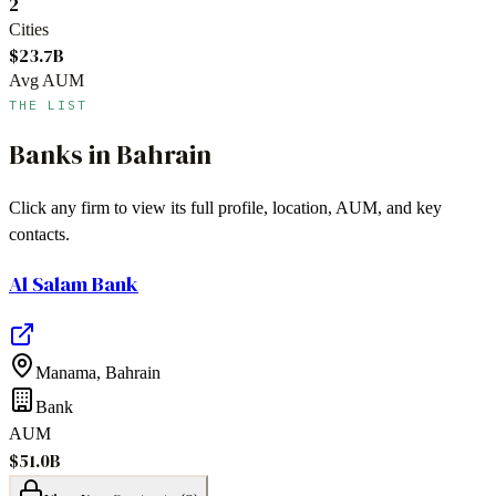
2
Cities
$23.7B
Avg AUM
THE LIST
Banks
in
Bahrain
Click any firm to view its full profile, location, AUM, and key
contacts.
Al Salam Bank
Manama
,
Bahrain
Bank
AUM
$51.0B