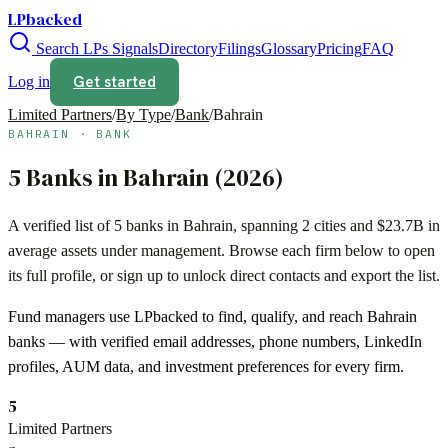
LPbacked
Search LPs
Signals
Directory
Filings
Glossary
Pricing
FAQ
Get started
Log in
Limited Partners
/
By Type
/
Bank
/
Bahrain
BAHRAIN
·
BANK
5
Banks
in
Bahrain
(
2026
)
A verified list of
5
banks
in
Bahrain
, spanning
2
cities and
$23.7B
in
average assets under management. Browse each firm below to open
its full profile, or sign up to unlock direct contacts and export the list.
Fund managers use LPbacked to find, qualify, and reach
Bahrain
banks
— with verified email addresses, phone numbers, LinkedIn
profiles, AUM data, and investment preferences for every firm.
5
Limited Partners