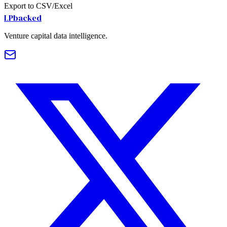
Export to CSV/Excel
LPbacked
Venture capital data intelligence.