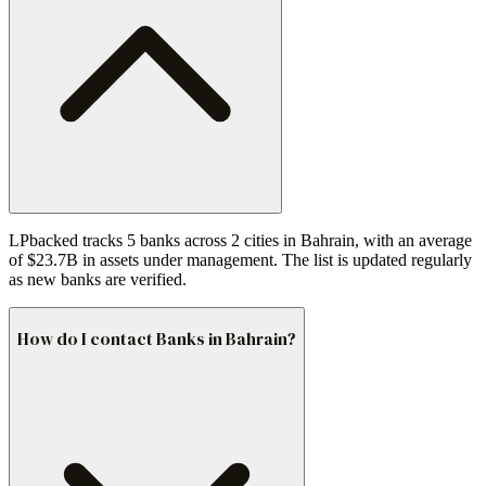
LPbacked tracks 5 banks across 2 cities in Bahrain, with an average
of $23.7B in assets under management. The list is updated regularly
as new banks are verified.
How do I contact Banks in Bahrain?