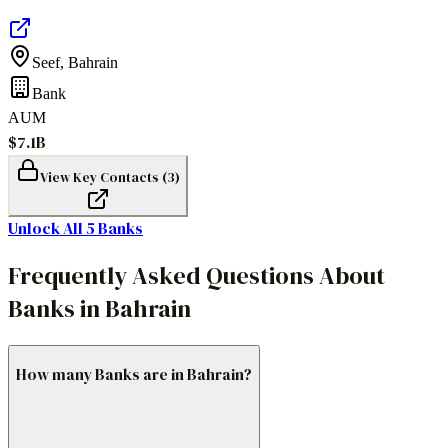
Seef
,
Bahrain
Bank
AUM
$7.1B
View Key Contacts (
3
)
Unlock All
5
Banks
Frequently Asked Questions About
Banks in Bahrain
How many Banks are in Bahrain?