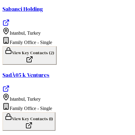
Sabanci Holding
Istanbul
,
Turkey
Family Office - Single
View Key Contacts (
2
)
SadÀ05 k Ventures
Istanbul
,
Turkey
Family Office - Single
View Key Contacts (
1
)