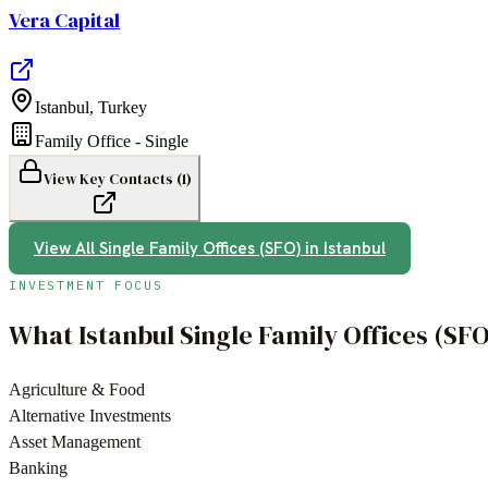
Vera Capital
Istanbul
,
Turkey
Family Office - Single
View Key Contacts (
1
)
View All
Single Family Offices (SFO)
in
Istanbul
INVESTMENT FOCUS
What
Istanbul
Single Family Offices (SF
Agriculture & Food
Alternative Investments
Asset Management
Banking