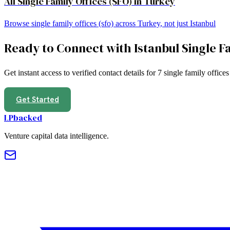
All
Single Family Offices (SFO)
in
Turkey
Browse
single family offices (sfo)
across
Turkey
, not just
Istanbul
Ready to Connect with
Istanbul
Single F
Get instant access to verified contact details for
7
single family offices
Get Started
LPbacked
Venture capital data intelligence.