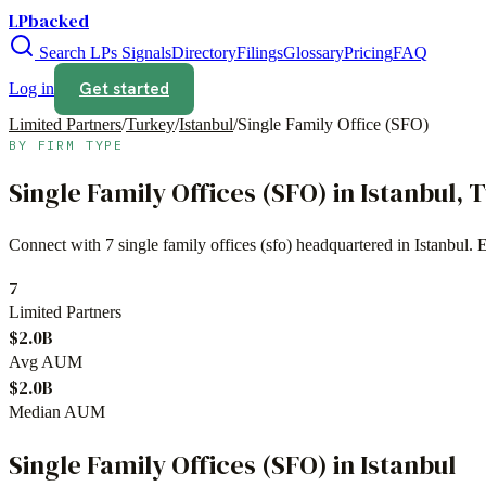
LPbacked
Search LPs
Signals
Directory
Filings
Glossary
Pricing
FAQ
Get started
Log in
Limited Partners
/
Turkey
/
Istanbul
/
Single Family Office (SFO)
BY FIRM TYPE
Single Family Offices (SFO)
in
Istanbul
,
T
Connect with
7
single family offices (sfo)
headquartered in
Istanbul
. 
7
Limited Partners
$2.0B
Avg AUM
$2.0B
Median AUM
Single Family Offices (SFO)
in
Istanbul