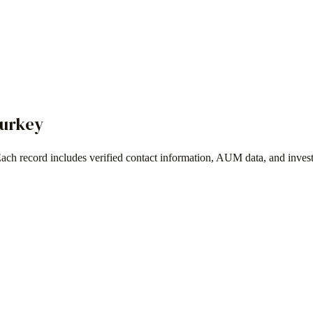
urkey
Each record includes verified contact information, AUM data, and inves