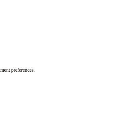
tment preferences.