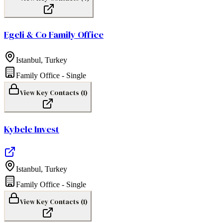
Egeli & Co Family Office
Istanbul
,
Turkey
Family Office - Single
View Key Contacts (
1
)
Kybele Invest
Istanbul
,
Turkey
Family Office - Single
View Key Contacts (
1
)