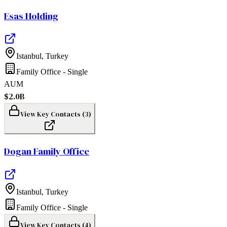
Esas Holding
Istanbul
,
Turkey
Family Office - Single
AUM
$2.0B
View Key Contacts (
3
)
Dogan Family Office
Istanbul
,
Turkey
Family Office - Single
View Key Contacts (
4
)