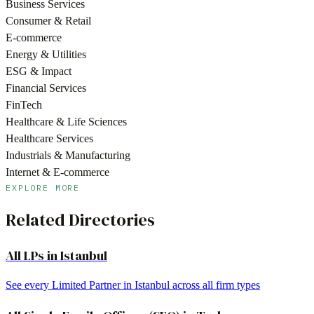
Business Services
Consumer & Retail
E-commerce
Energy & Utilities
ESG & Impact
Financial Services
FinTech
Healthcare & Life Sciences
Healthcare Services
Industrials & Manufacturing
Internet & E-commerce
EXPLORE MORE
Related Directories
All LPs in
Istanbul
See every Limited Partner in
Istanbul
across all firm types