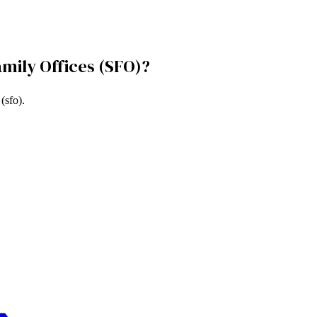
amily Offices (SFO)
?
 (sfo)
.