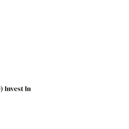
O)
Invest In