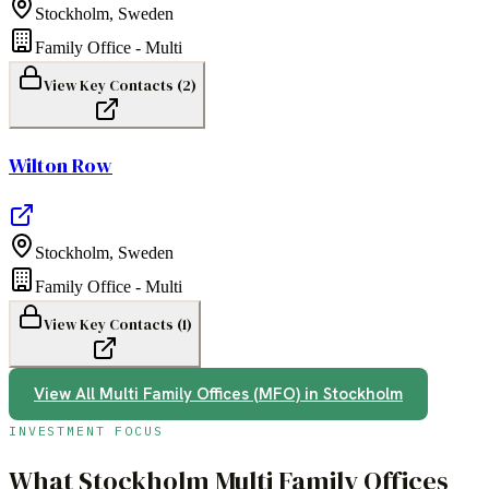
Stockholm
,
Sweden
Family Office - Multi
View Key Contacts (
2
)
Wilton Row
Stockholm
,
Sweden
Family Office - Multi
View Key Contacts (
1
)
View All
Multi Family Offices (MFO)
in
Stockholm
INVESTMENT FOCUS
What
Stockholm
Multi Family Offices