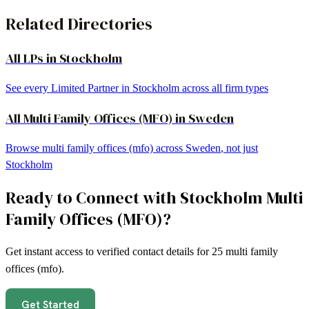
Related Directories
All LPs in
Stockholm
See every Limited Partner in
Stockholm
across all firm types
All
Multi Family Offices (MFO)
in
Sweden
Browse
multi family offices (mfo)
across
Sweden
, not just
Stockholm
Ready to Connect with
Stockholm
Multi
Family Offices (MFO)
?
Get instant access to verified contact details for
25
multi family
offices (mfo)
.
Get Started