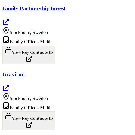
Family Partnership Invest
Stockholm
,
Sweden
Family Office - Multi
View Key Contacts (
1
)
Graviton
Stockholm
,
Sweden
Family Office - Multi
View Key Contacts (
1
)