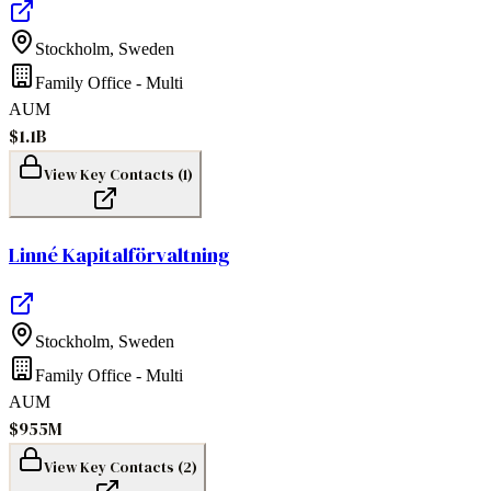
Stockholm
,
Sweden
Family Office - Multi
AUM
$1.1B
View Key Contacts (
1
)
Linné Kapitalförvaltning
Stockholm
,
Sweden
Family Office - Multi
AUM
$955M
View Key Contacts (
2
)