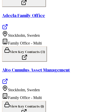
Adecla Family Office
Stockholm
,
Sweden
Family Office - Multi
View Key Contacts (
3
)
Alto Cumulus Asset Management
Stockholm
,
Sweden
Family Office - Multi
View Key Contacts (
1
)