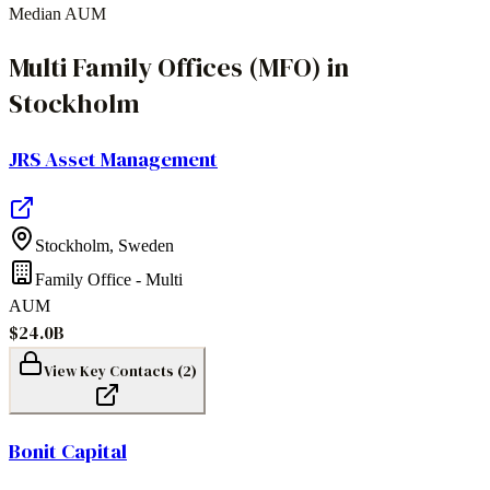
Median AUM
Multi Family Offices (MFO)
in
Stockholm
JRS Asset Management
Stockholm
,
Sweden
Family Office - Multi
AUM
$24.0B
View Key Contacts (
2
)
Bonit Capital