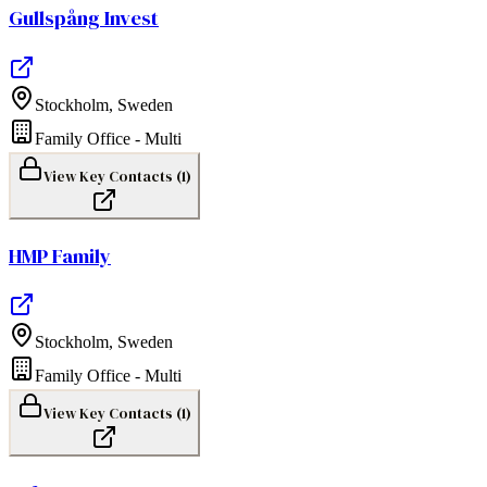
Gullspång Invest
Stockholm
,
Sweden
Family Office - Multi
View Key Contacts (
1
)
HMP Family
Stockholm
,
Sweden
Family Office - Multi
View Key Contacts (
1
)