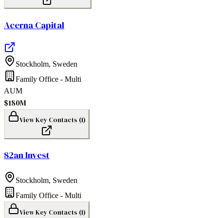
Acerna Capital
Stockholm
,
Sweden
Family Office - Multi
AUM
$180M
View Key Contacts (
1
)
82an Invest
Stockholm
,
Sweden
Family Office - Multi
View Key Contacts (
1
)