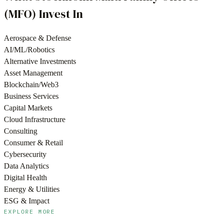
(MFO)
Invest In
Aerospace & Defense
AI/ML/Robotics
Alternative Investments
Asset Management
Blockchain/Web3
Business Services
Capital Markets
Cloud Infrastructure
Consulting
Consumer & Retail
Cybersecurity
Data Analytics
Digital Health
Energy & Utilities
ESG & Impact
EXPLORE MORE