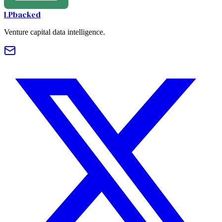
LPbacked
Venture capital data intelligence.