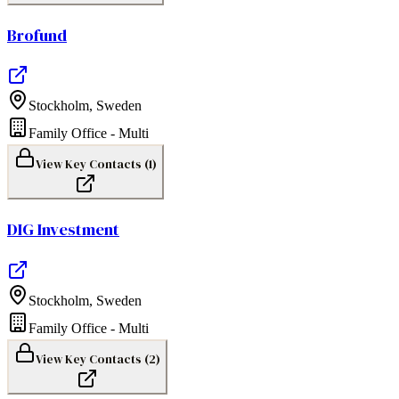
Brofund
Stockholm
,
Sweden
Family Office - Multi
View Key Contacts (
1
)
DIG Investment
Stockholm
,
Sweden
Family Office - Multi
View Key Contacts (
2
)