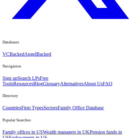
Databases
VCBacked
AngelBacked
Navigation
Sign up
Search LPs
Free
Tools
Resources
Blog
Glossary
Alternatives
About Us
FAQ
Directory
Countries
Firm Types
Sectors
Family Office Database
Popular Searches
Family offices in US
Wealth managers in UK
Pension funds in
US
Endowments in US