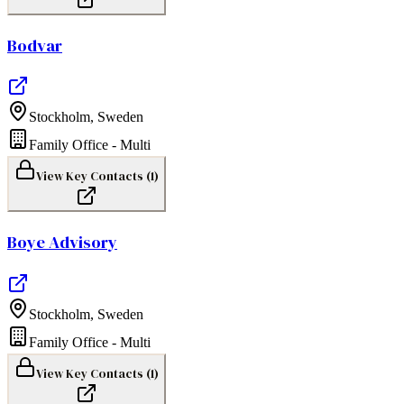
Bodvar
Stockholm
,
Sweden
Family Office - Multi
View Key Contacts (
1
)
Boye Advisory
Stockholm
,
Sweden
Family Office - Multi
View Key Contacts (
1
)