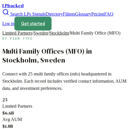
LPbacked
Search LPs
Signals
Directory
Filings
Glossary
Pricing
FAQ
Get started
Log in
Limited Partners
/
Sweden
/
Stockholm
/
Multi Family Office (MFO)
BY FIRM TYPE
Multi Family Offices (MFO)
in
Stockholm
,
Sweden
Connect with
25
multi family offices (mfo)
headquartered in
Stockholm
. Each record includes verified contact information, AUM
data, and investment preferences.
25
Limited Partners
$6.6B
Avg AUM
$1.0B