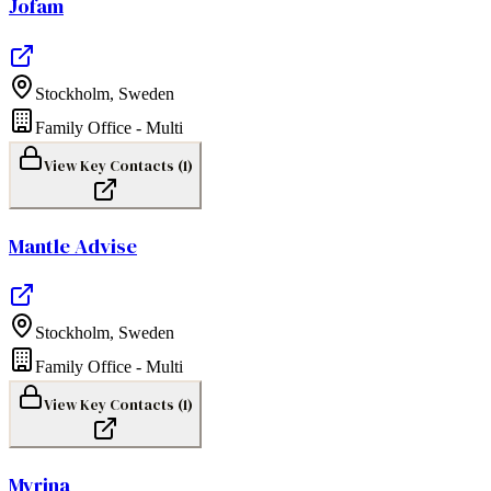
Jofam
Stockholm
,
Sweden
Family Office - Multi
View Key Contacts (
1
)
Mantle Advise
Stockholm
,
Sweden
Family Office - Multi
View Key Contacts (
1
)
Myrina