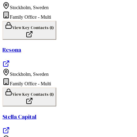
Stockholm
,
Sweden
Family Office - Multi
View Key Contacts (
1
)
Resona
Stockholm
,
Sweden
Family Office - Multi
View Key Contacts (
1
)
Stella Capital