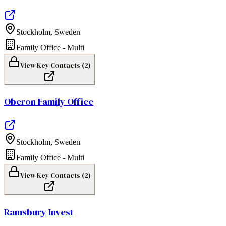
Stockholm
,
Sweden
Family Office - Multi
View Key Contacts (
2
)
Oberon Family Office
Stockholm
,
Sweden
Family Office - Multi
View Key Contacts (
2
)
Ramsbury Invest