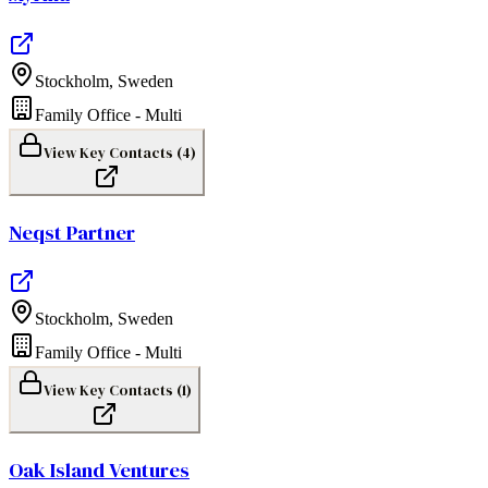
Stockholm
,
Sweden
Family Office - Multi
View Key Contacts (
4
)
Neqst Partner
Stockholm
,
Sweden
Family Office - Multi
View Key Contacts (
1
)
Oak Island Ventures