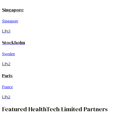
Singapore
Singapore
LPs
3
Stockholm
Sweden
LPs
2
Paris
France
LPs
2
Featured
HealthTech
Limited Partners