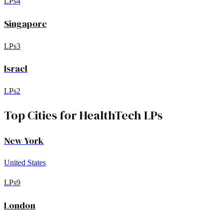
LPs
4
Singapore
LPs
3
Israel
LPs
2
Top Cities for
HealthTech
LPs
New York
United States
LPs
9
London