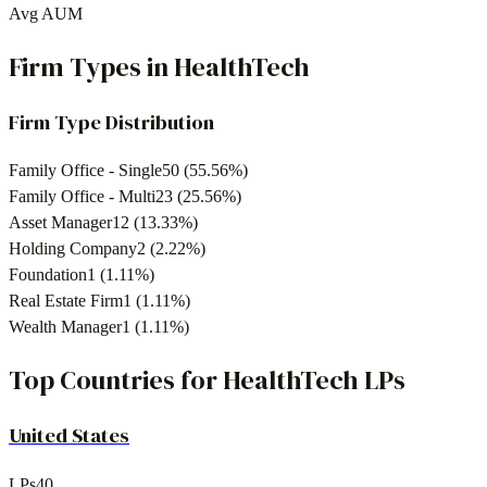
Avg AUM
Firm Types in
HealthTech
Firm Type Distribution
Family Office - Single
50
(
55.56
%)
Family Office - Multi
23
(
25.56
%)
Asset Manager
12
(
13.33
%)
Holding Company
2
(
2.22
%)
Foundation
1
(
1.11
%)
Real Estate Firm
1
(
1.11
%)
Wealth Manager
1
(
1.11
%)
Top Countries for
HealthTech
LPs
United States
LPs
40