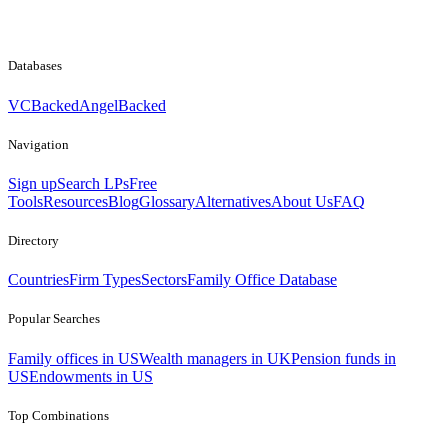
Databases
VCBacked
AngelBacked
Navigation
Sign up
Search LPs
Free
Tools
Resources
Blog
Glossary
Alternatives
About Us
FAQ
Directory
Countries
Firm Types
Sectors
Family Office Database
Popular Searches
Family offices in US
Wealth managers in UK
Pension funds in
US
Endowments in US
Top Combinations