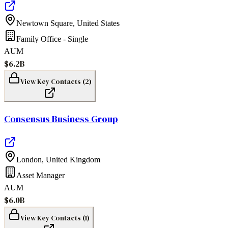
Newtown Square
,
United States
Family Office - Single
AUM
$6.2B
View Key Contacts (
2
)
Consensus Business Group
London
,
United Kingdom
Asset Manager
AUM
$6.0B
View Key Contacts (
1
)