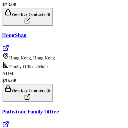
$73.0B
View Key Contacts (
1
)
HongShan
Hong Kong
,
Hong Kong
Family Office - Multi
AUM
$56.0B
View Key Contacts (
1
)
Pathstone Family Office