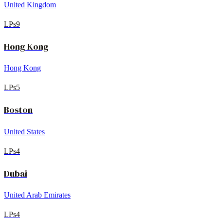
United Kingdom
LPs
9
Hong Kong
Hong Kong
LPs
5
Boston
United States
LPs
4
Dubai
United Arab Emirates
LPs
4