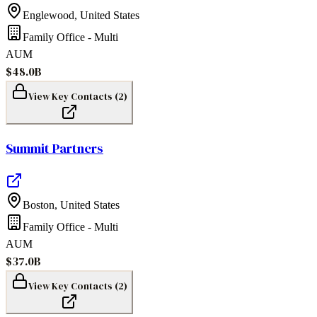
Englewood
,
United States
Family Office - Multi
AUM
$48.0B
View Key Contacts (
2
)
Summit Partners
Boston
,
United States
Family Office - Multi
AUM
$37.0B
View Key Contacts (
2
)