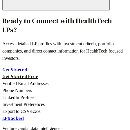
Ready to Connect with
HealthTech
LPs?
Access detailed LP profiles with investment criteria, portfolio
companies, and direct contact information for
HealthTech
focused
investors.
Get Started
Get Started Free
Verified Email Addresses
Phone Numbers
LinkedIn Profiles
Investment Preferences
Export to CSV/Excel
LPbacked
Venture capital data intelligence.