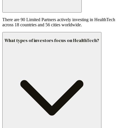
There are 90 Limited Partners actively investing in HealthTech
across 18 countries and 56 cities worldwide.
What types of investors focus on HealthTech?