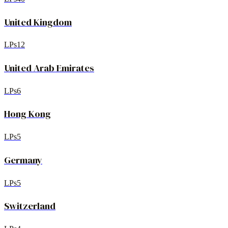
United Kingdom
LPs
12
United Arab Emirates
LPs
6
Hong Kong
LPs
5
Germany
LPs
5
Switzerland