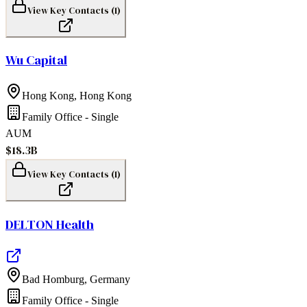
View Key Contacts (
1
)
Wu Capital
Hong Kong
,
Hong Kong
Family Office - Single
AUM
$18.3B
View Key Contacts (
1
)
DELTON Health
Bad Homburg
,
Germany
Family Office - Single