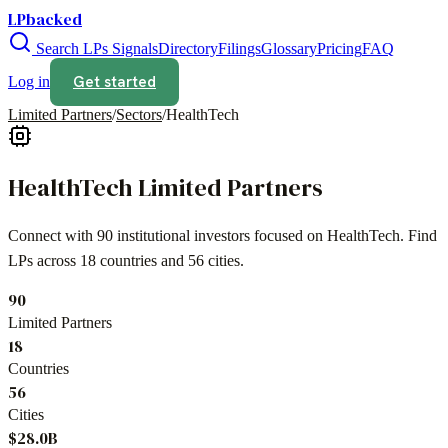
LPbacked
Search LPs
Signals
Directory
Filings
Glossary
Pricing
FAQ
Get started
Log in
Limited Partners
/
Sectors
/
HealthTech
HealthTech
Limited Partners
Connect with
90
institutional investors focused on
HealthTech
. Find
LPs across
18
countries and
56
cities.
90
Limited Partners
18
Countries
56
Cities
$28.0B