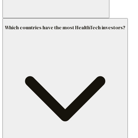
Which countries have the most HealthTech investors?