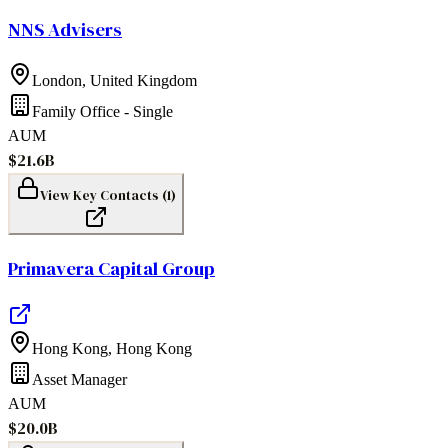
NNS Advisers
London
,
United Kingdom
Family Office - Single
AUM
$21.6B
View Key Contacts (
1
)
Primavera Capital Group
Hong Kong
,
Hong Kong
Asset Manager
AUM
$20.0B