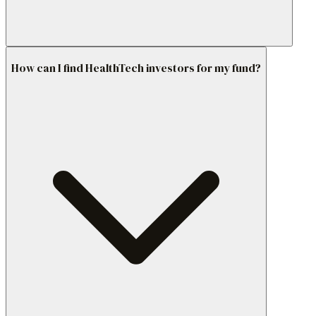
How can I find HealthTech investors for my fund?