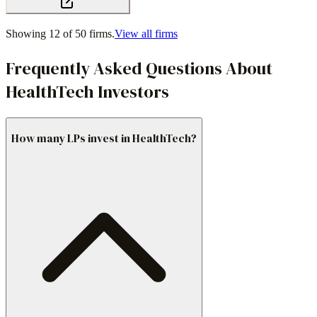
Showing 12 of
50
firms.
View all firms
Frequently Asked Questions About
HealthTech Investors
How many LPs invest in HealthTech?