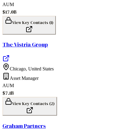
AUM
$17.0B
View Key Contacts (
1
)
The Vistria Group
Chicago
,
United States
Asset Manager
AUM
$7.1B
View Key Contacts (
2
)
Graham Partners