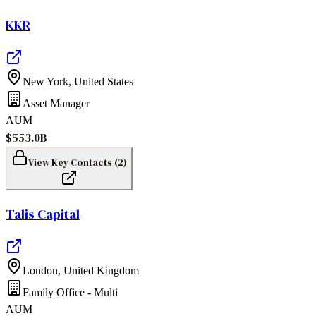
KKR
New York
,
United States
Asset Manager
AUM
$553.0B
View Key Contacts (
2
)
Talis Capital
London
,
United Kingdom
Family Office - Multi
AUM