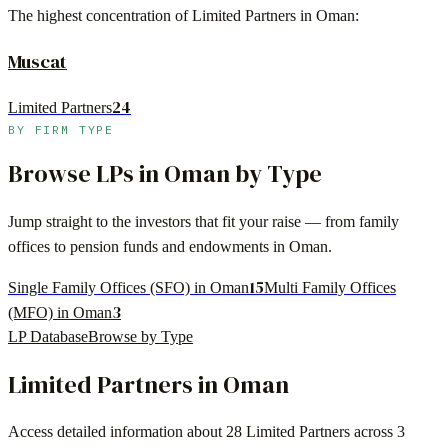
The highest concentration of Limited Partners in
Oman
:
Muscat
24
Limited Partners
BY FIRM TYPE
Browse LPs in
Oman
by Type
Jump straight to the investors that fit your raise — from family
offices to pension funds and endowments in
Oman
.
15
Single Family Offices (SFO) in Oman
Multi Family Offices
3
(MFO) in Oman
LP Database
Browse by Type
Limited Partners in
Oman
Access detailed information about
28 Limited Partners
across
3