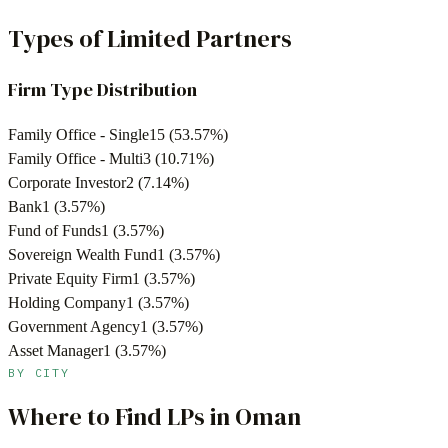
Types of Limited Partners
Firm Type Distribution
Family Office - Single
15
(
53.57
%)
Family Office - Multi
3
(
10.71
%)
Corporate Investor
2
(
7.14
%)
Bank
1
(
3.57
%)
Fund of Funds
1
(
3.57
%)
Sovereign Wealth Fund
1
(
3.57
%)
Private Equity Firm
1
(
3.57
%)
Holding Company
1
(
3.57
%)
Government Agency
1
(
3.57
%)
Asset Manager
1
(
3.57
%)
BY CITY
Where to Find LPs in
Oman