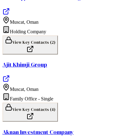
Muscat
,
Oman
Holding Company
View Key Contacts (
2
)
Ajit Khimji Group
Muscat
,
Oman
Family Office - Single
View Key Contacts (
4
)
Aknan Investment Company