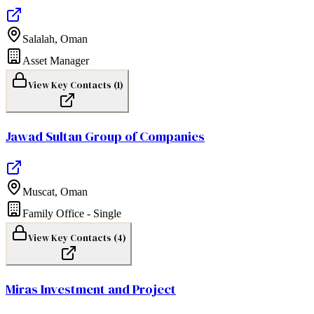
Salalah
,
Oman
Asset Manager
View Key Contacts (
1
)
Jawad Sultan Group of Companies
Muscat
,
Oman
Family Office - Single
View Key Contacts (
4
)
Miras Investment and Project