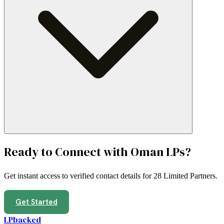
Ready to Connect with
Oman
LPs?
Get instant access to verified contact details for
28 Limited Partners
.
Get Started
LPbacked