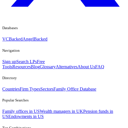
Databases
VCBacked
AngelBacked
Navigation
Sign up
Search LPs
Free
Tools
Resources
Blog
Glossary
Alternatives
About Us
FAQ
Directory
Countries
Firm Types
Sectors
Family Office Database
Popular Searches
Family offices in US
Wealth managers in UK
Pension funds in
US
Endowments in US
Top Combinations