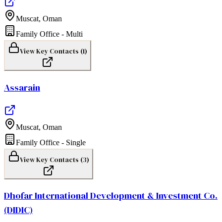
Muscat
,
Oman
Family Office - Multi
View Key Contacts (
1
)
Assarain
Muscat
,
Oman
Family Office - Single
View Key Contacts (
3
)
Dhofar International Development & Investment Co.
(DIDIC)