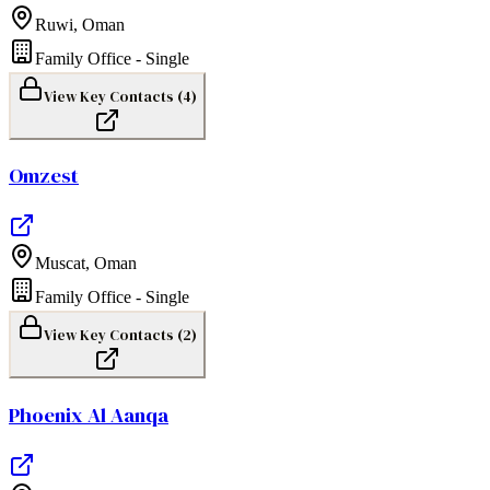
Ruwi
,
Oman
Family Office - Single
View Key Contacts (
4
)
Omzest
Muscat
,
Oman
Family Office - Single
View Key Contacts (
2
)
Phoenix Al Aanqa