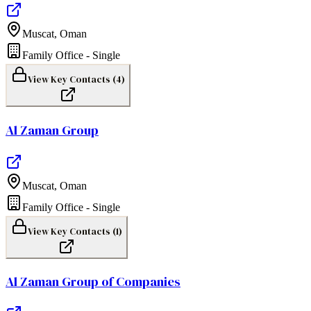
Muscat
,
Oman
Family Office - Single
View Key Contacts (
4
)
Al Zaman Group
Muscat
,
Oman
Family Office - Single
View Key Contacts (
1
)
Al Zaman Group of Companies