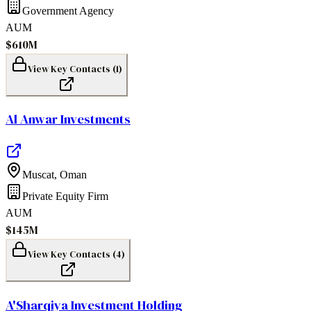
Government Agency
AUM
$610M
View Key Contacts (
1
)
Al Anwar Investments
Muscat
,
Oman
Private Equity Firm
AUM
$145M
View Key Contacts (
4
)
A'Sharqiya Investment Holding