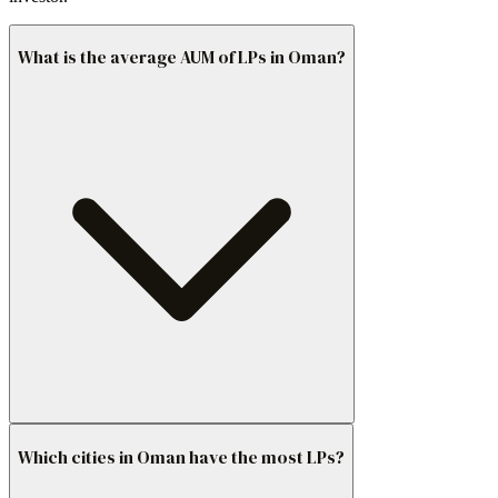
What is the average AUM of LPs in Oman?
Which cities in Oman have the most LPs?