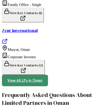
Family Office - Single
View Key Contacts (
1
)
Zent International
Muscat
,
Oman
Corporate Investor
View Key Contacts (
2
)
View All LPs in
Oman
Frequently Asked Questions About
Limited Partners in Oman