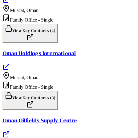
Muscat
,
Oman
Family Office - Single
View Key Contacts (
4
)
Oman Holdings International
Muscat
,
Oman
Family Office - Single
View Key Contacts (
3
)
Oman Oilfields Supply Centre