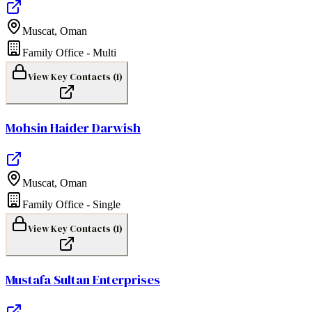
Muscat
,
Oman
Family Office - Multi
View Key Contacts (
1
)
Mohsin Haider Darwish
Muscat
,
Oman
Family Office - Single
View Key Contacts (
1
)
Mustafa Sultan Enterprises