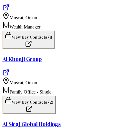
Muscat
,
Oman
Wealth Manager
View Key Contacts (
1
)
Al Khonji Group
Muscat
,
Oman
Family Office - Single
View Key Contacts (
2
)
Al Siraj Global Holdings