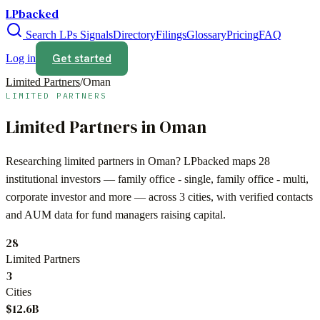
LPbacked
Search LPs
Signals
Directory
Filings
Glossary
Pricing
FAQ
Get started
Log in
Limited Partners
/
Oman
LIMITED PARTNERS
Limited Partners in
Oman
Researching limited partners in
Oman
? LPbacked maps
28
institutional investors —
family office - single, family office - multi,
corporate investor
and more — across
3 cities
, with verified contacts
and AUM data for fund managers raising capital.
28
Limited Partners
3
Cities
$12.6B