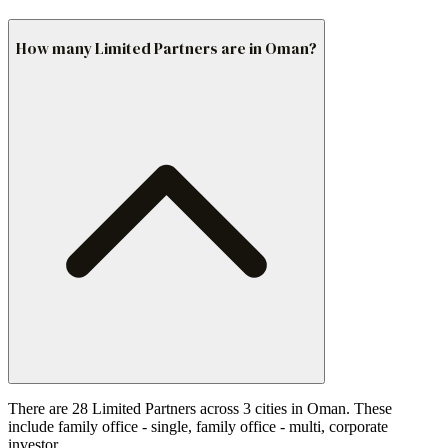
How many Limited Partners are in Oman?
There are 28 Limited Partners across 3 cities in Oman. These
include family office - single, family office - multi, corporate
investor.