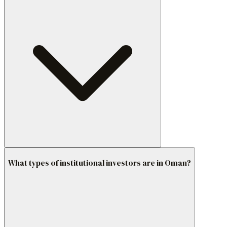
What types of institutional investors are in Oman?