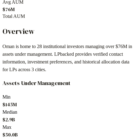
Avg AUM
$76M
Total AUM
Overview
Oman
is home to
28
institutional investors
managing over $76M in
assets under management
. LPbacked provides verified contact
information, investment preferences, and historical allocation data
for LPs across
3 cities
.
Assets Under Management
Min
$145M
Median
$2.9B
Max
$50.0B