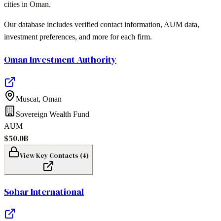
cities
in
Oman
.
Our database includes verified contact information, AUM data,
investment preferences, and more for each firm.
Oman Investment Authority
Muscat
,
Oman
Sovereign Wealth Fund
AUM
$50.0B
View Key Contacts (
4
)
Sohar International