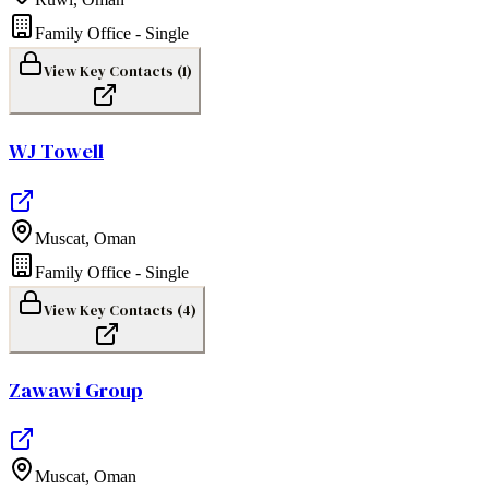
Family Office - Single
View Key Contacts (
1
)
WJ Towell
Muscat
,
Oman
Family Office - Single
View Key Contacts (
4
)
Zawawi Group
Muscat
,
Oman