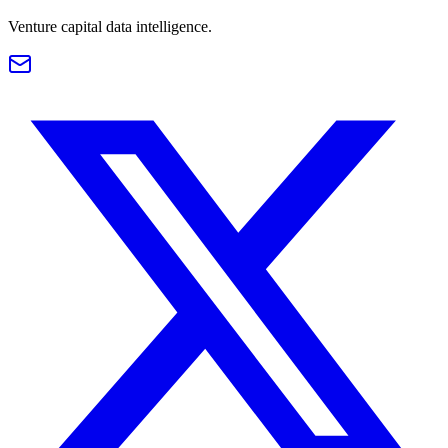
Venture capital data intelligence.