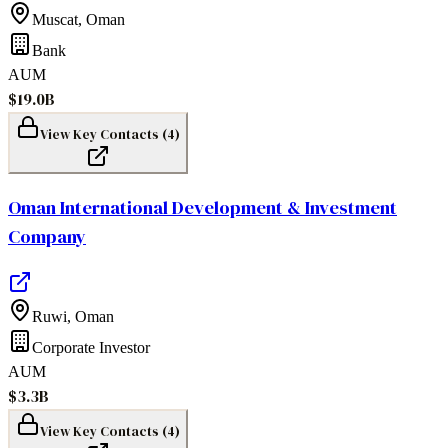
Muscat
,
Oman
Bank
AUM
$19.0B
View Key Contacts (
4
)
Oman International Development & Investment
Company
Ruwi
,
Oman
Corporate Investor
AUM
$3.3B
View Key Contacts (
4
)