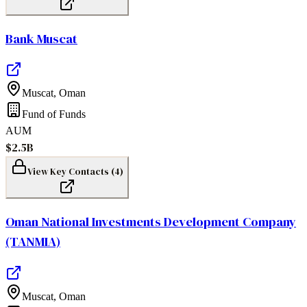
Bank Muscat
Muscat
,
Oman
Fund of Funds
AUM
$2.5B
View Key Contacts (
4
)
Oman National Investments Development Company
(TANMIA)
Muscat
,
Oman