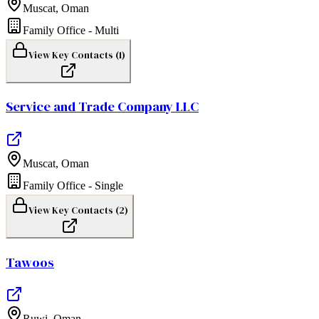
Muscat
,
Oman
Family Office - Multi
View Key Contacts (
1
)
Service and Trade Company LLC
Muscat
,
Oman
Family Office - Single
View Key Contacts (
2
)
Tawoos
Ruwi
,
Oman