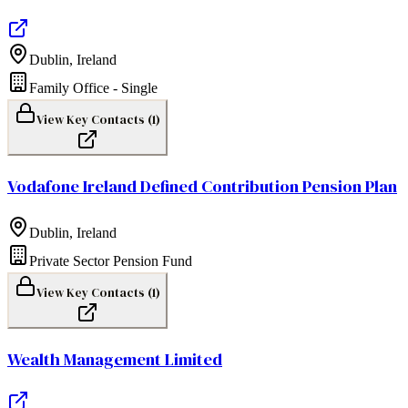
Dublin
,
Ireland
Family Office - Single
View Key Contacts (
1
)
Vodafone Ireland Defined Contribution Pension Plan
Dublin
,
Ireland
Private Sector Pension Fund
View Key Contacts (
1
)
Wealth Management Limited