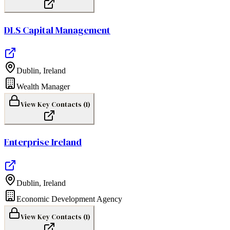
DLS Capital Management
Dublin
,
Ireland
Wealth Manager
View Key Contacts (
1
)
Enterprise Ireland
Dublin
,
Ireland
Economic Development Agency
View Key Contacts (
1
)