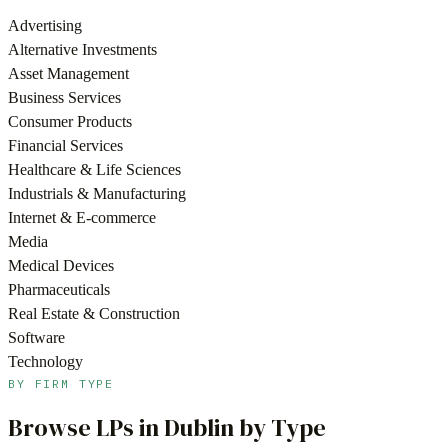
Advertising
Alternative Investments
Asset Management
Business Services
Consumer Products
Financial Services
Healthcare & Life Sciences
Industrials & Manufacturing
Internet & E-commerce
Media
Medical Devices
Pharmaceuticals
Real Estate & Construction
Software
Technology
BY FIRM TYPE
Browse LPs in
Dublin
by Type