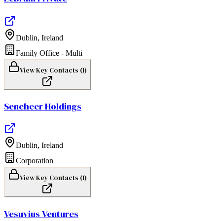
Dublin
,
Ireland
Family Office - Multi
View Key Contacts (
1
)
Sencheer Holdings
Dublin
,
Ireland
Corporation
View Key Contacts (
1
)
Vesuvius Ventures