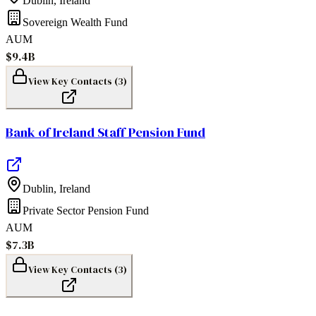
Dublin
,
Ireland
Sovereign Wealth Fund
AUM
$9.4B
View Key Contacts (
3
)
Bank of Ireland Staff Pension Fund
Dublin
,
Ireland
Private Sector Pension Fund
AUM
$7.3B
View Key Contacts (
3
)