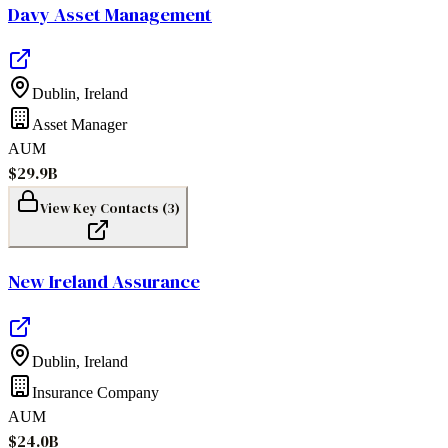
Davy Asset Management
Dublin
,
Ireland
Asset Manager
AUM
$29.9B
View Key Contacts (
3
)
New Ireland Assurance
Dublin
,
Ireland
Insurance Company
AUM
$24.0B