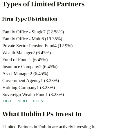
Types of Limited Partners
Firm Type Distribution
Family Office - Single
7
(
22.58
%)
Family Office - Multi
6
(
19.35
%)
Private Sector Pension Fund
4
(
12.9
%)
Wealth Manager
2
(
6.45
%)
Fund of Funds
2
(
6.45
%)
Insurance Company
2
(
6.45
%)
Asset Manager
2
(
6.45
%)
Government Agency
1
(
3.23
%)
Holding Company
1
(
3.23
%)
Sovereign Wealth Fund
1
(
3.23
%)
INVESTMENT FOCUS
What
Dublin
LPs Invest In
Limited Partners in
Dublin
are actively investing in: