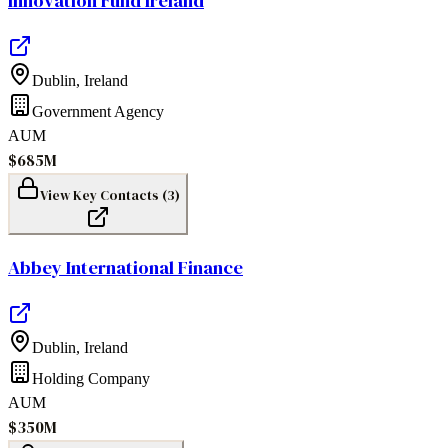
Innovation Fund Ireland
Dublin
,
Ireland
Government Agency
AUM
$685M
View Key Contacts (
3
)
Abbey International Finance
Dublin
,
Ireland
Holding Company
AUM
$350M