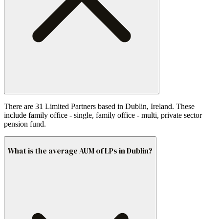
There are 31 Limited Partners based in Dublin, Ireland. These
include family office - single, family office - multi, private sector
pension fund.
What is the average AUM of LPs in Dublin?