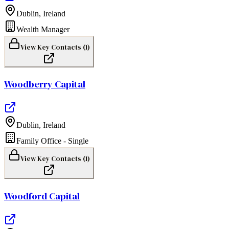
Dublin
,
Ireland
Wealth Manager
View Key Contacts (
1
)
Woodberry Capital
Dublin
,
Ireland
Family Office - Single
View Key Contacts (
1
)
Woodford Capital