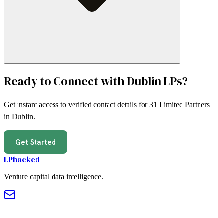
Ready to Connect with
Dublin
LPs?
Get instant access to verified contact details for
31
Limited Partners
in
Dublin
.
Get Started
LPbacked
Venture capital data intelligence.