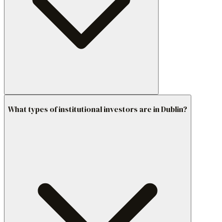
What types of institutional investors are in Dublin?