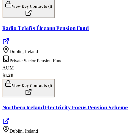
View Key Contacts (
1
)
Radio Telefís Éireann Pension Fund
Dublin
,
Ireland
Private Sector Pension Fund
AUM
$1.2B
View Key Contacts (
1
)
Northern Ireland Electricity Focus Pension Scheme
Dublin
,
Ireland