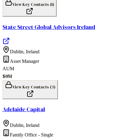
View Key Contacts (
1
)
State Street Global Advisors Ireland
Dublin
,
Ireland
Asset Manager
AUM
$0M
View Key Contacts (
3
)
Adelaide Capital
Dublin
,
Ireland
Family Office - Single