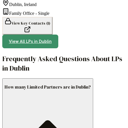
Dublin
,
Ireland
Family Office - Single
View Key Contacts (
1
)
View All LPs in
Dublin
Frequently Asked Questions About LPs
in Dublin
How many Limited Partners are in Dublin?