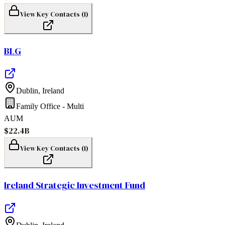
View Key Contacts (
1
)
BLG
Dublin
,
Ireland
Family Office - Multi
AUM
$22.4B
View Key Contacts (
1
)
Ireland Strategic Investment Fund