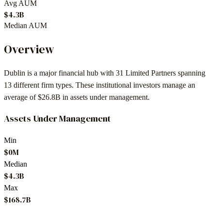
Avg AUM
$4.3B
Median AUM
Overview
Dublin
is a major financial hub with
31
Limited Partners spanning
13
different firm types. These institutional investors manage an
average of
$26.8B
in assets under management.
Assets Under Management
Min
$0M
Median
$4.3B
Max
$168.7B