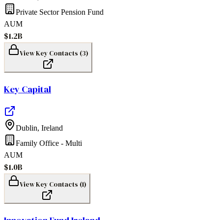
Private Sector Pension Fund
AUM
$1.2B
View Key Contacts (
3
)
Key Capital
Dublin
,
Ireland
Family Office - Multi
AUM
$1.0B
View Key Contacts (
1
)