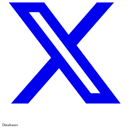
Databases