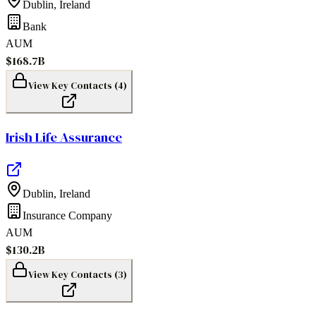
Dublin
,
Ireland
Bank
AUM
$168.7B
View Key Contacts (
4
)
Irish Life Assurance
Dublin
,
Ireland
Insurance Company
AUM
$130.2B
View Key Contacts (
3
)