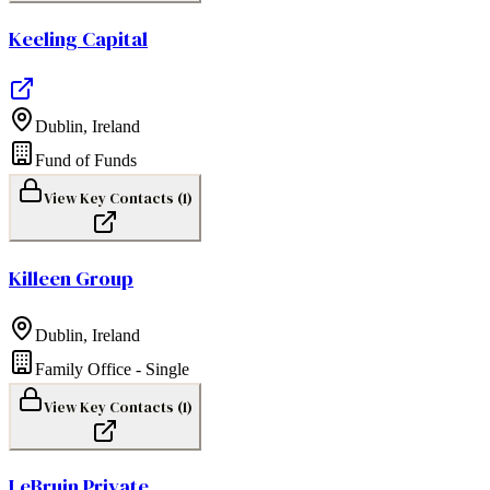
Keeling Capital
Dublin
,
Ireland
Fund of Funds
View Key Contacts (
1
)
Killeen Group
Dublin
,
Ireland
Family Office - Single
View Key Contacts (
1
)
LeBruin Private