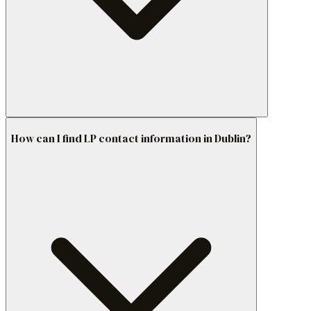
How can I find LP contact information in Dublin?