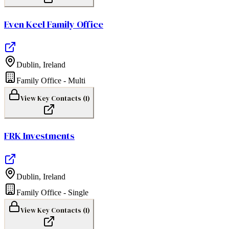
Even Keel Family Office
Dublin
,
Ireland
Family Office - Multi
View Key Contacts (
1
)
FRK Investments
Dublin
,
Ireland
Family Office - Single
View Key Contacts (
1
)