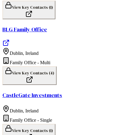
View Key Contacts (
1
)
BLG Family Office
Dublin
,
Ireland
Family Office - Multi
View Key Contacts (
4
)
CastleGate Investments
Dublin
,
Ireland
Family Office - Single
View Key Contacts (
1
)