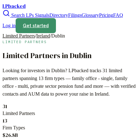
LPbacked
Search LPs
Signals
Directory
Filings
Glossary
Pricing
FAQ
Get started
Log in
Limited Partners
/
Ireland
/
Dublin
LIMITED PARTNERS
Limited Partners in
Dublin
Looking for investors in
Dublin
? LPbacked tracks
31
limited
partners spanning
13
firm types —
family office - single, family
office - multi, private sector pension fund
and more — with verified
contacts and AUM data to power your raise in
Ireland
.
31
Limited Partners
13
Firm Types
$26.8B