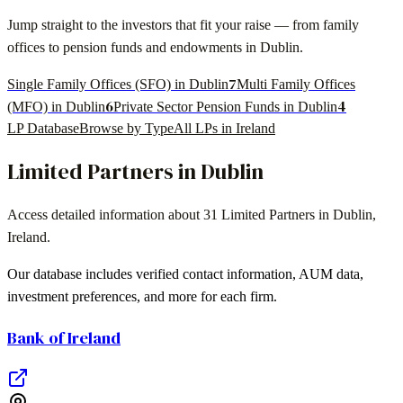
Jump straight to the investors that fit your raise — from family
offices to pension funds and endowments in
Dublin
.
7
Single Family Offices (SFO) in Dublin
Multi Family Offices
6
4
(MFO) in Dublin
Private Sector Pension Funds in Dublin
LP Database
Browse by Type
All LPs in
Ireland
Limited Partners in
Dublin
Access detailed information about
31
Limited Partners in
Dublin
,
Ireland
.
Our database includes verified contact information, AUM data,
investment preferences, and more for each firm.
Bank of Ireland