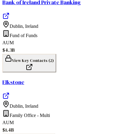
Bank of Ireland Private Banking
Dublin
,
Ireland
Fund of Funds
AUM
$4.3B
View Key Contacts (
2
)
Elkstone
Dublin
,
Ireland
Family Office - Multi
AUM
$1.4B