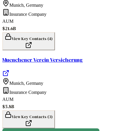
Munich
,
Germany
Insurance Company
AUM
$21.6B
View Key Contacts (
4
)
Muenchener Verein Versicherung
Munich
,
Germany
Insurance Company
AUM
$5.8B
View Key Contacts (
3
)