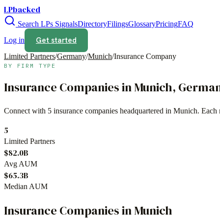
LPbacked
Search LPs
Signals
Directory
Filings
Glossary
Pricing
FAQ
Get started
Log in
Limited Partners
/
Germany
/
Munich
/
Insurance Company
BY FIRM TYPE
Insurance Companies
in
Munich
,
Germa
Connect with
5
insurance companies
headquartered in
Munich
. Each 
5
Limited Partners
$82.0B
Avg AUM
$65.3B
Median AUM
Insurance Companies
in
Munich