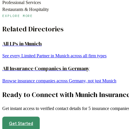
Professional Services
Restaurants & Hospitality
EXPLORE MORE
Related Directories
All LPs in
Munich
See every Limited Partner in
Munich
across all firm types
All
Insurance Companies
in
Germany
Browse
insurance companies
across
Germany
, not just
Munich
Ready to Connect with
Munich
Insuranc
Get instant access to verified contact details for
5
insurance companie
Get Started