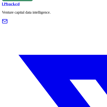
LPbacked
Venture capital data intelligence.