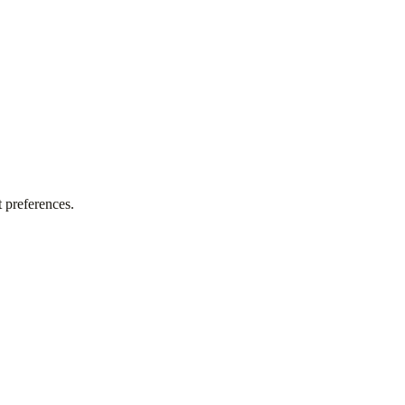
 preferences.