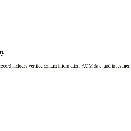
ny
record includes verified contact information, AUM data, and investment