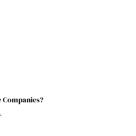
e Companies
?
s
.