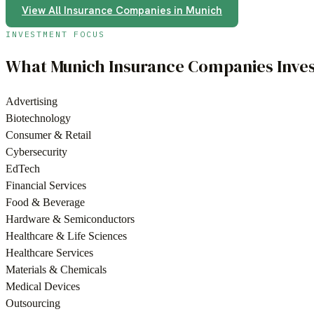
View All
Insurance Companies
in
Munich
INVESTMENT FOCUS
What
Munich
Insurance Companies
Inves
Advertising
Biotechnology
Consumer & Retail
Cybersecurity
EdTech
Financial Services
Food & Beverage
Hardware & Semiconductors
Healthcare & Life Sciences
Healthcare Services
Materials & Chemicals
Medical Devices
Outsourcing