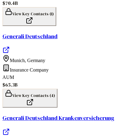
$70.4B
View Key Contacts (
1
)
Generali Deutschland
Munich
,
Germany
Insurance Company
AUM
$65.3B
View Key Contacts (
4
)
Generali Deutschland Krankenversicherung