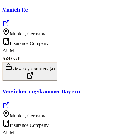
Munich Re
Munich
,
Germany
Insurance Company
AUM
$246.7B
View Key Contacts (
4
)
Versicherungskammer Bayern
Munich
,
Germany
Insurance Company
AUM