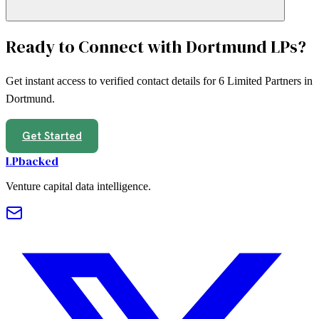
Ready to Connect with
Dortmund
LPs?
Get instant access to verified contact details for
6
Limited Partners in
Dortmund
.
Get Started
LPbacked
Venture capital data intelligence.