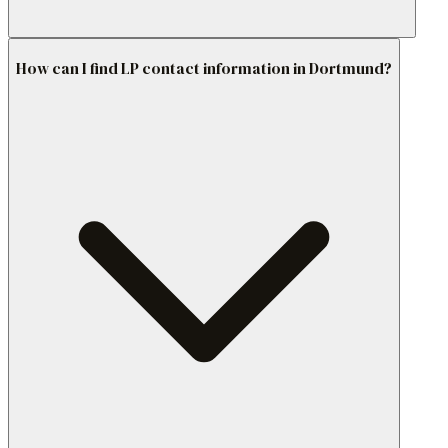
How can I find LP contact information in Dortmund?