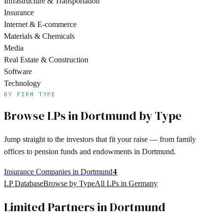
Infrastructure & Transportation
Insurance
Internet & E-commerce
Materials & Chemicals
Media
Real Estate & Construction
Software
Technology
BY FIRM TYPE
Browse LPs in
Dortmund
by Type
Jump straight to the investors that fit your raise — from family
offices to pension funds and endowments in
Dortmund
.
4
Insurance Companies in Dortmund
LP Database
Browse by Type
All LPs in
Germany
Limited Partners in
Dortmund