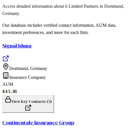
Access detailed information about
6
Limited Partners in
Dortmund
,
Germany
.
Our database includes verified contact information, AUM data,
investment preferences, and more for each firm.
Signal Iduna
Dortmund
,
Germany
Insurance Company
AUM
$45.3B
View Key Contacts (
3
)
Continentale Insurance Group