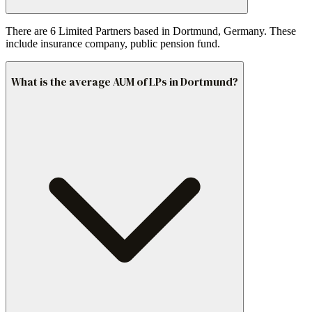
There are 6 Limited Partners based in Dortmund, Germany. These
include insurance company, public pension fund.
What is the average AUM of LPs in Dortmund?