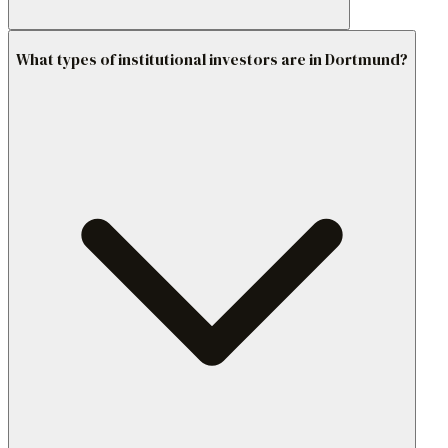
What types of institutional investors are in Dortmund?