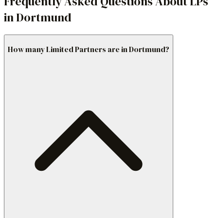
Frequently Asked Questions About LPs
in Dortmund
How many Limited Partners are in Dortmund?