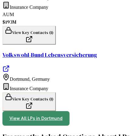
Insurance Company
AUM
$193M
View Key Contacts (
1
)
Volkswohl-Bund Lebensversicherung
Dortmund
,
Germany
Insurance Company
View Key Contacts (
1
)
View All LPs in
Dortmund