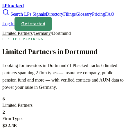
LPbacked
Search LPs
Signals
Directory
Filings
Glossary
Pricing
FAQ
Get started
Log in
Limited Partners
/
Germany
/
Dortmund
LIMITED PARTNERS
Limited Partners in
Dortmund
Looking for investors in
Dortmund
? LPbacked tracks
6
limited
partners spanning
2
firm types —
insurance company, public
pension fund
and more — with verified contacts and AUM data to
power your raise in
Germany
.
6
Limited Partners
2
Firm Types
$22.5B