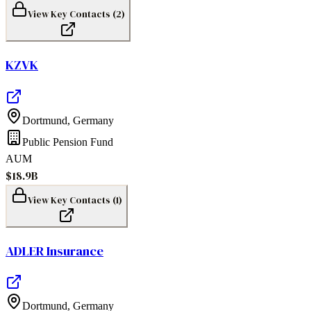
View Key Contacts (
2
)
KZVK
Dortmund
,
Germany
Public Pension Fund
AUM
$18.9B
View Key Contacts (
1
)
ADLER Insurance
Dortmund
,
Germany