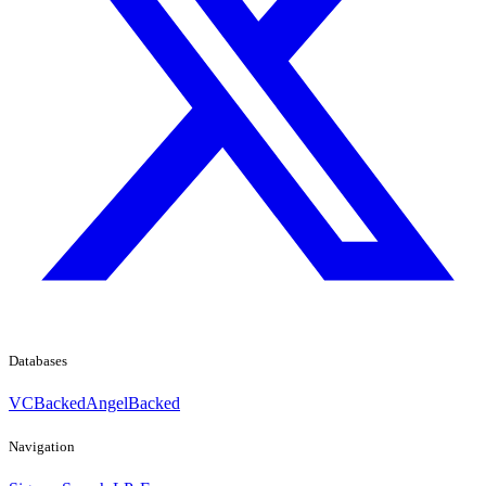
Databases
VCBacked
AngelBacked
Navigation