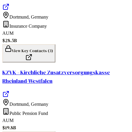
Dortmund
,
Germany
Insurance Company
AUM
$28.5B
View Key Contacts (
3
)
KZVK - Kirchliche Zusatzversorgungskasse
Rheinland-Westfalen
Dortmund
,
Germany
Public Pension Fund
AUM
$19.8B