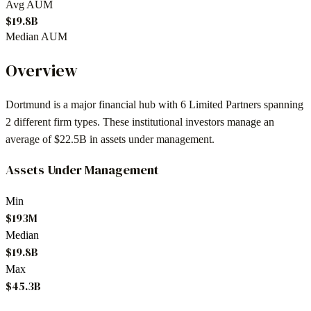
Avg AUM
$19.8B
Median AUM
Overview
Dortmund
is a major financial hub with
6
Limited Partners spanning
2
different firm types. These institutional investors manage an
average of
$22.5B
in assets under management.
Assets Under Management
Min
$193M
Median
$19.8B
Max
$45.3B