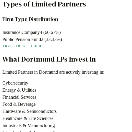
Types of Limited Partners
Firm Type Distribution
Insurance Company
4
(
66.67
%)
Public Pension Fund
2
(
33.33
%)
INVESTMENT FOCUS
What
Dortmund
LPs Invest In
Limited Partners in
Dortmund
are actively investing in:
Cybersecurity
Energy & Utilities
Financial Services
Food & Beverage
Hardware & Semiconductors
Healthcare & Life Sciences
Industrials & Manufacturing