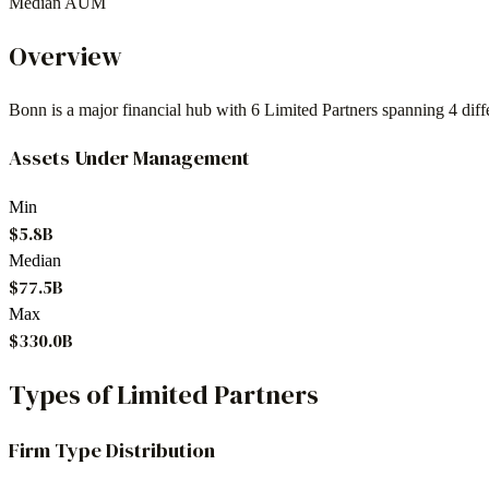
Median AUM
Overview
Bonn
is a major financial hub with
6
Limited Partners spanning
4
diff
Assets Under Management
Min
$5.8B
Median
$77.5B
Max
$330.0B
Types of Limited Partners
Firm Type Distribution