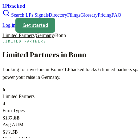
LPbacked
Search LPs
Signals
Directory
Filings
Glossary
Pricing
FAQ
Get started
Log in
Limited Partners
/
Germany
/
Bonn
LIMITED PARTNERS
Limited Partners in
Bonn
Looking for investors in
Bonn
? LPbacked tracks
6
limited partners s
power your raise in
Germany
.
6
Limited Partners
4
Firm Types
$137.8B
Avg AUM
$77.5B