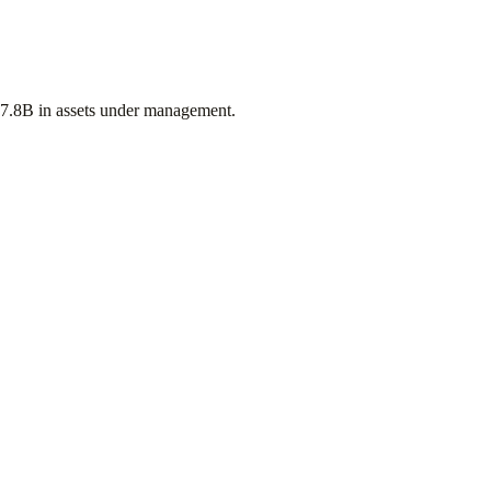
7.8B
in assets under management.