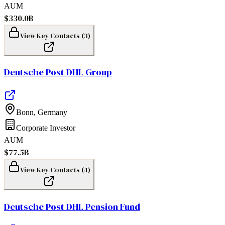
AUM
$330.0B
View Key Contacts (
3
)
Deutsche Post DHL Group
Bonn
,
Germany
Corporate Investor
AUM
$77.5B
View Key Contacts (
4
)
Deutsche Post DHL Pension Fund