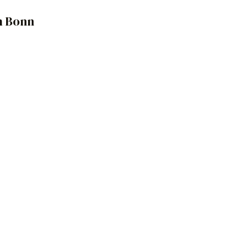
n Bonn