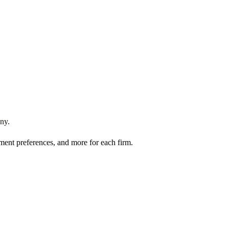
ny
.
ment preferences, and more for each firm.