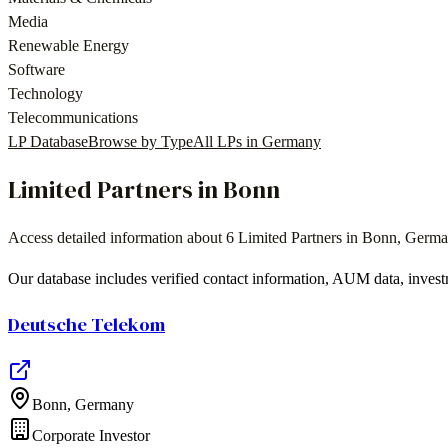
Media
Renewable Energy
Software
Technology
Telecommunications
LP Database
Browse by Type
All LPs in
Germany
Limited Partners in
Bonn
Access detailed information about
6
Limited Partners in
Bonn
,
Germa
Our database includes verified contact information, AUM data, invest
Deutsche Telekom
Bonn
,
Germany
Corporate Investor