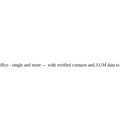
ffice - single
and more — with verified contacts and AUM data to