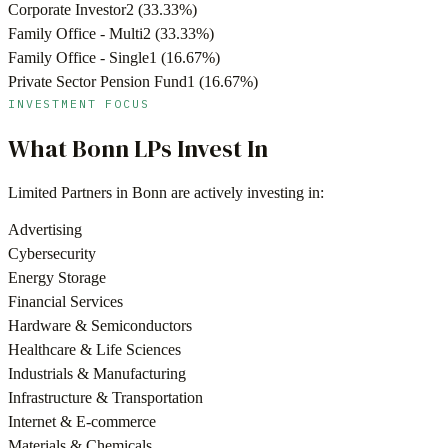
Corporate Investor
2
(
33.33
%)
Family Office - Multi
2
(
33.33
%)
Family Office - Single
1
(
16.67
%)
Private Sector Pension Fund
1
(
16.67
%)
INVESTMENT FOCUS
What
Bonn
LPs Invest In
Limited Partners in
Bonn
are actively investing in:
Advertising
Cybersecurity
Energy Storage
Financial Services
Hardware & Semiconductors
Healthcare & Life Sciences
Industrials & Manufacturing
Infrastructure & Transportation
Internet & E-commerce
Materials & Chemicals