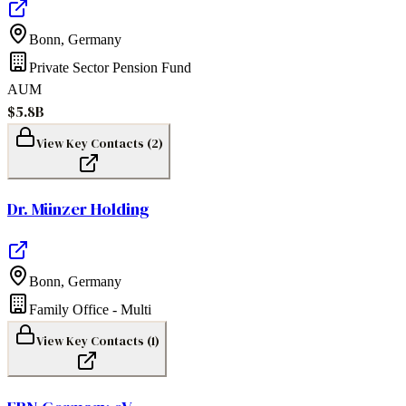
Bonn
,
Germany
Private Sector Pension Fund
AUM
$5.8B
View Key Contacts (
2
)
Dr. Münzer Holding
Bonn
,
Germany
Family Office - Multi
View Key Contacts (
1
)