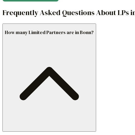
Frequently Asked Questions About LPs i
How many Limited Partners are in Bonn?