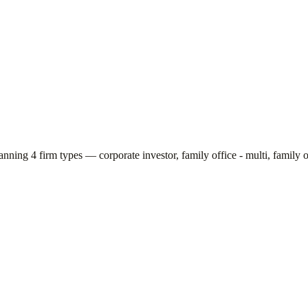
panning
4
firm types —
corporate investor, family office - multi, family o