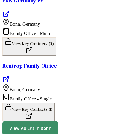
FBN Germany eV
Bonn
,
Germany
Family Office - Multi
View Key Contacts (
3
)
Rentrop Family Office
Bonn
,
Germany
Family Office - Single
View Key Contacts (
1
)
View All LPs in
Bonn