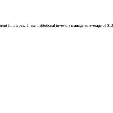
erent firm types. These institutional investors manage an average of
$13