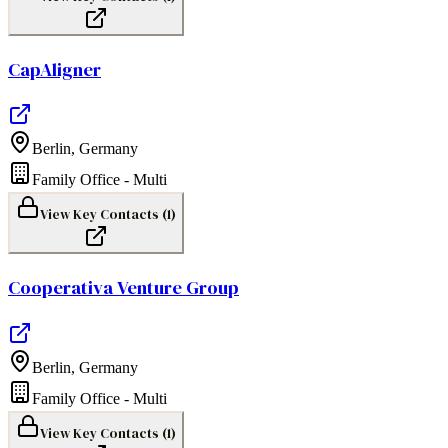
CapAligner
Berlin
,
Germany
Family Office - Multi
View Key Contacts (
1
)
Cooperativa Venture Group
Berlin
,
Germany
Family Office - Multi
View Key Contacts (
1
)