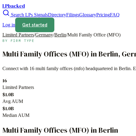
LPbacked
Search LPs
Signals
Directory
Filings
Glossary
Pricing
FAQ
Get started
Log in
Limited Partners
/
Germany
/
Berlin
/
Multi Family Office (MFO)
BY FIRM TYPE
Multi Family Offices (MFO)
in
Berlin
,
Ger
Connect with
16
multi family offices (mfo)
headquartered in
Berlin
. 
16
Limited Partners
$1.0B
Avg AUM
$1.0B
Median AUM
Multi Family Offices (MFO)
in
Berlin