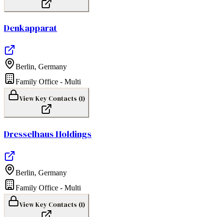
Denkapparat
Berlin
,
Germany
Family Office - Multi
View Key Contacts (
1
)
Dresselhaus Holdings
Berlin
,
Germany
Family Office - Multi
View Key Contacts (
1
)