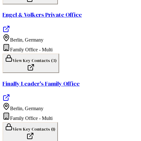
Engel & Volkers Private Office
Berlin
,
Germany
Family Office - Multi
View Key Contacts (
3
)
Finally Leader's Family Office
Berlin
,
Germany
Family Office - Multi
View Key Contacts (
1
)