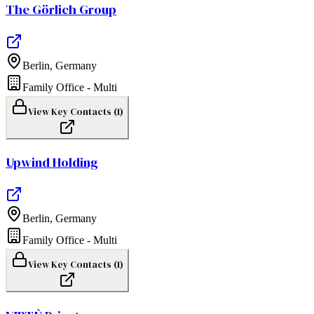
The Görlich Group
Berlin
,
Germany
Family Office - Multi
View Key Contacts (
1
)
Upwind Holding
Berlin
,
Germany
Family Office - Multi
View Key Contacts (
1
)