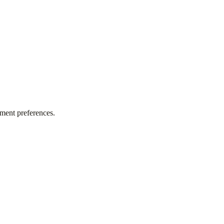
tment preferences.