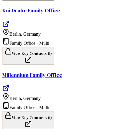
Kai Drabe Family Office
Berlin
,
Germany
Family Office - Multi
View Key Contacts (
1
)
Millennium Family Office
Berlin
,
Germany
Family Office - Multi
View Key Contacts (
1
)