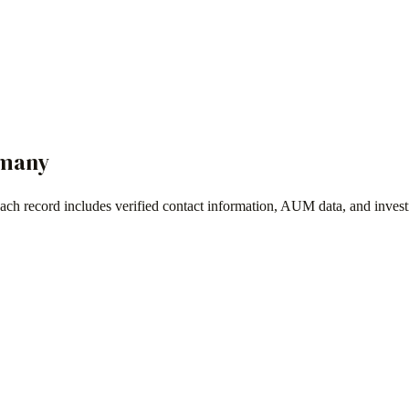
many
Each record includes verified contact information, AUM data, and inves