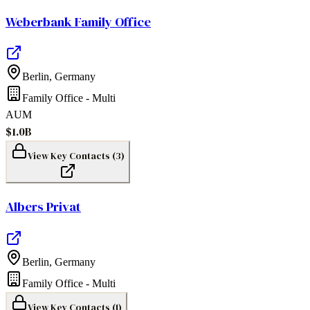
Weberbank Family Office
Berlin
,
Germany
Family Office - Multi
AUM
$1.0B
View Key Contacts (
3
)
Albers Privat
Berlin
,
Germany
Family Office - Multi
View Key Contacts (
1
)