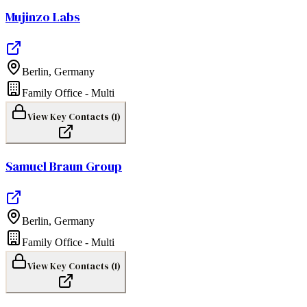
Mujinzo Labs
Berlin
,
Germany
Family Office - Multi
View Key Contacts (
1
)
Samuel Braun Group
Berlin
,
Germany
Family Office - Multi
View Key Contacts (
1
)