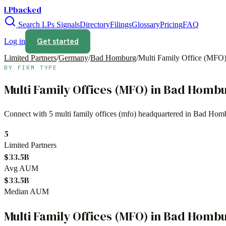
LPbacked
Search LPs
Signals
Directory
Filings
Glossary
Pricing
FAQ
Get started
Log in
Limited Partners
/
Germany
/
Bad Homburg
/
Multi Family Office (MFO
BY FIRM TYPE
Multi Family Offices (MFO)
in
Bad Homb
Connect with
5
multi family offices (mfo)
headquartered in
Bad Hom
5
Limited Partners
$33.5B
Avg AUM
$33.5B
Median AUM
Multi Family Offices (MFO)
in
Bad Homb