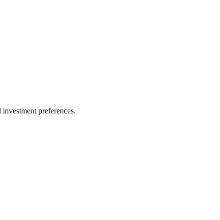
d investment preferences.