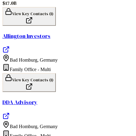
$17.0B
View Key Contacts (
1
)
Allington Investors
Bad Homburg
,
Germany
Family Office - Multi
View Key Contacts (
1
)
DDA Advisory
Bad Homburg
,
Germany
Family Office - Multi