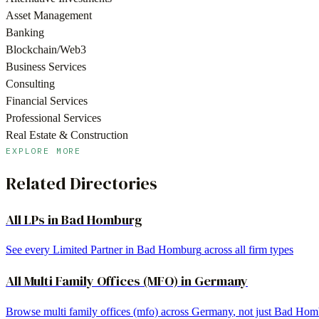
Asset Management
Banking
Blockchain/Web3
Business Services
Consulting
Financial Services
Professional Services
Real Estate & Construction
EXPLORE MORE
Related Directories
All LPs in
Bad Homburg
See every Limited Partner in
Bad Homburg
across all firm types
All
Multi Family Offices (MFO)
in
Germany
Browse
multi family offices (mfo)
across
Germany
, not just
Bad Hom