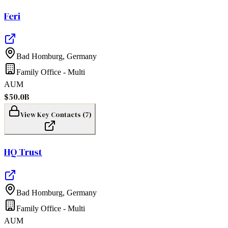
Feri
Bad Homburg
,
Germany
Family Office - Multi
AUM
$50.0B
View Key Contacts (
7
)
HQ Trust
Bad Homburg
,
Germany
Family Office - Multi
AUM