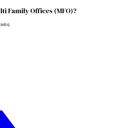
lti Family Offices (MFO)
?
 (mfo)
.