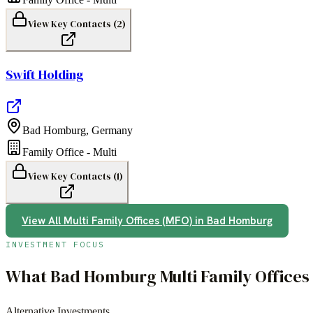
View Key Contacts (
2
)
Swift Holding
Bad Homburg
,
Germany
Family Office - Multi
View Key Contacts (
1
)
View All
Multi Family Offices (MFO)
in
Bad Homburg
INVESTMENT FOCUS
What
Bad Homburg
Multi Family Office
Alternative Investments