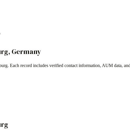
)
urg
,
Germany
burg
. Each record includes verified contact information, AUM data, an
urg