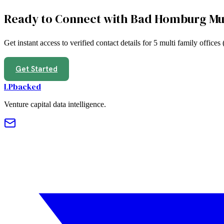
Ready to Connect with
Bad Homburg
Mu
Get instant access to verified contact details for
5
multi family offices
Get Started
LPbacked
Venture capital data intelligence.