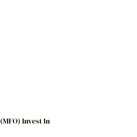
s (MFO)
Invest In