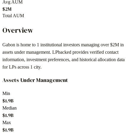
Avg AUM
$2M
Total AUM
Overview
Gabon
is home to
1
institutional investors
managing over $2M in
assets under management
. LPbacked provides verified contact
information, investment preferences, and historical allocation data
for LPs across
1 city
.
Assets Under Management
Min
$1.9B
Median
$1.9B
Max
$1.9B