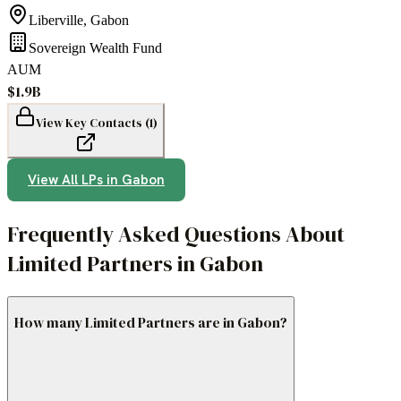
Liberville
,
Gabon
Sovereign Wealth Fund
AUM
$1.9B
View Key Contacts (
1
)
View All LPs in
Gabon
Frequently Asked Questions About
Limited Partners in Gabon
How many Limited Partners are in Gabon?