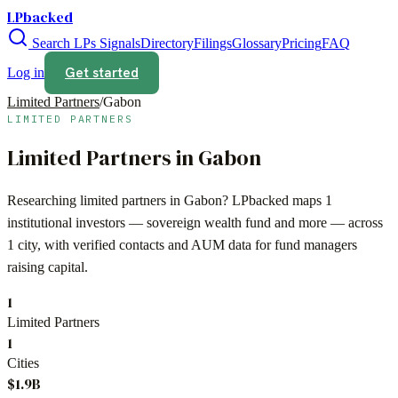
LPbacked
Search LPs
Signals
Directory
Filings
Glossary
Pricing
FAQ
Get started
Log in
Limited Partners
/
Gabon
LIMITED PARTNERS
Limited Partners in
Gabon
Researching limited partners in
Gabon
? LPbacked maps
1
institutional investors —
sovereign wealth fund
and more — across
1 city
, with verified contacts and AUM data for fund managers
raising capital.
1
Limited Partners
1
Cities
$1.9B