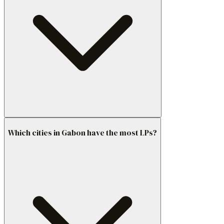
Which cities in Gabon have the most LPs?