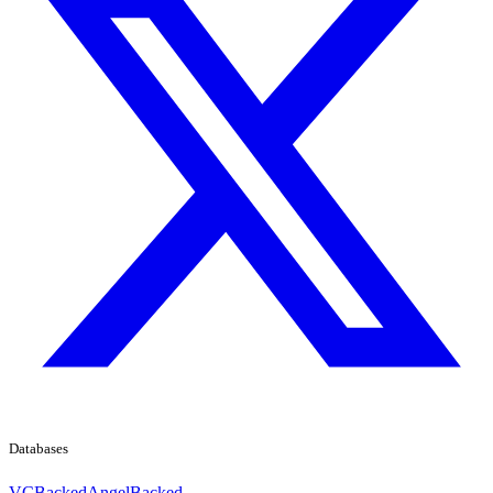
Databases
VCBacked
AngelBacked