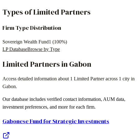
Types of Limited Partners
Firm Type Distribution
Sovereign Wealth Fund
1
(
100
%)
LP Database
Browse by Type
Limited Partners in
Gabon
Access detailed information about
1 Limited Partner
across
1 city
in
Gabon
.
Our database includes verified contact information, AUM data,
investment preferences, and more for each firm.
Gabonese Fund for Strategic Investments