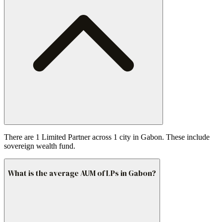
There are 1 Limited Partner across 1 city in Gabon. These include
sovereign wealth fund.
What is the average AUM of LPs in Gabon?