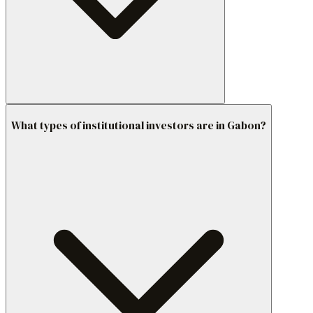
What types of institutional investors are in Gabon?