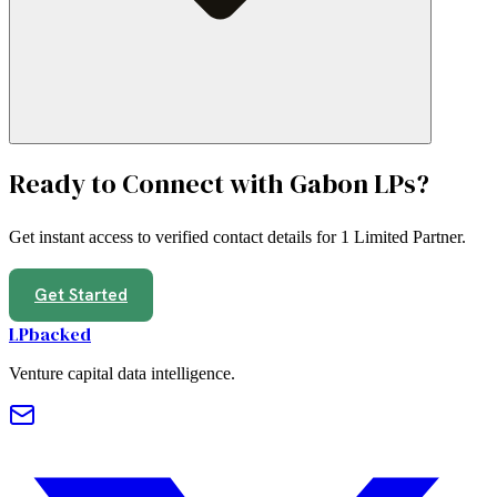
Ready to Connect with
Gabon
LPs?
Get instant access to verified contact details for
1 Limited Partner
.
Get Started
LPbacked
Venture capital data intelligence.