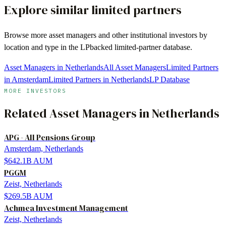
Explore similar limited partners
Browse more
asset managers
and other institutional investors by
location and type in the LPbacked limited-partner database.
Asset Managers in Netherlands
All Asset Managers
Limited Partners
in Amsterdam
Limited Partners in Netherlands
LP Database
MORE INVESTORS
Related
Asset Managers
in
Netherlands
APG - All Pensions Group
Amsterdam, Netherlands
$642.1B
AUM
PGGM
Zeist, Netherlands
$269.5B
AUM
Achmea Investment Management
Zeist, Netherlands