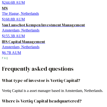
$244.6B
AUM
MN
The Hague, Netherlands
$168.8B
AUM
Van Lanschot Kempen Investment Management
Amsterdam, Netherlands
$155.3B
AUM
IBS Capital Management
Amsterdam, Netherlands
$6.7B
AUM
FAQ
Frequently asked questions
What type of investor is Vertiq Capital?
Vertiq Capital is a asset manager based in Amsterdam, Netherlands.
Where is Vertiq Capital headquartered?