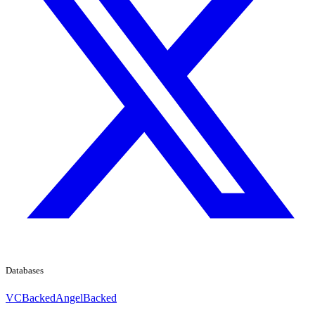
Databases
VCBacked
AngelBacked