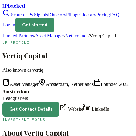
LPbacked
Search LPs
Signals
Directory
Filings
Glossary
Pricing
FAQ
Get started
Log in
Limited Partners
/
Asset Manager
/
Netherlands
/
Vertiq Capital
LP PROFILE
Vertiq Capital
Also known as
vertiq
Asset Manager
Amsterdam, Netherlands
Founded
2022
Amsterdam
Headquarters
Get Contact Details
Website
LinkedIn
INVESTMENT FOCUS
About
Vertiq Capital