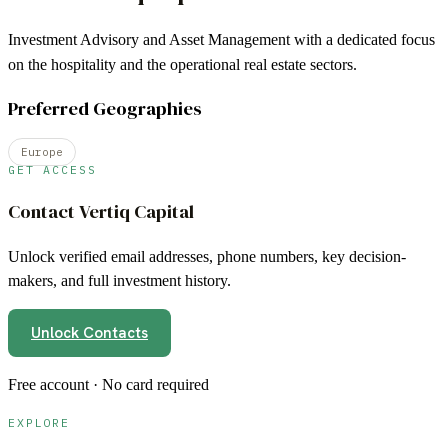
Investment Advisory and Asset Management with a dedicated focus
on the hospitality and the operational real estate sectors.
Preferred Geographies
Europe
GET ACCESS
Contact
Vertiq Capital
Unlock verified email addresses, phone numbers, key decision-
makers, and full investment history.
Unlock Contacts
Free account · No card required
EXPLORE