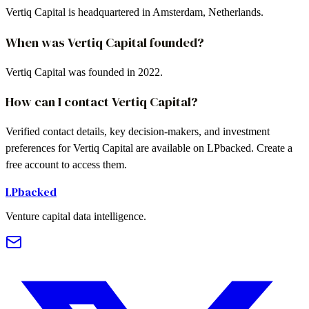
Vertiq Capital is headquartered in Amsterdam, Netherlands.
When was Vertiq Capital founded?
Vertiq Capital was founded in 2022.
How can I contact Vertiq Capital?
Verified contact details, key decision-makers, and investment
preferences for Vertiq Capital are available on LPbacked. Create a
free account to access them.
LPbacked
Venture capital data intelligence.