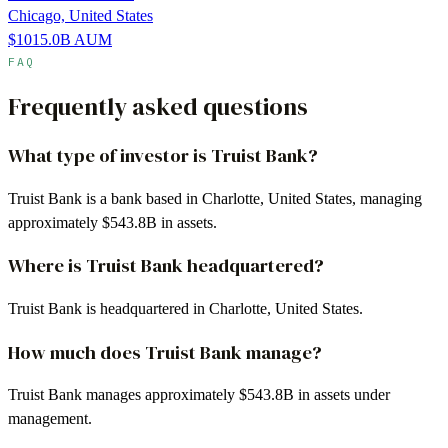
Chicago, United States
$1015.0B
AUM
FAQ
Frequently asked questions
What type of investor is Truist Bank?
Truist Bank is a bank based in Charlotte, United States, managing
approximately $543.8B in assets.
Where is Truist Bank headquartered?
Truist Bank is headquartered in Charlotte, United States.
How much does Truist Bank manage?
Truist Bank manages approximately $543.8B in assets under
management.