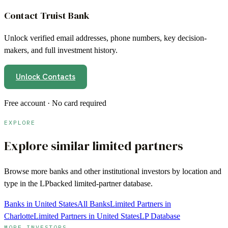
Contact
Truist Bank
Unlock verified email addresses, phone numbers, key decision-
makers, and full investment history.
Unlock Contacts
Free account · No card required
EXPLORE
Explore similar limited partners
Browse more
banks
and other institutional investors by location and
type in the LPbacked limited-partner database.
Banks in United States
All Banks
Limited Partners in
Charlotte
Limited Partners in United States
LP Database
MORE INVESTORS