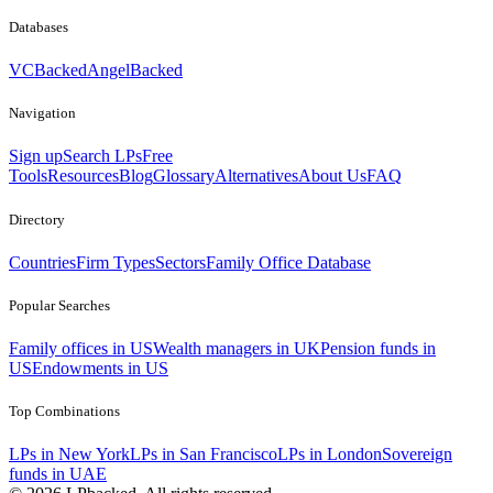
Databases
VCBacked
AngelBacked
Navigation
Sign up
Search LPs
Free
Tools
Resources
Blog
Glossary
Alternatives
About Us
FAQ
Directory
Countries
Firm Types
Sectors
Family Office Database
Popular Searches
Family offices in US
Wealth managers in UK
Pension funds in
US
Endowments in US
Top Combinations
LPs in New York
LPs in San Francisco
LPs in London
Sovereign
funds in UAE