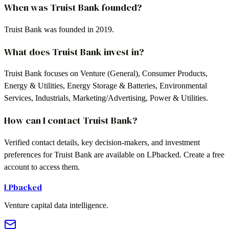
When was Truist Bank founded?
Truist Bank was founded in 2019.
What does Truist Bank invest in?
Truist Bank focuses on Venture (General), Consumer Products,
Energy & Utilities, Energy Storage & Batteries, Environmental
Services, Industrials, Marketing/Advertising, Power & Utilities.
How can I contact Truist Bank?
Verified contact details, key decision-makers, and investment
preferences for Truist Bank are available on LPbacked. Create a free
account to access them.
LPbacked
Venture capital data intelligence.