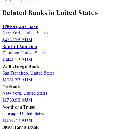
Related
Banks
in
United States
JPMorgan Chase
New York, United States
$4552.5B
AUM
Bank of America
Charlotte, United States
$3441.1B
AUM
Wells Fargo Bank
San Francisco, United States
$1981.3B
AUM
Citibank
New York, United States
$1760.9B
AUM
Northern Trust
Chicago, United States
$1697.7B
AUM
BMO Harris Bank