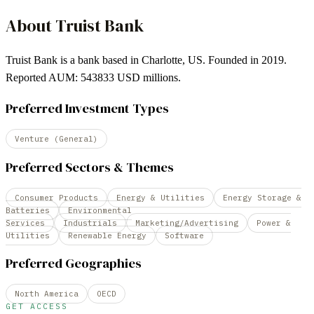
About
Truist Bank
Truist Bank is a bank based in Charlotte, US. Founded in 2019.
Reported AUM: 543833 USD millions.
Preferred Investment Types
Venture (General)
Preferred Sectors & Themes
Consumer Products
Energy & Utilities
Energy Storage &
Batteries
Environmental
Services
Industrials
Marketing/Advertising
Power &
Utilities
Renewable Energy
Software
Preferred Geographies
North America
OECD
GET ACCESS