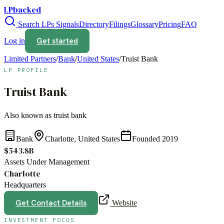
LPbacked
Search LPs
Signals
Directory
Filings
Glossary
Pricing
FAQ
Get started
Log in
Limited Partners
/
Bank
/
United States
/
Truist Bank
LP PROFILE
Truist Bank
Also known as
truist bank
Bank
Charlotte, United States
Founded
2019
$543.8B
Assets Under Management
Charlotte
Headquarters
Get Contact Details
Website
INVESTMENT FOCUS