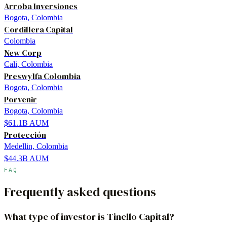
Arroba Inversiones
Bogota, Colombia
Cordillera Capital
Colombia
New Corp
Cali, Colombia
Preswylfa Colombia
Bogota, Colombia
Porvenir
Bogota, Colombia
$61.1B
AUM
Protección
Medellin, Colombia
$44.3B
AUM
FAQ
Frequently asked questions
What type of investor is Tinello Capital?