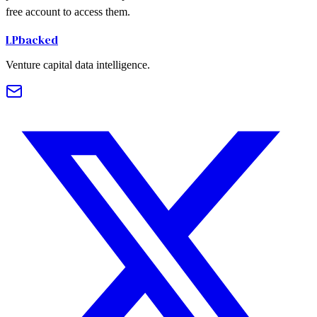
free account to access them.
LPbacked
Venture capital data intelligence.