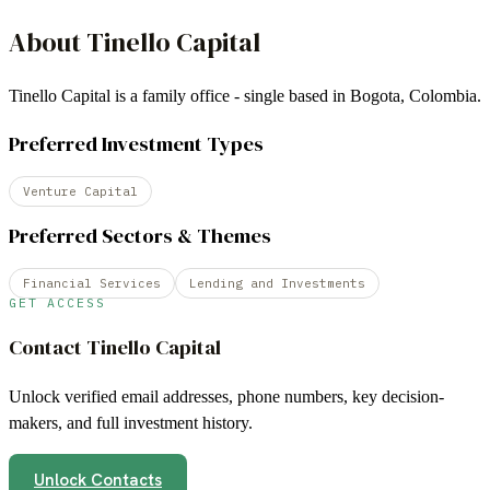
About
Tinello Capital
Tinello Capital is a family office - single based in Bogota, Colombia.
Preferred Investment Types
Venture Capital
Preferred Sectors & Themes
Financial Services
Lending and Investments
GET ACCESS
Contact
Tinello Capital
Unlock verified email addresses, phone numbers, key decision-
makers, and full investment history.
Unlock Contacts