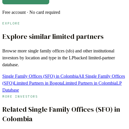
Free account · No card required
EXPLORE
Explore similar limited partners
Browse more
single family offices (sfo)
and other institutional
investors by location and type in the LPbacked limited-partner
database.
Single Family Offices (SFO) in Colombia
All Single Family Offices
(SFO)
Limited Partners in Bogota
Limited Partners in Colombia
LP
Database
MORE INVESTORS
Related
Single Family Offices (SFO)
in
Colombia