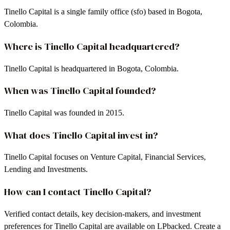
Tinello Capital is a single family office (sfo) based in Bogota,
Colombia.
Where is Tinello Capital headquartered?
Tinello Capital is headquartered in Bogota, Colombia.
When was Tinello Capital founded?
Tinello Capital was founded in 2015.
What does Tinello Capital invest in?
Tinello Capital focuses on Venture Capital, Financial Services,
Lending and Investments.
How can I contact Tinello Capital?
Verified contact details, key decision-makers, and investment
preferences for Tinello Capital are available on LPbacked. Create a