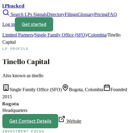
LPbacked
Search LPs
Signals
Directory
Filings
Glossary
Pricing
FAQ
Get started
Log in
Limited Partners
/
Single Family Office (SFO)
/
Colombia
/
Tinello
Capital
LP PROFILE
Tinello Capital
Also known as
tinello
Single Family Office (SFO)
Bogota, Colombia
Founded
2015
Bogota
Headquarters
Get Contact Details
Website
INVESTMENT FOCUS