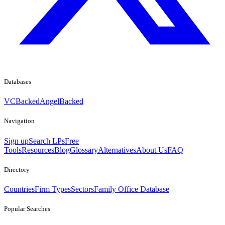
Databases
VCBacked
AngelBacked
Navigation
Sign up
Search LPs
Free
Tools
Resources
Blog
Glossary
Alternatives
About Us
FAQ
Directory
Countries
Firm Types
Sectors
Family Office Database
Popular Searches