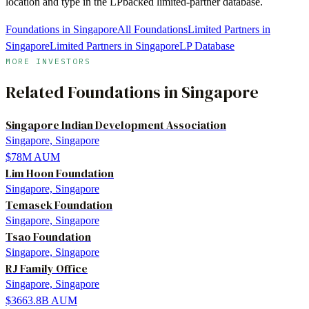
location and type in the LPbacked limited-partner database.
Foundations in Singapore
All Foundations
Limited Partners in
Singapore
Limited Partners in Singapore
LP Database
MORE INVESTORS
Related
Foundations
in
Singapore
Singapore Indian Development Association
Singapore, Singapore
$78M
AUM
Lim Hoon Foundation
Singapore, Singapore
Temasek Foundation
Singapore, Singapore
Tsao Foundation
Singapore, Singapore
RJ Family Office
Singapore, Singapore
$3663.8B
AUM