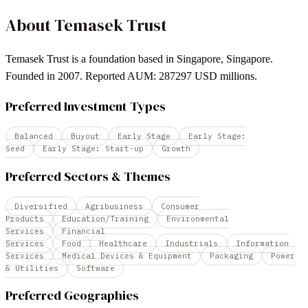
About
Temasek Trust
Temasek Trust is a foundation based in Singapore, Singapore.
Founded in 2007. Reported AUM: 287297 USD millions.
Preferred Investment Types
Balanced
Buyout
Early Stage
Early Stage:
Seed
Early Stage: Start-up
Growth
Preferred Sectors & Themes
Diversified
Agribusiness
Consumer
Products
Education/Training
Environmental
Services
Financial
Services
Food
Healthcare
Industrials
Information
Services
Medical Devices & Equipment
Packaging
Power
& Utilities
Software
Preferred Geographies