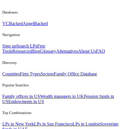
Databases
VCBacked
AngelBacked
Navigation
Sign up
Search LPs
Free
Tools
Resources
Blog
Glossary
Alternatives
About Us
FAQ
Directory
Countries
Firm Types
Sectors
Family Office Database
Popular Searches
Family offices in US
Wealth managers in UK
Pension funds in
US
Endowments in US
Top Combinations
LPs in New York
LPs in San Francisco
LPs in London
Sovereign