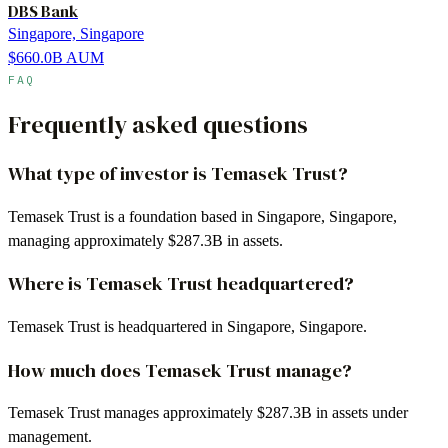
DBS Bank
Singapore, Singapore
$660.0B
AUM
FAQ
Frequently asked questions
What type of investor is Temasek Trust?
Temasek Trust is a foundation based in Singapore, Singapore,
managing approximately $287.3B in assets.
Where is Temasek Trust headquartered?
Temasek Trust is headquartered in Singapore, Singapore.
How much does Temasek Trust manage?
Temasek Trust manages approximately $287.3B in assets under
management.