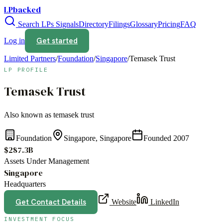
LPbacked
Search LPs
Signals
Directory
Filings
Glossary
Pricing
FAQ
Get started
Log in
Limited Partners
/
Foundation
/
Singapore
/
Temasek Trust
LP PROFILE
Temasek Trust
Also known as
temasek trust
Foundation
Singapore, Singapore
Founded
2007
$287.3B
Assets Under Management
Singapore
Headquarters
Get Contact Details
Website
LinkedIn
INVESTMENT FOCUS