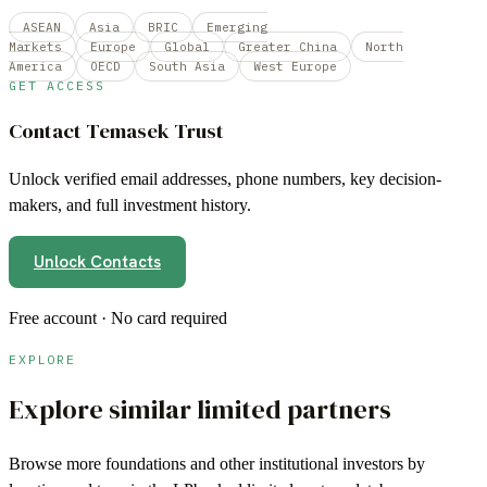
ASEAN
Asia
BRIC
Emerging
Markets
Europe
Global
Greater China
North
America
OECD
South Asia
West Europe
GET ACCESS
Contact
Temasek Trust
Unlock verified email addresses, phone numbers, key decision-
makers, and full investment history.
Unlock Contacts
Free account · No card required
EXPLORE
Explore similar limited partners
Browse more
foundations
and other institutional investors by