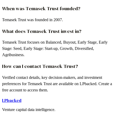
When was Temasek Trust founded?
Temasek Trust was founded in 2007.
What does Temasek Trust invest in?
Temasek Trust focuses on Balanced, Buyout, Early Stage, Early
Stage: Seed, Early Stage: Start-up, Growth, Diversified,
Agribusiness.
How can I contact Temasek Trust?
Verified contact details, key decision-makers, and investment
preferences for Temasek Trust are available on LPbacked. Create a
free account to access them.
LPbacked
Venture capital data intelligence.