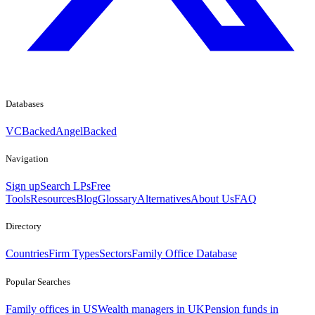
Databases
VCBacked
AngelBacked
Navigation
Sign up
Search LPs
Free
Tools
Resources
Blog
Glossary
Alternatives
About Us
FAQ
Directory
Countries
Firm Types
Sectors
Family Office Database
Popular Searches
Family offices in US
Wealth managers in UK
Pension funds in