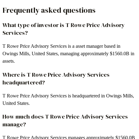
Frequently asked questions
What type of investor is T Rowe Price Advisory
Services?
T Rowe Price Advisory Services is a asset manager based in
Owings Mills, United States, managing approximately $1560.0B in
assets.
Where is T Rowe Price Advisory Services
headquartered?
T Rowe Price Advisory Services is headquartered in Owings Mills,
United States.
How much does T Rowe Price Advisory Services
manage?
T Rowe Price Advisory Services manages approximately $1560.0B