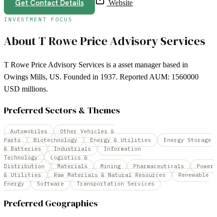
Get Contact Details
Website
INVESTMENT FOCUS
About
T Rowe Price Advisory Services
T Rowe Price Advisory Services is a asset manager based in
Owings Mills, US. Founded in 1937. Reported AUM: 1560000
USD millions.
Preferred Sectors & Themes
Automobiles
Other Vehicles &
Parts
Biotechnology
Energy & Utilities
Energy Storage
& Batteries
Industrials
Information
Technology
Logistics &
Distribution
Materials
Mining
Pharmaceuticals
Power
& Utilities
Raw Materials & Natural Resources
Renewable
Energy
Software
Transportation Services
Preferred Geographies