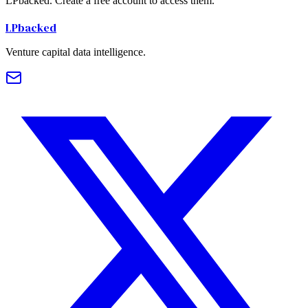
LPbacked. Create a free account to access them.
LPbacked
Venture capital data intelligence.