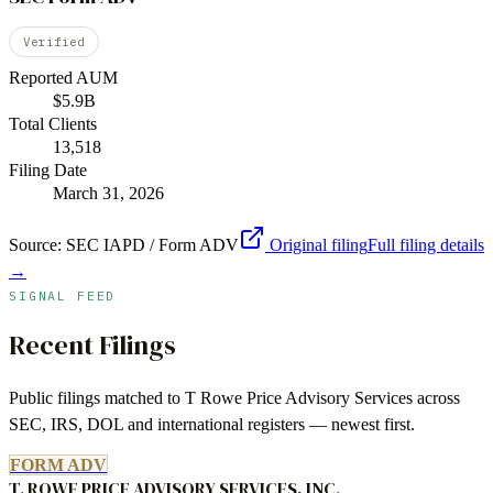
Verified
Reported AUM
$5.9B
Total Clients
13,518
Filing Date
March 31, 2026
Source:
SEC IAPD / Form ADV
Original filing
Full filing details
→
SIGNAL FEED
Recent Filings
Public filings matched to
T Rowe Price Advisory Services
across
SEC, IRS, DOL and international registers — newest first.
FORM ADV
T. ROWE PRICE ADVISORY SERVICES, INC.