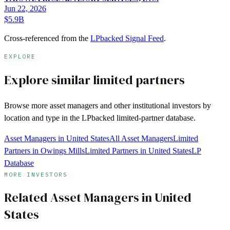
Jun 22, 2026
$5.9B
Cross-referenced from the
LPbacked Signal Feed
.
EXPLORE
Explore similar limited partners
Browse more
asset managers
and other institutional investors by
location and type in the LPbacked limited-partner database.
Asset Managers in United States
All Asset Managers
Limited
Partners in Owings Mills
Limited Partners in United States
LP
Database
MORE INVESTORS
Related
Asset Managers
in
United
States