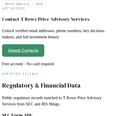
North America
OECD
GET ACCESS
Contact
T Rowe Price Advisory Services
Unlock verified email addresses, phone numbers, key decision-
makers, and full investment history.
Unlock Contacts
Free account · No card required
VERIFIED FILINGS
Regulatory & Financial Data
Public regulatory records matched to
T Rowe Price Advisory
Services
from SEC and IRS filings.
SEC Form ADV