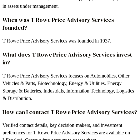
in assets under management.
When was T Rowe Price Advisory Services
founded?
T Rowe Price Advisory Services was founded in 1937.
What does T Rowe Price Advisory Services invest
in?
T Rowe Price Advisory Services focuses on Automobiles, Other
Vehicles & Parts, Biotechnology, Energy & Utilities, Energy
Storage & Batteries, Industrials, Information Technology, Logistics
& Distribution.
How can I contact T Rowe Price Advisory Services?
Verified contact details, key decision-makers, and investment
preferences for T Rowe Price Advisory Services are available on