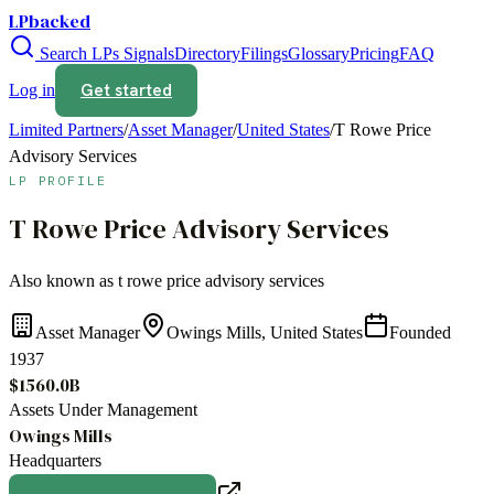
LPbacked
Search LPs
Signals
Directory
Filings
Glossary
Pricing
FAQ
Get started
Log in
Limited Partners
/
Asset Manager
/
United States
/
T Rowe Price
Advisory Services
LP PROFILE
T Rowe Price Advisory Services
Also known as
t rowe price advisory services
Asset Manager
Owings Mills, United States
Founded
1937
$1560.0B
Assets Under Management
Owings Mills
Headquarters