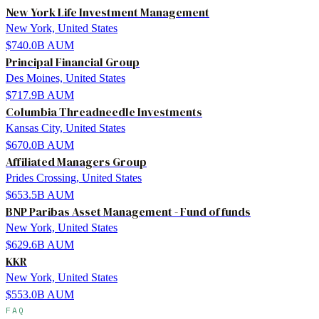
New York Life Investment Management
New York, United States
$740.0B
AUM
Principal Financial Group
Des Moines, United States
$717.9B
AUM
Columbia Threadneedle Investments
Kansas City, United States
$670.0B
AUM
Affiliated Managers Group
Prides Crossing, United States
$653.5B
AUM
BNP Paribas Asset Management - Fund of funds
New York, United States
$629.6B
AUM
KKR
New York, United States
$553.0B
AUM
FAQ