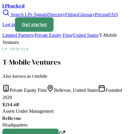
LPbacked
Search LPs
Signals
Directory
Filings
Glossary
Pricing
FAQ
Get started
Log in
Limited Partners
/
Private Equity Firm
/
United States
/
T-Mobile
Ventures
LP PROFILE
T-Mobile Ventures
Also known as
t mobile
Private Equity Firm
Bellevue, United States
Founded
2020
$214.6B
Assets Under Management
Bellevue
Headquarters