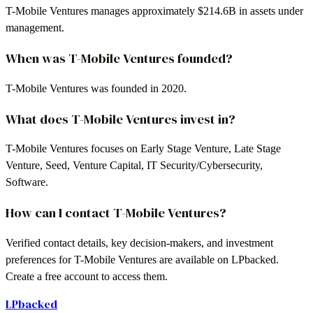
T-Mobile Ventures manages approximately $214.6B in assets under
management.
When was T-Mobile Ventures founded?
T-Mobile Ventures was founded in 2020.
What does T-Mobile Ventures invest in?
T-Mobile Ventures focuses on Early Stage Venture, Late Stage
Venture, Seed, Venture Capital, IT Security/Cybersecurity,
Software.
How can I contact T-Mobile Ventures?
Verified contact details, key decision-makers, and investment
preferences for T-Mobile Ventures are available on LPbacked.
Create a free account to access them.
LPbacked