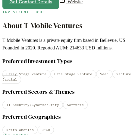
Get Contact Details
Website
INVESTMENT FOCUS
About
T-Mobile Ventures
T-Mobile Ventures is a private equity firm based in Bellevue, US.
Founded in 2020. Reported AUM: 214633 USD millions.
Preferred Investment Types
Early Stage Venture
Late Stage Venture
Seed
Venture
Capital
Preferred Sectors & Themes
IT Security/Cybersecurity
Software
Preferred Geographies
North America
OECD