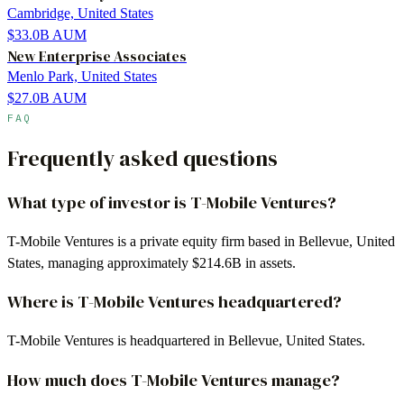
Cambridge, United States
$33.0B
AUM
New Enterprise Associates
Menlo Park, United States
$27.0B
AUM
FAQ
Frequently asked questions
What type of investor is T-Mobile Ventures?
T-Mobile Ventures is a private equity firm based in Bellevue, United
States, managing approximately $214.6B in assets.
Where is T-Mobile Ventures headquartered?
T-Mobile Ventures is headquartered in Bellevue, United States.
How much does T-Mobile Ventures manage?