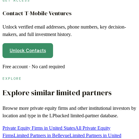
GET ACCESS
Contact
T-Mobile Ventures
Unlock verified email addresses, phone numbers, key decision-
makers, and full investment history.
Unlock Contacts
Free account · No card required
EXPLORE
Explore similar limited partners
Browse more
private equity firms
and other institutional investors by
location and type in the LPbacked limited-partner database.
Private Equity Firms in United States
All Private Equity
Firms
Limited Partners in Bellevue
Limited Partners in United