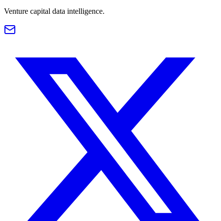
Venture capital data intelligence.