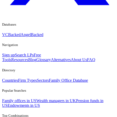
Databases
VCBacked
AngelBacked
Navigation
Sign up
Search LPs
Free
Tools
Resources
Blog
Glossary
Alternatives
About Us
FAQ
Directory
Countries
Firm Types
Sectors
Family Office Database
Popular Searches
Family offices in US
Wealth managers in UK
Pension funds in
US
Endowments in US
Top Combinations