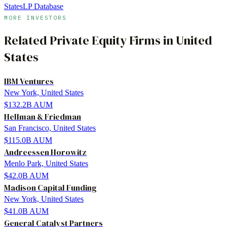
States
LP Database
MORE INVESTORS
Related
Private Equity Firms
in
United
States
IBM Ventures
New York, United States
$132.2B
AUM
Hellman & Friedman
San Francisco, United States
$115.0B
AUM
Andreessen Horowitz
Menlo Park, United States
$42.0B
AUM
Madison Capital Funding
New York, United States
$41.0B
AUM
General Catalyst Partners