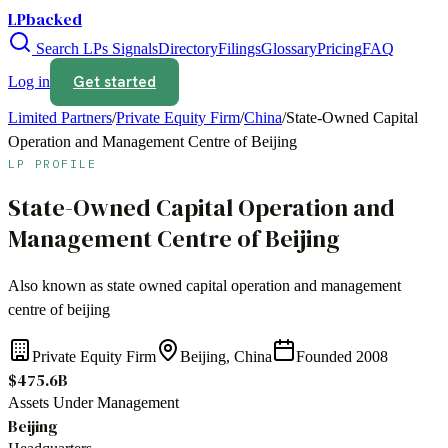
LPbacked
Search LPs
Signals
Directory
Filings
Glossary
Pricing
FAQ
Get started
Log in
Limited Partners
/
Private Equity Firm
/
China
/
State-Owned Capital
Operation and Management Centre of Beijing
LP PROFILE
State-Owned Capital Operation and
Management Centre of Beijing
Also known as
state owned capital operation and management
centre of beijing
Private Equity Firm
Beijing, China
Founded
2008
$475.6B
Assets Under Management
Beijing