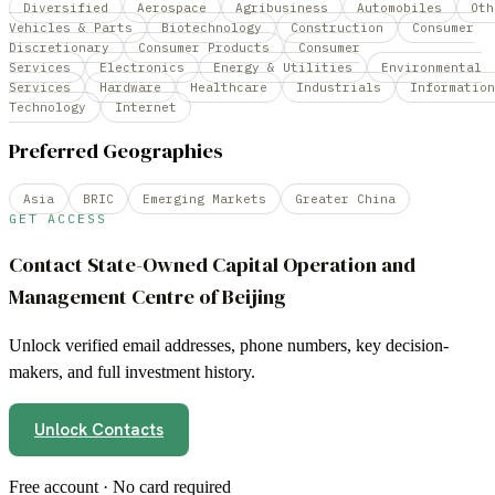
Diversified
Aerospace
Agribusiness
Automobiles
Oth
Vehicles & Parts
Biotechnology
Construction
Consumer
Discretionary
Consumer Products
Consumer
Services
Electronics
Energy & Utilities
Environmental
Services
Hardware
Healthcare
Industrials
Information
Technology
Internet
Preferred Geographies
Asia
BRIC
Emerging Markets
Greater China
GET ACCESS
Contact
State-Owned Capital Operation and
Management Centre of Beijing
Unlock verified email addresses, phone numbers, key decision-
makers, and full investment history.
Unlock Contacts
Free account · No card required