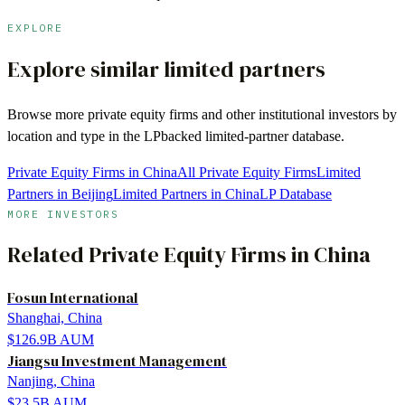
EXPLORE
Explore similar limited partners
Browse more
private equity firms
and other institutional investors by
location and type in the LPbacked limited-partner database.
Private Equity Firms in China
All Private Equity Firms
Limited
Partners in Beijing
Limited Partners in China
LP Database
MORE INVESTORS
Related
Private Equity Firms
in
China
Fosun International
Shanghai, China
$126.9B
AUM
Jiangsu Investment Management
Nanjing, China
$23.5B
AUM