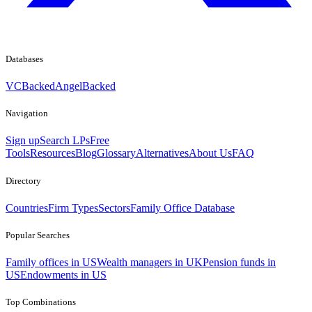
Databases
VCBacked
AngelBacked
Navigation
Sign up
Search LPs
Free
Tools
Resources
Blog
Glossary
Alternatives
About Us
FAQ
Directory
Countries
Firm Types
Sectors
Family Office Database
Popular Searches
Family offices in US
Wealth managers in UK
Pension funds in
US
Endowments in US
Top Combinations