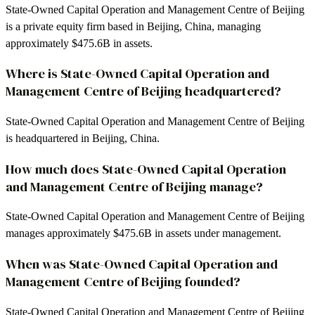
State-Owned Capital Operation and Management Centre of Beijing
is a private equity firm based in Beijing, China, managing
approximately $475.6B in assets.
Where is State-Owned Capital Operation and
Management Centre of Beijing headquartered?
State-Owned Capital Operation and Management Centre of Beijing
is headquartered in Beijing, China.
How much does State-Owned Capital Operation
and Management Centre of Beijing manage?
State-Owned Capital Operation and Management Centre of Beijing
manages approximately $475.6B in assets under management.
When was State-Owned Capital Operation and
Management Centre of Beijing founded?
State-Owned Capital Operation and Management Centre of Beijing