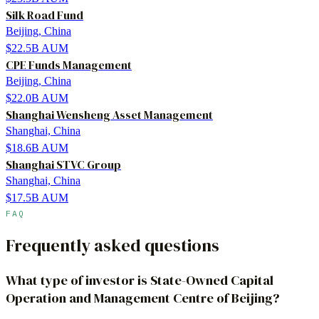
Silk Road Fund
Beijing, China
$22.5B
AUM
CPE Funds Management
Beijing, China
$22.0B
AUM
Shanghai Wensheng Asset Management
Shanghai, China
$18.6B
AUM
Shanghai STVC Group
Shanghai, China
$17.5B
AUM
FAQ
Frequently asked questions
What type of investor is State-Owned Capital
Operation and Management Centre of Beijing?