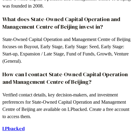
was founded in 2008.
What does State-Owned Capital Operation and
Management Centre of Beijing invest in?
State-Owned Capital Operation and Management Centre of Beijing
focuses on Buyout, Early Stage, Early Stage: Seed, Early Stage:
Start-up, Expansion / Late Stage, Fund of Funds, Growth, Venture
(General).
How can I contact State-Owned Capital Operation
and Management Centre of Beijing?
Verified contact details, key decision-makers, and investment
preferences for State-Owned Capital Operation and Management
Centre of Beijing are available on LPbacked. Create a free account
to access them.
LPbacked