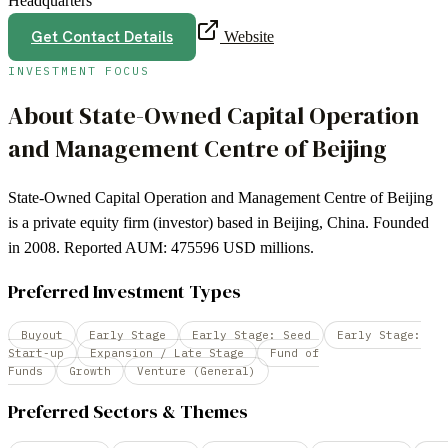
Headquarters
Get Contact Details
Website
INVESTMENT FOCUS
About
State-Owned Capital Operation
and Management Centre of Beijing
State-Owned Capital Operation and Management Centre of Beijing
is a private equity firm (investor) based in Beijing, China. Founded
in 2008. Reported AUM: 475596 USD millions.
Preferred Investment Types
Buyout
Early Stage
Early Stage: Seed
Early Stage:
Start-up
Expansion / Late Stage
Fund of
Funds
Growth
Venture (General)
Preferred Sectors & Themes