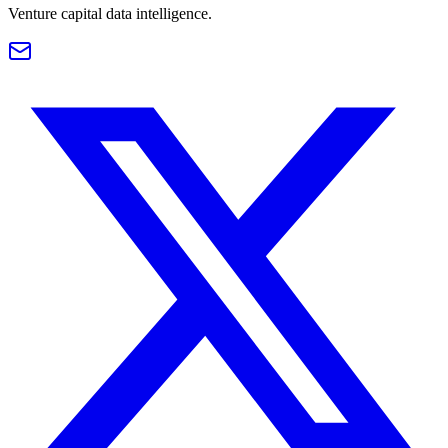
Venture capital data intelligence.