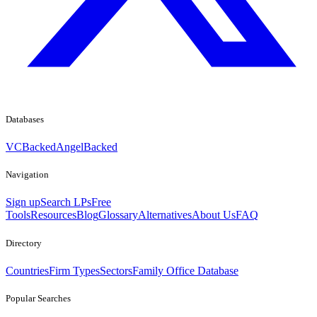
Databases
VCBacked
AngelBacked
Navigation
Sign up
Search LPs
Free
Tools
Resources
Blog
Glossary
Alternatives
About Us
FAQ
Directory
Countries
Firm Types
Sectors
Family Office Database
Popular Searches