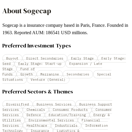
About
Sogecap
Sogecap is a insurance company based in Paris, France. Founded in
1963. Reported AUM: 186541 USD millions.
Preferred Investment Types
Buyout
Direct Secondaries
Early Stage
Early Stage:
Seed
Early Stage: Start-up
Expansion / Late
Stage
Fund of
Funds
Growth
Mezzanine
Secondaries
Special
Situations
Venture (General)
Preferred Sectors & Themes
Diversified
Business Services
Business Support
Services
Chemicals
Consumer Products
Consumer
Services
Defence
Education/Training
Energy &
Utilities
Environmental Services
Financial
Services
Healthcare
Industrials
Information
Technology
Insurance
Logistics &