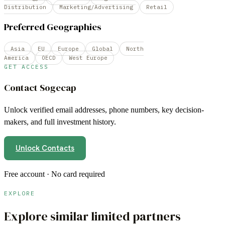
Distribution
Marketing/Advertising
Retail
Preferred Geographies
Asia
EU
Europe
Global
North
America
OECD
West Europe
GET ACCESS
Contact
Sogecap
Unlock verified email addresses, phone numbers, key decision-
makers, and full investment history.
Unlock Contacts
Free account · No card required
EXPLORE
Explore similar limited partners