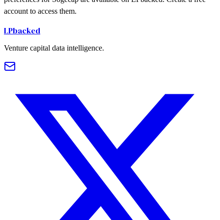
account to access them.
LPbacked
Venture capital data intelligence.