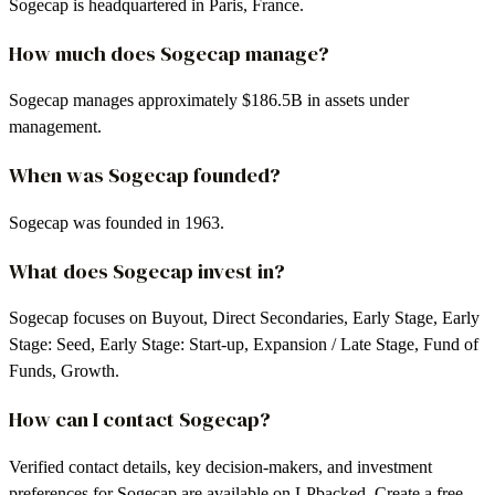
Sogecap is headquartered in Paris, France.
How much does Sogecap manage?
Sogecap manages approximately $186.5B in assets under
management.
When was Sogecap founded?
Sogecap was founded in 1963.
What does Sogecap invest in?
Sogecap focuses on Buyout, Direct Secondaries, Early Stage, Early
Stage: Seed, Early Stage: Start-up, Expansion / Late Stage, Fund of
Funds, Growth.
How can I contact Sogecap?
Verified contact details, key decision-makers, and investment
preferences for Sogecap are available on LPbacked. Create a free