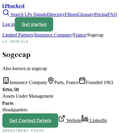
LPbacked
Search LPs
Signals
Directory
Filings
Glossary
Pricing
FAQ
Get started
Log in
Limited Partners
/
Insurance Company
/
France
/
Sogecap
LP PROFILE
Sogecap
Also known as
sogecap
Insurance Company
Paris, France
Founded
1963
$186.5B
Assets Under Management
Paris
Headquarters
Get Contact Details
Website
LinkedIn
INVESTMENT FOCUS