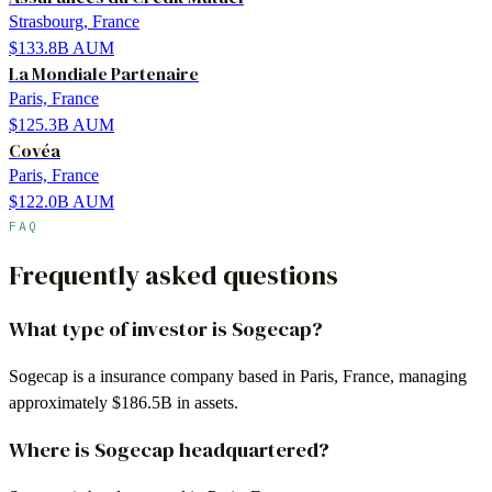
Strasbourg, France
$133.8B
AUM
La Mondiale Partenaire
Paris, France
$125.3B
AUM
Covéa
Paris, France
$122.0B
AUM
FAQ
Frequently asked questions
What type of investor is Sogecap?
Sogecap is a insurance company based in Paris, France, managing
approximately $186.5B in assets.
Where is Sogecap headquartered?