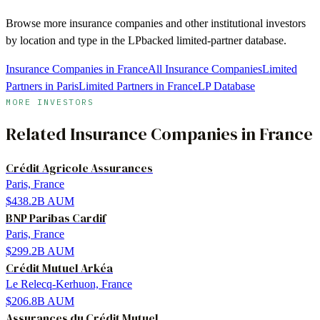
Browse more
insurance companies
and other institutional investors
by location and type in the LPbacked limited-partner database.
Insurance Companies in France
All Insurance Companies
Limited
Partners in Paris
Limited Partners in France
LP Database
MORE INVESTORS
Related
Insurance Companies
in
France
Crédit Agricole Assurances
Paris, France
$438.2B
AUM
BNP Paribas Cardif
Paris, France
$299.2B
AUM
Crédit Mutuel Arkéa
Le Relecq-Kerhuon, France
$206.8B
AUM
Assurances du Crédit Mutuel