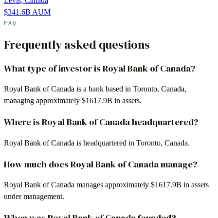
Levis, Canada
$341.6B
AUM
FAQ
Frequently asked questions
What type of investor is Royal Bank of Canada?
Royal Bank of Canada is a bank based in Toronto, Canada,
managing approximately $1617.9B in assets.
Where is Royal Bank of Canada headquartered?
Royal Bank of Canada is headquartered in Toronto, Canada.
How much does Royal Bank of Canada manage?
Royal Bank of Canada manages approximately $1617.9B in assets
under management.
When was Royal Bank of Canada founded?