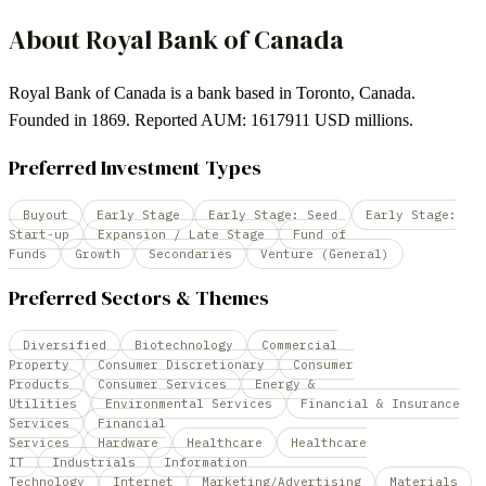
About
Royal Bank of Canada
Royal Bank of Canada is a bank based in Toronto, Canada.
Founded in 1869. Reported AUM: 1617911 USD millions.
Preferred Investment Types
Buyout
Early Stage
Early Stage: Seed
Early Stage:
Start-up
Expansion / Late Stage
Fund of
Funds
Growth
Secondaries
Venture (General)
Preferred Sectors & Themes
Diversified
Biotechnology
Commercial
Property
Consumer Discretionary
Consumer
Products
Consumer Services
Energy &
Utilities
Environmental Services
Financial & Insurance
Services
Financial
Services
Hardware
Healthcare
Healthcare
IT
Industrials
Information
Technology
Internet
Marketing/Advertising
Materials