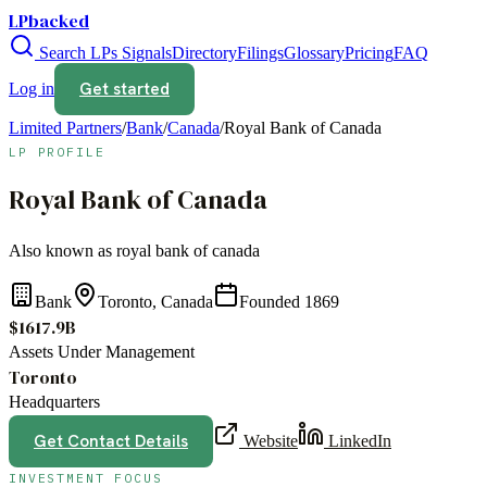
LPbacked
Search LPs
Signals
Directory
Filings
Glossary
Pricing
FAQ
Get started
Log in
Limited Partners
/
Bank
/
Canada
/
Royal Bank of Canada
LP PROFILE
Royal Bank of Canada
Also known as
royal bank of canada
Bank
Toronto, Canada
Founded
1869
$1617.9B
Assets Under Management
Toronto
Headquarters
Get Contact Details
Website
LinkedIn
INVESTMENT FOCUS