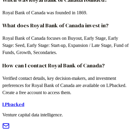
Royal Bank of Canada was founded in 1869.
What does Royal Bank of Canada invest in?
Royal Bank of Canada focuses on Buyout, Early Stage, Early
Stage: Seed, Early Stage: Start-up, Expansion / Late Stage, Fund of
Funds, Growth, Secondaries.
How can I contact Royal Bank of Canada?
Verified contact details, key decision-makers, and investment
preferences for Royal Bank of Canada are available on LPbacked.
Create a free account to access them.
LPbacked
Venture capital data intelligence.