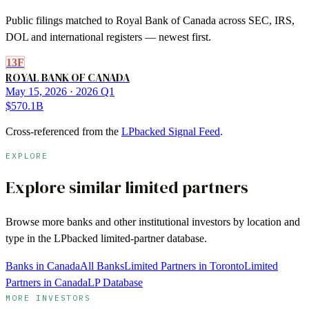
Public filings matched to
Royal Bank of Canada
across SEC, IRS,
DOL and international registers — newest first.
13F
ROYAL BANK OF CANADA
May 15, 2026
· 2026 Q1
$570.1B
Cross-referenced from the
LPbacked Signal Feed
.
EXPLORE
Explore similar limited partners
Browse more
banks
and other institutional investors by location and
type in the LPbacked limited-partner database.
Banks in Canada
All Banks
Limited Partners in Toronto
Limited
Partners in Canada
LP Database
MORE INVESTORS