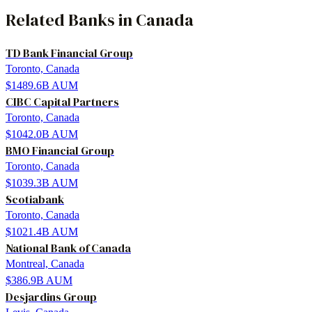
Related
Banks
in
Canada
TD Bank Financial Group
Toronto, Canada
$1489.6B
AUM
CIBC Capital Partners
Toronto, Canada
$1042.0B
AUM
BMO Financial Group
Toronto, Canada
$1039.3B
AUM
Scotiabank
Toronto, Canada
$1021.4B
AUM
National Bank of Canada
Montreal, Canada
$386.9B
AUM
Desjardins Group