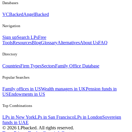
Databases
VCBacked
AngelBacked
Navigation
Sign up
Search LPs
Free
Tools
Resources
Blog
Glossary
Alternatives
About Us
FAQ
Directory
Countries
Firm Types
Sectors
Family Office Database
Popular Searches
Family offices in US
Wealth managers in UK
Pension funds in
US
Endowments in US
Top Combinations
LPs in New York
LPs in San Francisco
LPs in London
Sovereign
funds in UAE
©
2026
LPbacked. All rights reserved.