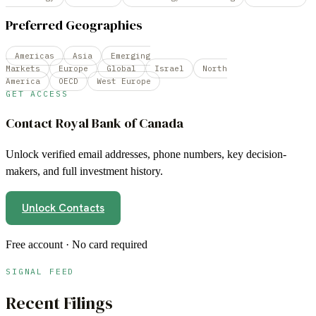
Preferred Geographies
Americas
Asia
Emerging
Markets
Europe
Global
Israel
North
America
OECD
West Europe
GET ACCESS
Contact
Royal Bank of Canada
Unlock verified email addresses, phone numbers, key decision-
makers, and full investment history.
Unlock Contacts
Free account · No card required
SIGNAL FEED
Recent Filings