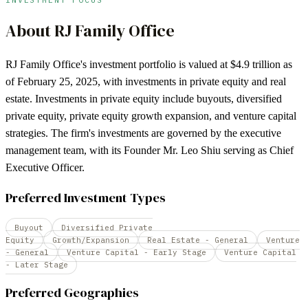
About
RJ Family Office
RJ Family Office's investment portfolio is valued at $4.9 trillion as
of February 25, 2025, with investments in private equity and real
estate. Investments in private equity include buyouts, diversified
private equity, private equity growth expansion, and venture capital
strategies. The firm's investments are governed by the executive
management team, with its Founder Mr. Leo Shiu serving as Chief
Executive Officer.
Preferred Investment Types
Buyout
Diversified Private
Equity
Growth/Expansion
Real Estate - General
Venture
- General
Venture Capital - Early Stage
Venture Capital
- Later Stage
Preferred Geographies