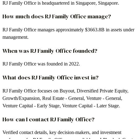
RJ Family Office is headquartered in Singapore, Singapore.
How much does RJ Family Office manage?
RJ Family Office manages approximately $3663.8B in assets under
management.
When was RJ Family Office founded?
RJ Family Office was founded in 2022.
What does RJ Family Office invest in?
RJ Family Office focuses on Buyout, Diversified Private Equity,
Growth/Expansion, Real Estate - General, Venture - General,
Venture Capital - Early Stage, Venture Capital - Later Stage.
How can I contact RJ Family Office?
Verified contact details, key decision-makers, and investment