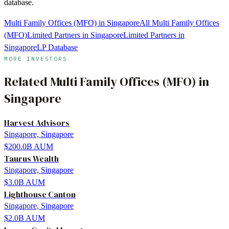
database.
Multi Family Offices (MFO) in Singapore
All Multi Family Offices
(MFO)
Limited Partners in Singapore
Limited Partners in
Singapore
LP Database
MORE INVESTORS
Related
Multi Family Offices (MFO)
in
Singapore
Harvest Advisors
Singapore, Singapore
$200.0B
AUM
Taurus Wealth
Singapore, Singapore
$3.0B
AUM
Lighthouse Canton
Singapore, Singapore
$2.0B
AUM