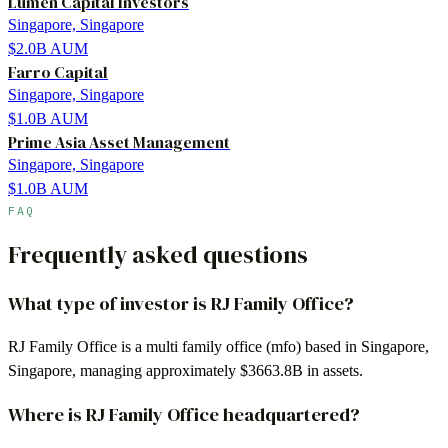
Lumen Capital Investors
Singapore, Singapore
$2.0B
AUM
Farro Capital
Singapore, Singapore
$1.0B
AUM
Prime Asia Asset Management
Singapore, Singapore
$1.0B
AUM
FAQ
Frequently asked questions
What type of investor is RJ Family Office?
RJ Family Office is a multi family office (mfo) based in Singapore,
Singapore, managing approximately $3663.8B in assets.
Where is RJ Family Office headquartered?