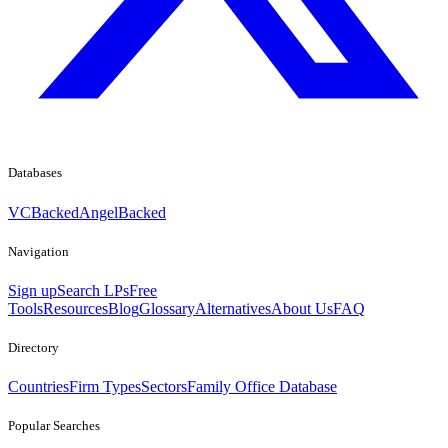
Databases
VCBacked
AngelBacked
Navigation
Sign up
Search LPs
Free
Tools
Resources
Blog
Glossary
Alternatives
About Us
FAQ
Directory
Countries
Firm Types
Sectors
Family Office Database
Popular Searches