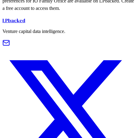
preferences for RJ Family Office are available on LPbacked. Create
a free account to access them.
LPbacked
Venture capital data intelligence.