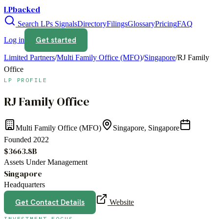
LPbacked
Search LPs
Signals
Directory
Filings
Glossary
Pricing
FAQ
Get started
Log in
Limited Partners
/
Multi Family Office (MFO)
/
Singapore
/
RJ Family
Office
LP PROFILE
RJ Family Office
Multi Family Office (MFO)
Singapore, Singapore
Founded
2022
$3663.8B
Assets Under Management
Singapore
Headquarters
Get Contact Details
Website
INVESTMENT FOCUS