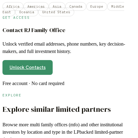
Africa
Americas
Asia
Canada
Europe
Middle
East
Oceania
United States
GET ACCESS
Contact
RJ Family Office
Unlock verified email addresses, phone numbers, key decision-
makers, and full investment history.
Unlock Contacts
Free account · No card required
EXPLORE
Explore similar limited partners
Browse more
multi family offices (mfo)
and other institutional
investors by location and type in the LPbacked limited-partner