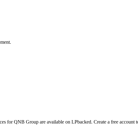
ement.
ences for QNB Group are available on LPbacked. Create a free account t