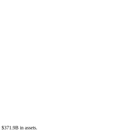
$371.9B in assets.