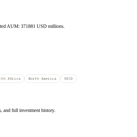
orted AUM: 371881 USD millions.
rth Africa
North America
OECD
 and full investment history.