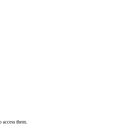
o access them.