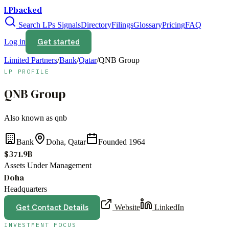
LPbacked
Search LPs
Signals
Directory
Filings
Glossary
Pricing
FAQ
Get started
Log in
Limited Partners
/
Bank
/
Qatar
/
QNB Group
LP PROFILE
QNB Group
Also known as
qnb
Bank
Doha, Qatar
Founded
1964
$371.9B
Assets Under Management
Doha
Headquarters
Get Contact Details
Website
LinkedIn
INVESTMENT FOCUS