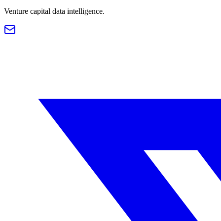
Venture capital data intelligence.