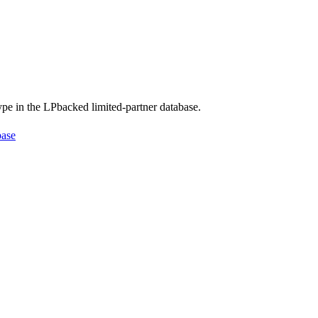
type in the LPbacked limited-partner database.
base