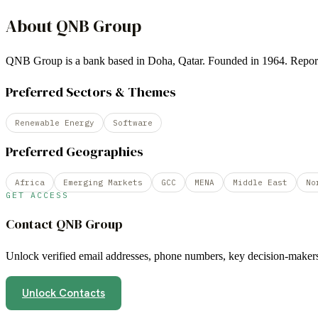
About
QNB Group
QNB Group is a bank based in Doha, Qatar. Founded in 1964. Rep
Preferred Sectors & Themes
Renewable Energy
Software
Preferred Geographies
Africa
Emerging Markets
GCC
MENA
Middle East
No
GET ACCESS
Contact
QNB Group
Unlock verified email addresses, phone numbers, key decision-makers,
Unlock Contacts