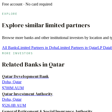
Free account · No card required
EXPLORE
Explore similar limited partners
Browse more
banks
and other institutional investors by location and 
All Banks
Limited Partners in Doha
Limited Partners in Qatar
LP Data
MORE INVESTORS
Related
Banks
in
Qatar
Qatar Development Bank
Doha, Qatar
$700M
AUM
Qatar Investment Authority
Doha, Qatar
$526.0B
AUM
General Retirement & Social Insurance Authority