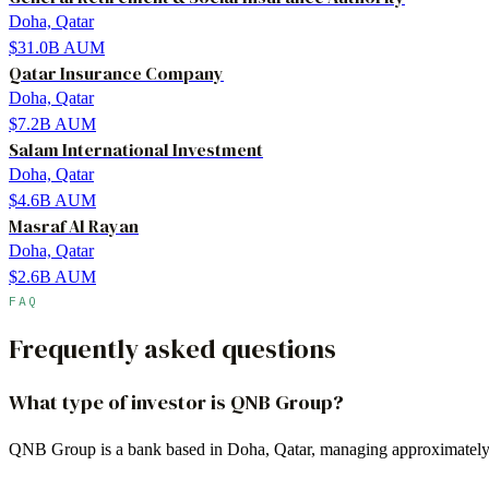
Doha, Qatar
$31.0B
AUM
Qatar Insurance Company
Doha, Qatar
$7.2B
AUM
Salam International Investment
Doha, Qatar
$4.6B
AUM
Masraf Al Rayan
Doha, Qatar
$2.6B
AUM
FAQ
Frequently asked questions
What type of investor is QNB Group?
QNB Group is a bank based in Doha, Qatar, managing approximately 