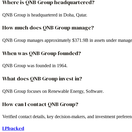
Where is QNB Group headquartered?
QNB Group is headquartered in Doha, Qatar.
How much does QNB Group manage?
QNB Group manages approximately $371.9B in assets under manag
When was QNB Group founded?
QNB Group was founded in 1964.
What does QNB Group invest in?
QNB Group focuses on Renewable Energy, Software.
How can I contact QNB Group?
Verified contact details, key decision-makers, and investment prefer
LPbacked