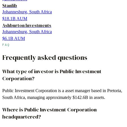
Stanlib
Johannesburg, South Africa
$18.1B
AUM
Ashburton Investments
Johannesburg, South Africa
$6.1B
AUM
FAQ
Frequently asked questions
What type of investor is Public Investment
Corporation?
Public Investment Corporation is a asset manager based in Pretoria,
South Africa, managing approximately $142.6B in assets.
Where is Public Investment Corporation
headquartered?