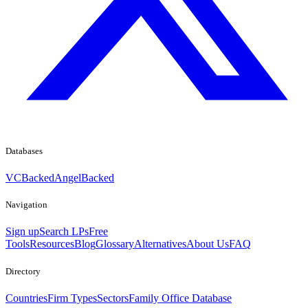
Databases
VCBacked
AngelBacked
Navigation
Sign up
Search LPs
Free
Tools
Resources
Blog
Glossary
Alternatives
About Us
FAQ
Directory
Countries
Firm Types
Sectors
Family Office Database