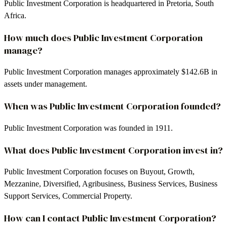
Public Investment Corporation is headquartered in Pretoria, South
Africa.
How much does Public Investment Corporation
manage?
Public Investment Corporation manages approximately $142.6B in
assets under management.
When was Public Investment Corporation founded?
Public Investment Corporation was founded in 1911.
What does Public Investment Corporation invest in?
Public Investment Corporation focuses on Buyout, Growth,
Mezzanine, Diversified, Agribusiness, Business Services, Business
Support Services, Commercial Property.
How can I contact Public Investment Corporation?