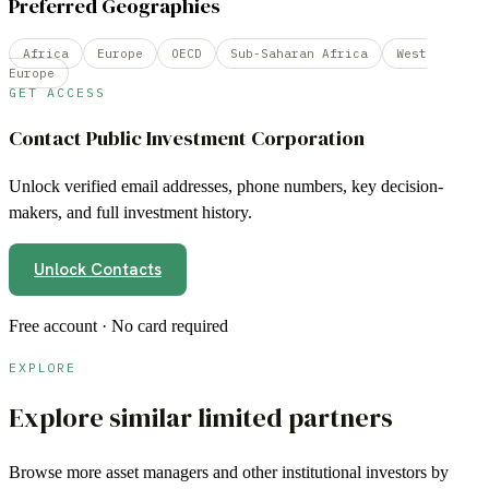
Preferred Geographies
Africa
Europe
OECD
Sub-Saharan Africa
West
Europe
GET ACCESS
Contact
Public Investment Corporation
Unlock verified email addresses, phone numbers, key decision-
makers, and full investment history.
Unlock Contacts
Free account · No card required
EXPLORE
Explore similar limited partners
Browse more
asset managers
and other institutional investors by