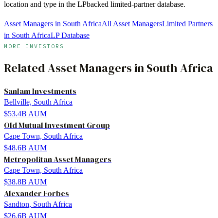
location and type in the LPbacked limited-partner database.
Asset Managers in South Africa
All Asset Managers
Limited Partners
in South Africa
LP Database
MORE INVESTORS
Related
Asset Managers
in
South Africa
Sanlam Investments
Bellville, South Africa
$53.4B
AUM
Old Mutual Investment Group
Cape Town, South Africa
$48.6B
AUM
Metropolitan Asset Managers
Cape Town, South Africa
$38.8B
AUM
Alexander Forbes
Sandton, South Africa
$26.6B
AUM