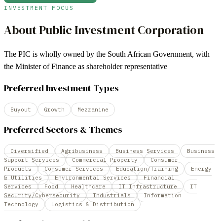
INVESTMENT FOCUS
About
Public Investment Corporation
The PIC is wholly owned by the South African Government, with
the Minister of Finance as shareholder representative
Preferred Investment Types
Buyout
Growth
Mezzanine
Preferred Sectors & Themes
Diversified
Agribusiness
Business Services
Business
Support Services
Commercial Property
Consumer
Products
Consumer Services
Education/Training
Energy
& Utilities
Environmental Services
Financial
Services
Food
Healthcare
IT Infrastructure
IT
Security/Cybersecurity
Industrials
Information
Technology
Logistics & Distribution