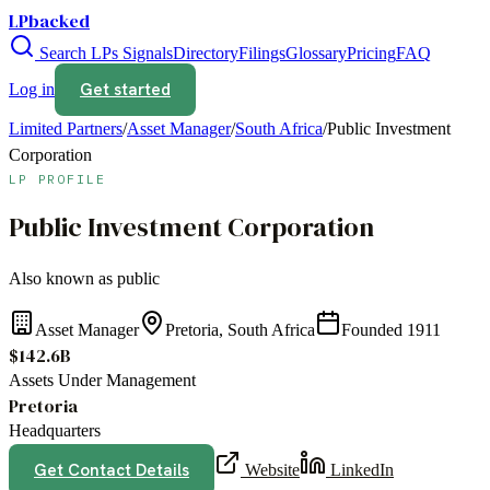
LPbacked
Search LPs
Signals
Directory
Filings
Glossary
Pricing
FAQ
Get started
Log in
Limited Partners
/
Asset Manager
/
South Africa
/
Public Investment
Corporation
LP PROFILE
Public Investment Corporation
Also known as
public
Asset Manager
Pretoria, South Africa
Founded
1911
$142.6B
Assets Under Management
Pretoria
Headquarters
Get Contact Details
Website
LinkedIn