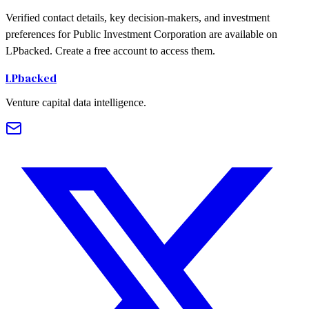
Verified contact details, key decision-makers, and investment
preferences for Public Investment Corporation are available on
LPbacked. Create a free account to access them.
LPbacked
Venture capital data intelligence.