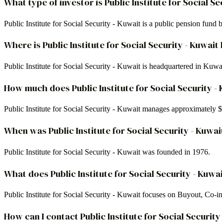
What type of investor is Public Institute for Social Se
Public Institute for Social Security - Kuwait is a public pension fun
Where is Public Institute for Social Security - Kuwa
Public Institute for Social Security - Kuwait is headquartered in Kuwa
How much does Public Institute for Social Security 
Public Institute for Social Security - Kuwait manages approximately
When was Public Institute for Social Security - Kuwa
Public Institute for Social Security - Kuwait was founded in 1976.
What does Public Institute for Social Security - Kuwai
Public Institute for Social Security - Kuwait focuses on Buyout, Co-
How can I contact Public Institute for Social Security