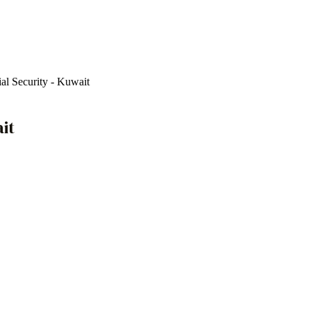
cial Security - Kuwait
ait