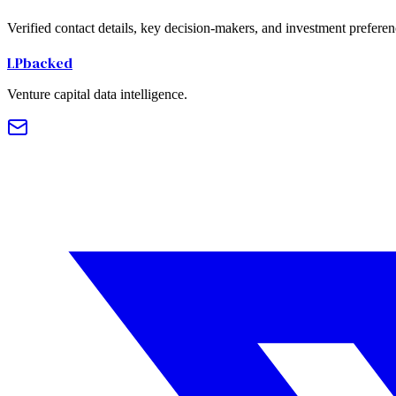
Verified contact details, key decision-makers, and investment preferen
LPbacked
Venture capital data intelligence.