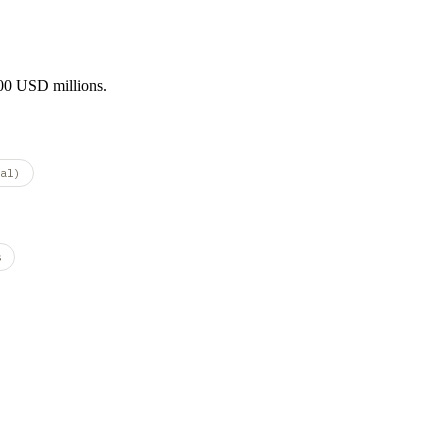
000 USD millions.
al)
s