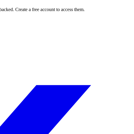
Pbacked. Create a free account to access them.