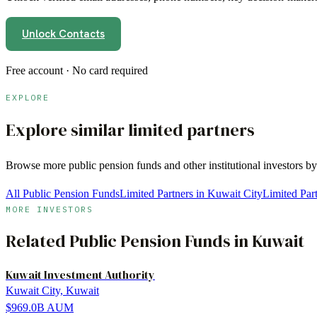
Unlock Contacts
Free account · No card required
EXPLORE
Explore similar limited partners
Browse more
public pension funds
and other institutional investors b
All Public Pension Funds
Limited Partners in Kuwait City
Limited Par
MORE INVESTORS
Related
Public Pension Funds
in
Kuwait
Kuwait Investment Authority
Kuwait City, Kuwait
$969.0B
AUM