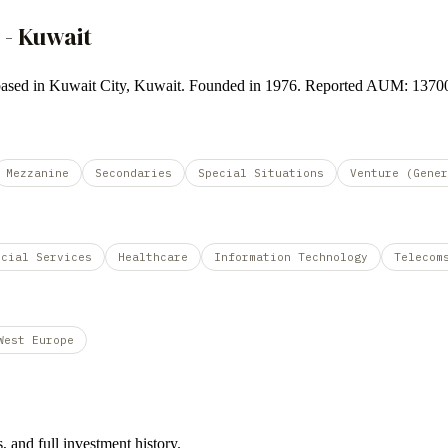
 - Kuwait
und based in Kuwait City, Kuwait. Founded in 1976. Reported AUM: 137
Mezzanine
Secondaries
Special Situations
Venture (Gener
ncial Services
Healthcare
Information Technology
Telecom
West Europe
 and full investment history.