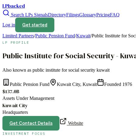
LPbacked
Search LPs
Signals
Directory
Filings
Glossary
Pricing
FAQ
Get started
Log in
Limited Partners
/
Public Pension Fund
/
Kuwait
/
Public Institute for So
LP PROFILE
Public Institute for Social Security - Kuw
Also known as
public institute for social security kuwait
Public Pension Fund
Kuwait City, Kuwait
Founded
1976
$137.0B
Assets Under Management
Kuwait City
Headquarters
Get Contact Details
Website
INVESTMENT FOCUS