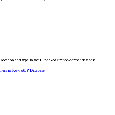
y location and type in the LPbacked limited-partner database.
tners in Kuwait
LP Database