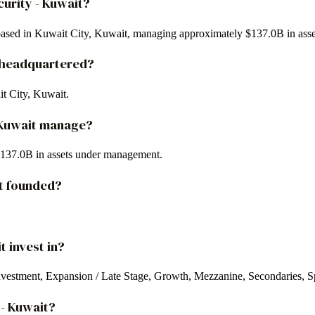
curity - Kuwait?
d based in Kuwait City, Kuwait, managing approximately $137.0B in asse
it headquartered?
it City, Kuwait.
- Kuwait manage?
 $137.0B in assets under management.
it founded?
t invest in?
investment, Expansion / Late Stage, Growth, Mezzanine, Secondaries, Sp
 - Kuwait?