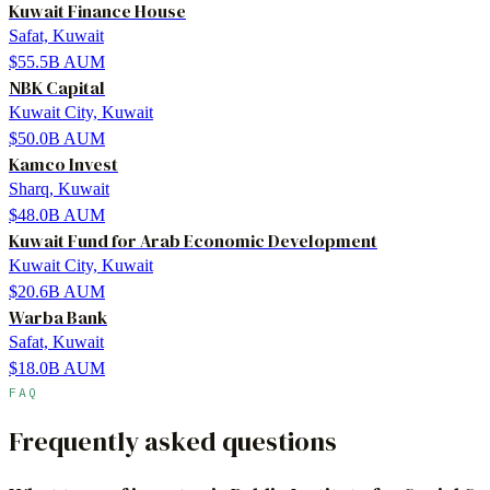
Kuwait Finance House
Safat, Kuwait
$55.5B
AUM
NBK Capital
Kuwait City, Kuwait
$50.0B
AUM
Kamco Invest
Sharq, Kuwait
$48.0B
AUM
Kuwait Fund for Arab Economic Development
Kuwait City, Kuwait
$20.6B
AUM
Warba Bank
Safat, Kuwait
$18.0B
AUM
FAQ
Frequently asked questions