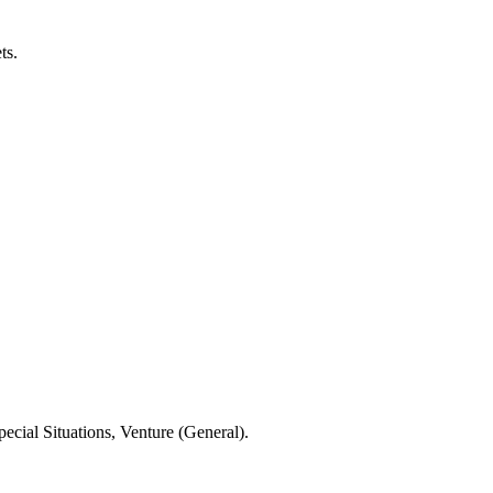
ts.
ecial Situations, Venture (General).