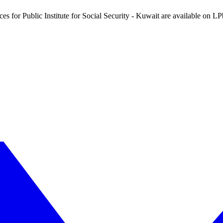
ces for Public Institute for Social Security - Kuwait are available on L