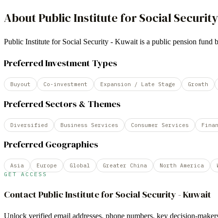
About
Public Institute for Social Security
Public Institute for Social Security - Kuwait is a public pension f
Preferred Investment Types
Buyout
Co-investment
Expansion / Late Stage
Growth
Preferred Sectors & Themes
Diversified
Business Services
Consumer Services
Fina
Preferred Geographies
Asia
Europe
Global
Greater China
North America
GET ACCESS
Contact
Public Institute for Social Security - Kuwait
Unlock verified email addresses, phone numbers, key decision-makers,