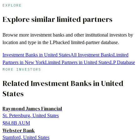
EXPLORE
Explore similar limited partners
Browse more
investment banks
and other institutional investors by
location and type in the LPbacked limited-partner database.
Investment Banks in United States
All Investment Banks
Limited
Partners in New York
Limited Partners in United States
LP Database
MORE INVESTORS
Related
Investment Banks
in
United
States
Raymond James Financial
St. Petersburg, United States
$84.8B
AUM
Webster Bank
Stamford, United States