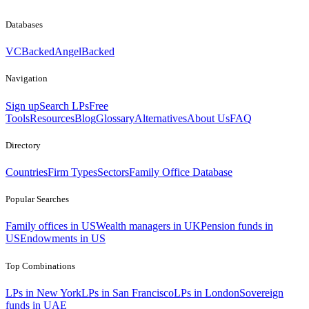
Databases
VCBacked
AngelBacked
Navigation
Sign up
Search LPs
Free
Tools
Resources
Blog
Glossary
Alternatives
About Us
FAQ
Directory
Countries
Firm Types
Sectors
Family Office Database
Popular Searches
Family offices in US
Wealth managers in UK
Pension funds in
US
Endowments in US
Top Combinations
LPs in New York
LPs in San Francisco
LPs in London
Sovereign
funds in UAE