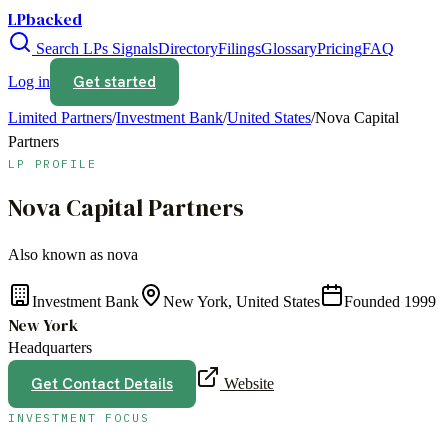
LPbacked
Search LPs
Signals
Directory
Filings
Glossary
Pricing
FAQ
Get started
Log in
Limited Partners
/
Investment Bank
/
United States
/
Nova Capital
Partners
LP PROFILE
Nova Capital Partners
Also known as
nova
Investment Bank
New York, United States
Founded
1999
New York
Headquarters
Get Contact Details
Website
INVESTMENT FOCUS