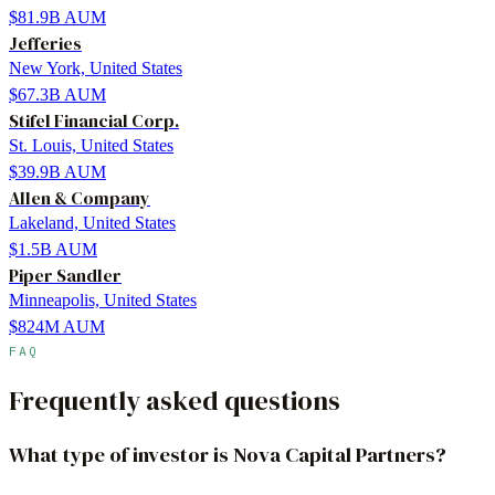
$81.9B
AUM
Jefferies
New York, United States
$67.3B
AUM
Stifel Financial Corp.
St. Louis, United States
$39.9B
AUM
Allen & Company
Lakeland, United States
$1.5B
AUM
Piper Sandler
Minneapolis, United States
$824M
AUM
FAQ
Frequently asked questions
What type of investor is Nova Capital Partners?