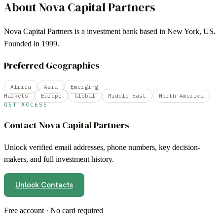
About
Nova Capital Partners
Nova Capital Partners is a investment bank based in New York, US.
Founded in 1999.
Preferred Geographies
Africa
Asia
Emerging
Markets
Europe
Global
Middle East
North America
GET ACCESS
Contact
Nova Capital Partners
Unlock verified email addresses, phone numbers, key decision-
makers, and full investment history.
Unlock Contacts
Free account · No card required