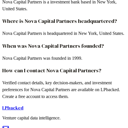
Nova Capital Partners is a investment bank based in New York,
United States.
Where is Nova Capital Partners headquartered?
Nova Capital Partners is headquartered in New York, United States.
When was Nova Capital Partners founded?
Nova Capital Partners was founded in 1999.
How can I contact Nova Capital Partners?
Verified contact details, key decision-makers, and investment
preferences for Nova Capital Partners are available on LPbacked.
Create a free account to access them.
LPbacked
Venture capital data intelligence.