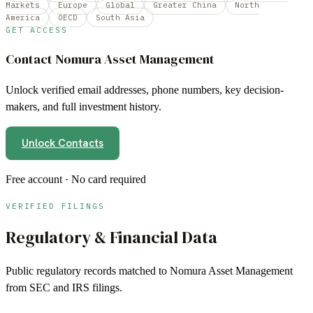
Markets
Europe
Global
Greater China
North
America
OECD
South Asia
GET ACCESS
Contact
Nomura Asset Management
Unlock verified email addresses, phone numbers, key decision-
makers, and full investment history.
Unlock Contacts
Free account · No card required
VERIFIED FILINGS
Regulatory & Financial Data
Public regulatory records matched to
Nomura Asset Management
from SEC and IRS filings.