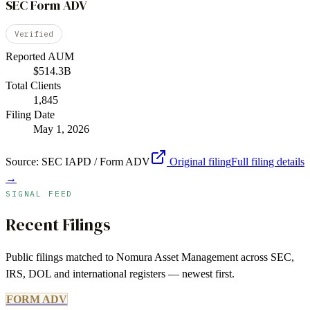
SEC Form ADV
Verified
Reported AUM
$514.3B
Total Clients
1,845
Filing Date
May 1, 2026
Source:
SEC IAPD / Form ADV
Original filing
Full filing details
→
SIGNAL FEED
Recent Filings
Public filings matched to
Nomura Asset Management
across SEC,
IRS, DOL and international registers — newest first.
FORM ADV