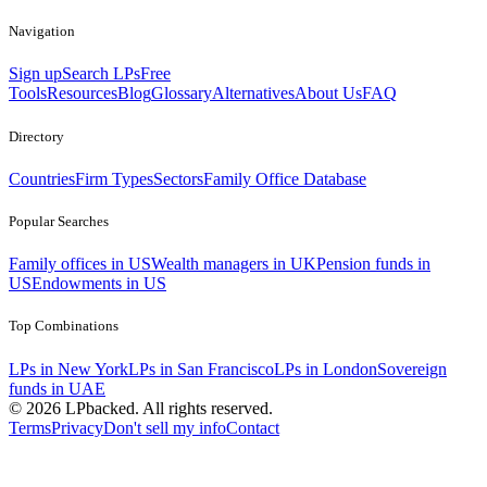
Navigation
Sign up
Search LPs
Free
Tools
Resources
Blog
Glossary
Alternatives
About Us
FAQ
Directory
Countries
Firm Types
Sectors
Family Office Database
Popular Searches
Family offices in US
Wealth managers in UK
Pension funds in
US
Endowments in US
Top Combinations
LPs in New York
LPs in San Francisco
LPs in London
Sovereign
funds in UAE
©
2026
LPbacked. All rights reserved.
Terms
Privacy
Don't sell my info
Contact