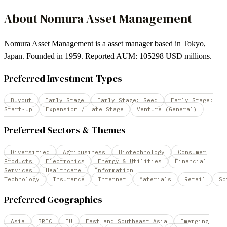
About
Nomura Asset Management
Nomura Asset Management is a asset manager based in Tokyo,
Japan. Founded in 1959. Reported AUM: 105298 USD millions.
Preferred Investment Types
Buyout
Early Stage
Early Stage: Seed
Early Stage:
Start-up
Expansion / Late Stage
Venture (General)
Preferred Sectors & Themes
Diversified
Agribusiness
Biotechnology
Consumer
Products
Electronics
Energy & Utilities
Financial
Services
Healthcare
Information
Technology
Insurance
Internet
Materials
Retail
So
Preferred Geographies
Asia
BRIC
EU
East and Southeast Asia
Emerging