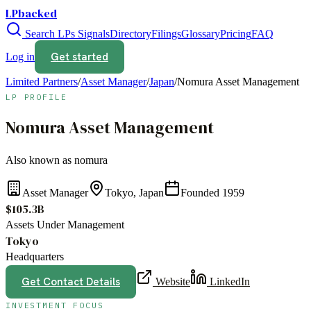
LPbacked
Search LPs
Signals
Directory
Filings
Glossary
Pricing
FAQ
Get started
Log in
Limited Partners
/
Asset Manager
/
Japan
/
Nomura Asset Management
LP PROFILE
Nomura Asset Management
Also known as
nomura
Asset Manager
Tokyo, Japan
Founded
1959
$105.3B
Assets Under Management
Tokyo
Headquarters
Get Contact Details
Website
LinkedIn
INVESTMENT FOCUS