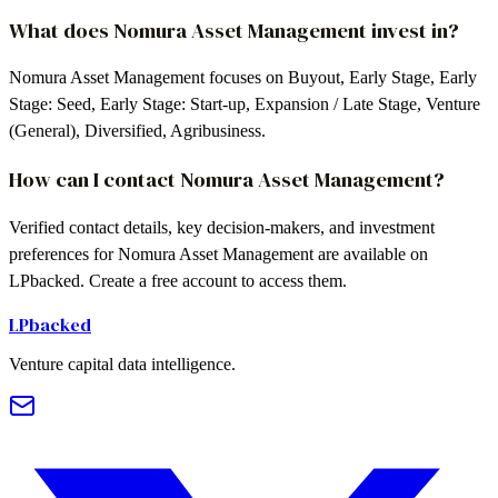
What does Nomura Asset Management invest in?
Nomura Asset Management focuses on Buyout, Early Stage, Early
Stage: Seed, Early Stage: Start-up, Expansion / Late Stage, Venture
(General), Diversified, Agribusiness.
How can I contact Nomura Asset Management?
Verified contact details, key decision-makers, and investment
preferences for Nomura Asset Management are available on
LPbacked. Create a free account to access them.
LPbacked
Venture capital data intelligence.