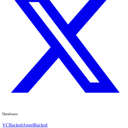
Databases
VCBacked
AngelBacked