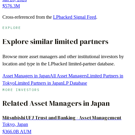
$576.3M
Cross-referenced from the
LPbacked Signal Feed
.
EXPLORE
Explore similar limited partners
Browse more
asset managers
and other institutional investors by
location and type in the LPbacked limited-partner database.
Asset Managers in Japan
All Asset Managers
Limited Partners in
Tokyo
Limited Partners in Japan
LP Database
MORE INVESTORS
Related
Asset Managers
in
Japan
Mitsubishi UFJ Trust and Banking - Asset Management
Tokyo, Japan
$366.0B
AUM