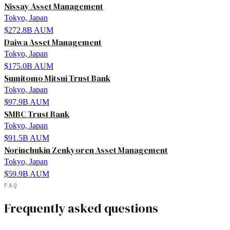
Nissay Asset Management
Tokyo, Japan
$272.8B
AUM
Daiwa Asset Management
Tokyo, Japan
$175.0B
AUM
Sumitomo Mitsui Trust Bank
Tokyo, Japan
$97.9B
AUM
SMBC Trust Bank
Tokyo, Japan
$91.5B
AUM
Norinchukin Zenkyoren Asset Management
Tokyo, Japan
$59.9B
AUM
FAQ
Frequently asked questions