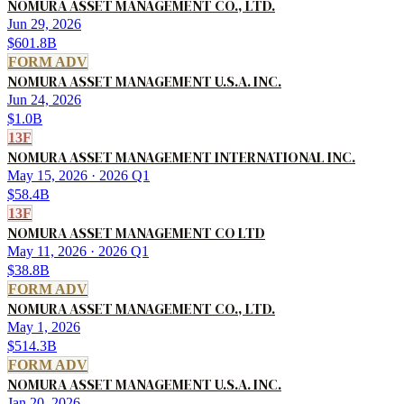
NOMURA ASSET MANAGEMENT CO., LTD.
Jun 29, 2026
$601.8B
FORM ADV
NOMURA ASSET MANAGEMENT U.S.A. INC.
Jun 24, 2026
$1.0B
13F
NOMURA ASSET MANAGEMENT INTERNATIONAL INC.
May 15, 2026
· 2026 Q1
$58.4B
13F
NOMURA ASSET MANAGEMENT CO LTD
May 11, 2026
· 2026 Q1
$38.8B
FORM ADV
NOMURA ASSET MANAGEMENT CO., LTD.
May 1, 2026
$514.3B
FORM ADV
NOMURA ASSET MANAGEMENT U.S.A. INC.
Jan 20, 2026