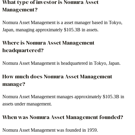
What type of investor is Nomura Asset
Management?
Nomura Asset Management is a asset manager based in Tokyo,
Japan, managing approximately $105.3B in assets.
Where is Nomura Asset Management
headquartered?
Nomura Asset Management is headquartered in Tokyo, Japan.
How much does Nomura Asset Management
manage?
Nomura Asset Management manages approximately $105.3B in
assets under management.
When was Nomura Asset Management founded?
Nomura Asset Management was founded in 1959.