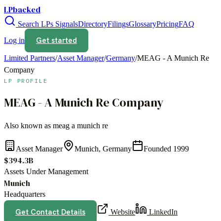
LPbacked
Search LPs
Signals
Directory
Filings
Glossary
Pricing
FAQ
Get started
Log in
Limited Partners
/
Asset Manager
/
Germany
/
MEAG - A Munich Re
Company
LP PROFILE
MEAG - A Munich Re Company
Also known as
meag a munich re
Asset Manager
Munich, Germany
Founded
1999
$394.3B
Assets Under Management
Munich
Headquarters
Get Contact Details
Website
LinkedIn