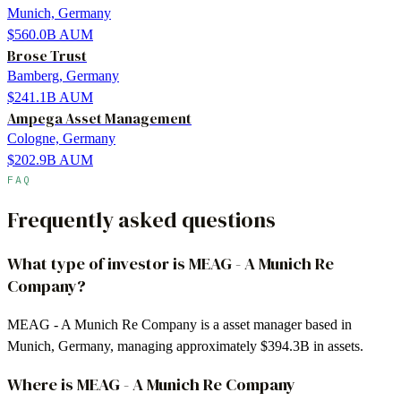
Munich, Germany
$560.0B
AUM
Brose Trust
Bamberg, Germany
$241.1B
AUM
Ampega Asset Management
Cologne, Germany
$202.9B
AUM
FAQ
Frequently asked questions
What type of investor is MEAG - A Munich Re
Company?
MEAG - A Munich Re Company is a asset manager based in
Munich, Germany, managing approximately $394.3B in assets.
Where is MEAG - A Munich Re Company