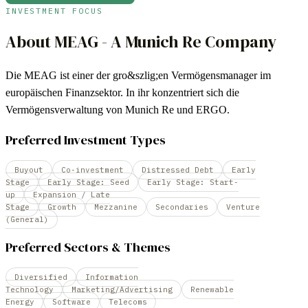
INVESTMENT FOCUS
About
MEAG - A Munich Re Company
Die MEAG ist einer der gro&szlig;en Vermögensmanager im
europäischen Finanzsektor. In ihr konzentriert sich die
Vermögensverwaltung von Munich Re und ERGO.
Preferred Investment Types
Buyout
Co-investment
Distressed Debt
Early
Stage
Early Stage: Seed
Early Stage: Start-
up
Expansion / Late
Stage
Growth
Mezzanine
Secondaries
Venture
(General)
Preferred Sectors & Themes
Diversified
Information
Technology
Marketing/Advertising
Renewable
Energy
Software
Telecoms