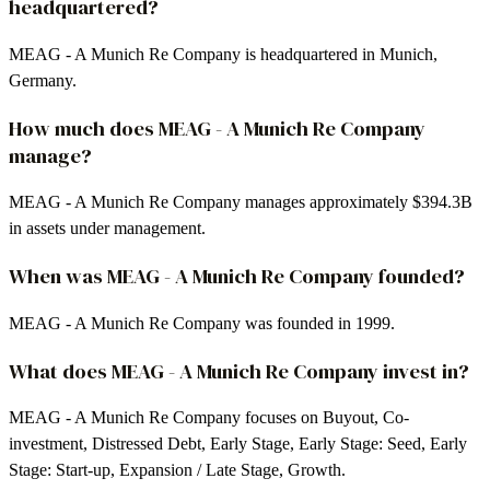
headquartered?
MEAG - A Munich Re Company is headquartered in Munich,
Germany.
How much does MEAG - A Munich Re Company
manage?
MEAG - A Munich Re Company manages approximately $394.3B
in assets under management.
When was MEAG - A Munich Re Company founded?
MEAG - A Munich Re Company was founded in 1999.
What does MEAG - A Munich Re Company invest in?
MEAG - A Munich Re Company focuses on Buyout, Co-
investment, Distressed Debt, Early Stage, Early Stage: Seed, Early
Stage: Start-up, Expansion / Late Stage, Growth.