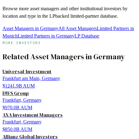
Browse more
asset managers
and other institutional investors by
location and type in the LPbacked limited-partner database.
Asset Managers in Germany
All Asset Managers
Limited Partners in
Munich
Limited Partners in Germany
LP Database
MORE INVESTORS
Related
Asset Managers
in
Germany
Universal-Investment
Frankfurt am Main, Germany
$1241.9B
AUM
DWS Group
Frankfurt, Germany
$970.0B
AUM
AXA Investment Managers
Frankfurt, Germany
$850.0B
AUM
Allianz Global Investors