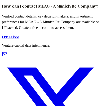
How can I contact MEAG - A Munich Re Company?
Verified contact details, key decision-makers, and investment
preferences for MEAG - A Munich Re Company are available on
LPbacked. Create a free account to access them.
LPbacked
Venture capital data intelligence.