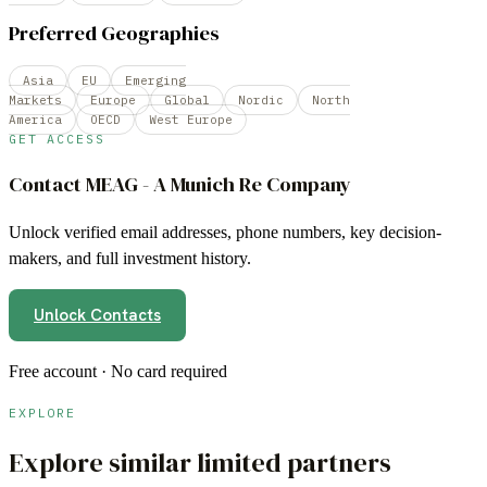
Preferred Geographies
Asia
EU
Emerging
Markets
Europe
Global
Nordic
North
America
OECD
West Europe
GET ACCESS
Contact
MEAG - A Munich Re Company
Unlock verified email addresses, phone numbers, key decision-
makers, and full investment history.
Unlock Contacts
Free account · No card required
EXPLORE
Explore similar limited partners