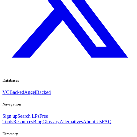
Databases
VCBacked
AngelBacked
Navigation
Sign up
Search LPs
Free
Tools
Resources
Blog
Glossary
Alternatives
About Us
FAQ
Directory