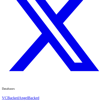
Databases
VCBacked
AngelBacked