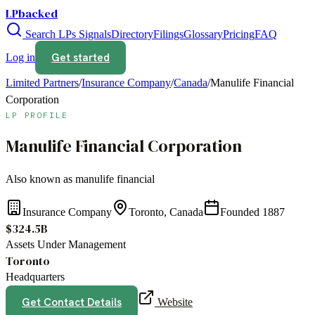
LPbacked
Search LPs
Signals
Directory
Filings
Glossary
Pricing
FAQ
Get started
Log in
Limited Partners
/
Insurance Company
/
Canada
/
Manulife Financial
Corporation
LP PROFILE
Manulife Financial Corporation
Also known as
manulife financial
Insurance Company
Toronto, Canada
Founded
1887
$324.5B
Assets Under Management
Toronto
Headquarters
Get Contact Details
Website