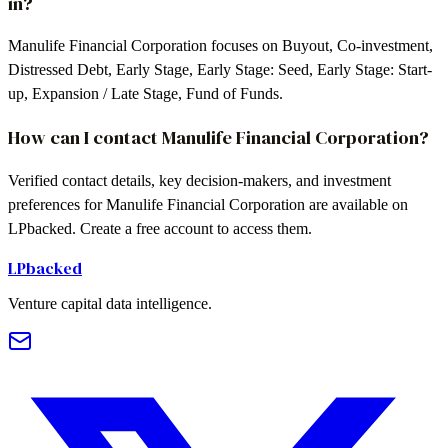
in?
Manulife Financial Corporation focuses on Buyout, Co-investment,
Distressed Debt, Early Stage, Early Stage: Seed, Early Stage: Start-
up, Expansion / Late Stage, Fund of Funds.
How can I contact Manulife Financial Corporation?
Verified contact details, key decision-makers, and investment
preferences for Manulife Financial Corporation are available on
LPbacked. Create a free account to access them.
LPbacked
Venture capital data intelligence.