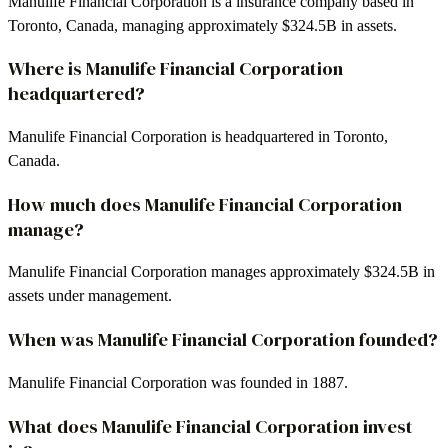
Manulife Financial Corporation is a insurance company based in
Toronto, Canada, managing approximately $324.5B in assets.
Where is Manulife Financial Corporation
headquartered?
Manulife Financial Corporation is headquartered in Toronto,
Canada.
How much does Manulife Financial Corporation
manage?
Manulife Financial Corporation manages approximately $324.5B in
assets under management.
When was Manulife Financial Corporation founded?
Manulife Financial Corporation was founded in 1887.
What does Manulife Financial Corporation invest