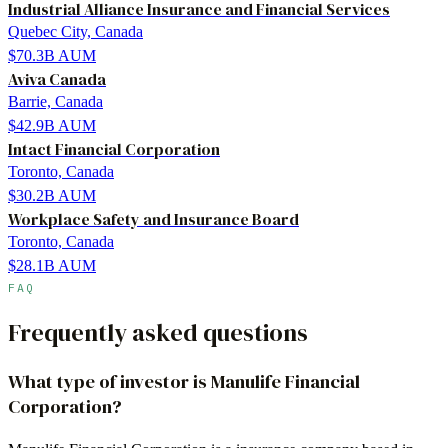
Industrial Alliance Insurance and Financial Services
Quebec City, Canada
$70.3B
AUM
Aviva Canada
Barrie, Canada
$42.9B
AUM
Intact Financial Corporation
Toronto, Canada
$30.2B
AUM
Workplace Safety and Insurance Board
Toronto, Canada
$28.1B
AUM
FAQ
Frequently asked questions
What type of investor is Manulife Financial
Corporation?