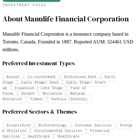
INVESTMENT FOCUS
About
Manulife Financial Corporation
Manulife Financial Corporation is a insurance company based in
Toronto, Canada. Founded in 1887. Reported AUM: 324461 USD
millions.
Preferred Investment Types
Buyout
Co-investment
Distressed Debt
Early
Stage
Early Stage: Seed
Early Stage: Start-
up
Expansion / Late Stage
Fund of
Funds
Growth
Mezzanine
Natural
Resources
Timber
Venture (General)
Preferred Sectors & Themes
Diversified
Biotechnology
Consumer Services
Energy
& Utilities
Environmental Services
Financial
Services
Healthcare
Healthcare