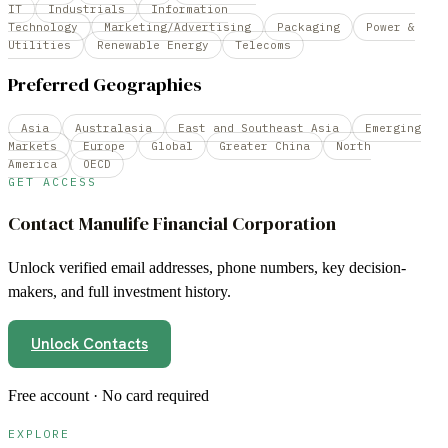
IT
Industrials
Information
Technology
Marketing/Advertising
Packaging
Power &
Utilities
Renewable Energy
Telecoms
Preferred Geographies
Asia
Australasia
East and Southeast Asia
Emerging
Markets
Europe
Global
Greater China
North
America
OECD
GET ACCESS
Contact
Manulife Financial Corporation
Unlock verified email addresses, phone numbers, key decision-
makers, and full investment history.
Unlock Contacts
Free account · No card required
EXPLORE