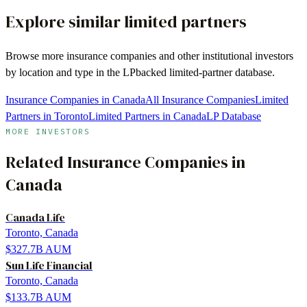
Explore similar limited partners
Browse more
insurance companies
and other institutional investors
by location and type in the LPbacked limited-partner database.
Insurance Companies in Canada
All Insurance Companies
Limited
Partners in Toronto
Limited Partners in Canada
LP Database
MORE INVESTORS
Related
Insurance Companies
in
Canada
Canada Life
Toronto, Canada
$327.7B
AUM
Sun Life Financial
Toronto, Canada
$133.7B
AUM