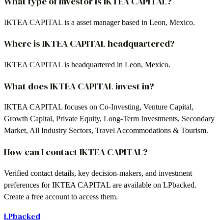
What type of investor is IKTEA CAPITAL?
IKTEA CAPITAL is a asset manager based in Leon, Mexico.
Where is IKTEA CAPITAL headquartered?
IKTEA CAPITAL is headquartered in Leon, Mexico.
What does IKTEA CAPITAL invest in?
IKTEA CAPITAL focuses on Co-Investing, Venture Capital,
Growth Capital, Private Equity, Long-Term Investments, Secondary
Market, All Industry Sectors, Travel Accommodations & Tourism.
How can I contact IKTEA CAPITAL?
Verified contact details, key decision-makers, and investment
preferences for IKTEA CAPITAL are available on LPbacked.
Create a free account to access them.
LPbacked