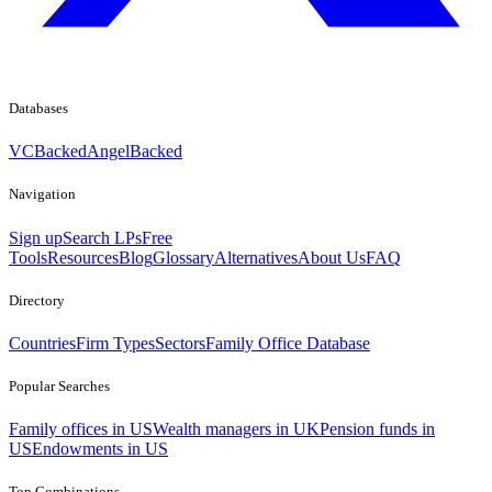
Databases
VCBacked
AngelBacked
Navigation
Sign up
Search LPs
Free
Tools
Resources
Blog
Glossary
Alternatives
About Us
FAQ
Directory
Countries
Firm Types
Sectors
Family Office Database
Popular Searches
Family offices in US
Wealth managers in UK
Pension funds in
US
Endowments in US
Top Combinations