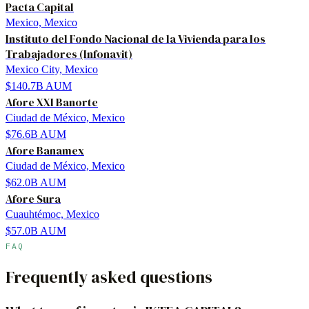
Pacta Capital
Mexico, Mexico
Instituto del Fondo Nacional de la Vivienda para los
Trabajadores (Infonavit)
Mexico City, Mexico
$140.7B
AUM
Afore XXI Banorte
Ciudad de México, Mexico
$76.6B
AUM
Afore Banamex
Ciudad de México, Mexico
$62.0B
AUM
Afore Sura
Cuauhtémoc, Mexico
$57.0B
AUM
FAQ
Frequently asked questions