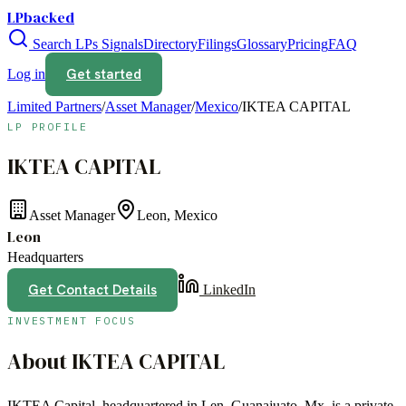
LPbacked
Search LPs
Signals
Directory
Filings
Glossary
Pricing
FAQ
Get started
Log in
Limited Partners
/
Asset Manager
/
Mexico
/
IKTEA CAPITAL
LP PROFILE
IKTEA CAPITAL
Asset Manager
Leon, Mexico
Leon
Headquarters
Get Contact Details
LinkedIn
INVESTMENT FOCUS
About
IKTEA CAPITAL
IKTEA Capital, headquartered in Len, Guanajuato, Mx, is a private