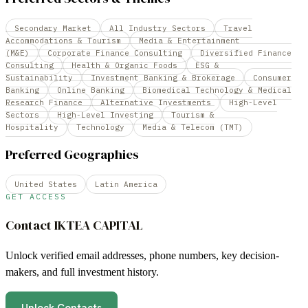
Secondary Market
All Industry Sectors
Travel
Accommodations & Tourism
Media & Entertainment
(M&E)
Corporate Finance Consulting
Diversified Finance
Consulting
Health & Organic Foods
ESG &
Sustainability
Investment Banking & Brokerage
Consumer
Banking
Online Banking
Biomedical Technology & Medical
Research Finance
Alternative Investments
High-Level
Sectors
High-Level Investing
Tourism &
Hospitality
Technology
Media & Telecom (TMT)
Preferred Geographies
United States
Latin America
GET ACCESS
Contact
IKTEA CAPITAL
Unlock verified email addresses, phone numbers, key decision-
makers, and full investment history.