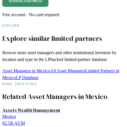
Unlock Contacts
Free account · No card required
EXPLORE
Explore similar limited partners
Browse more
asset managers
and other institutional investors by
location and type in the LPbacked limited-partner database.
Asset Managers in Mexico
All Asset Managers
Limited Partners in
Mexico
LP Database
MORE INVESTORS
Related
Asset Managers
in
Mexico
Axxets Wealth Management
Mexico
$2.5B
AUM