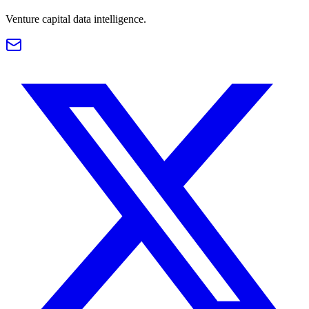
Venture capital data intelligence.