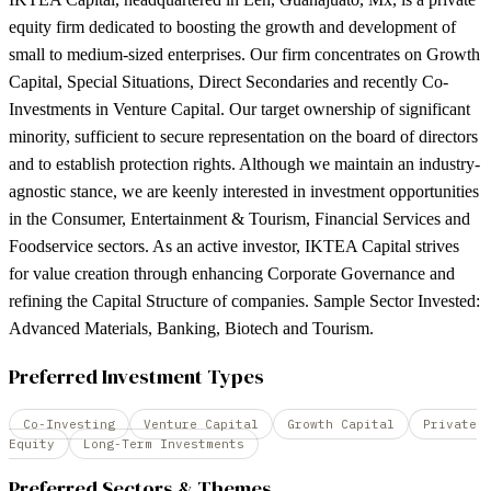
equity firm dedicated to boosting the growth and development of
small to medium-sized enterprises. Our firm concentrates on Growth
Capital, Special Situations, Direct Secondaries and recently Co-
Investments in Venture Capital. Our target ownership of significant
minority, sufficient to secure representation on the board of directors
and to establish protection rights. Although we maintain an industry-
agnostic stance, we are keenly interested in investment opportunities
in the Consumer, Entertainment & Tourism, Financial Services and
Foodservice sectors. As an active investor, IKTEA Capital strives
for value creation through enhancing Corporate Governance and
refining the Capital Structure of companies. Sample Sector Invested:
Advanced Materials, Banking, Biotech and Tourism.
Preferred Investment Types
Co-Investing
Venture Capital
Growth Capital
Private
Equity
Long-Term Investments
Preferred Sectors & Themes