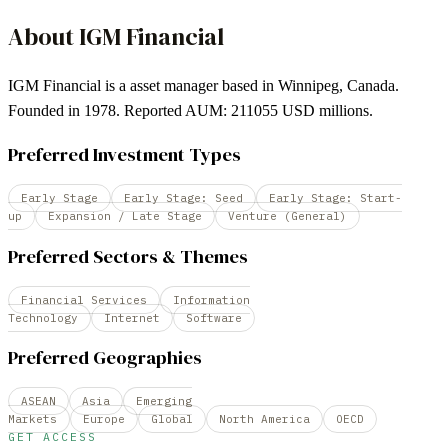
About
IGM Financial
IGM Financial is a asset manager based in Winnipeg, Canada.
Founded in 1978. Reported AUM: 211055 USD millions.
Preferred Investment Types
Early Stage
Early Stage: Seed
Early Stage: Start-
up
Expansion / Late Stage
Venture (General)
Preferred Sectors & Themes
Financial Services
Information
Technology
Internet
Software
Preferred Geographies
ASEAN
Asia
Emerging
Markets
Europe
Global
North America
OECD
GET ACCESS