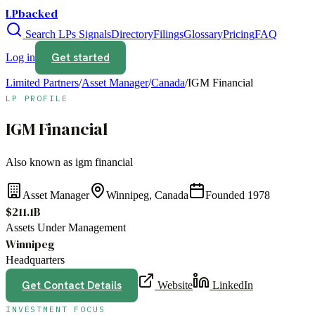
LPbacked
Search LPs
Signals
Directory
Filings
Glossary
Pricing
FAQ
Get started
Log in
Limited Partners
/
Asset Manager
/
Canada
/
IGM Financial
LP PROFILE
IGM Financial
Also known as
igm financial
Asset Manager
Winnipeg, Canada
Founded
1978
$211.1B
Assets Under Management
Winnipeg
Headquarters
Get Contact Details
Website
LinkedIn
INVESTMENT FOCUS