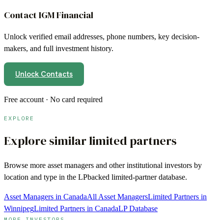
Contact
IGM Financial
Unlock verified email addresses, phone numbers, key decision-
makers, and full investment history.
Unlock Contacts
Free account · No card required
EXPLORE
Explore similar limited partners
Browse more
asset managers
and other institutional investors by
location and type in the LPbacked limited-partner database.
Asset Managers in Canada
All Asset Managers
Limited Partners in
Winnipeg
Limited Partners in Canada
LP Database
MORE INVESTORS