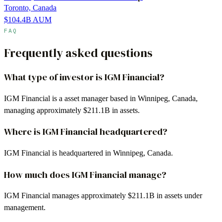
Toronto, Canada
$104.4B
AUM
FAQ
Frequently asked questions
What type of investor is IGM Financial?
IGM Financial is a asset manager based in Winnipeg, Canada,
managing approximately $211.1B in assets.
Where is IGM Financial headquartered?
IGM Financial is headquartered in Winnipeg, Canada.
How much does IGM Financial manage?
IGM Financial manages approximately $211.1B in assets under
management.