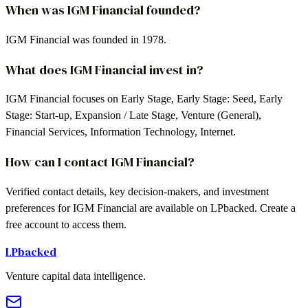
When was IGM Financial founded?
IGM Financial was founded in 1978.
What does IGM Financial invest in?
IGM Financial focuses on Early Stage, Early Stage: Seed, Early
Stage: Start-up, Expansion / Late Stage, Venture (General),
Financial Services, Information Technology, Internet.
How can I contact IGM Financial?
Verified contact details, key decision-makers, and investment
preferences for IGM Financial are available on LPbacked. Create a
free account to access them.
LPbacked
Venture capital data intelligence.