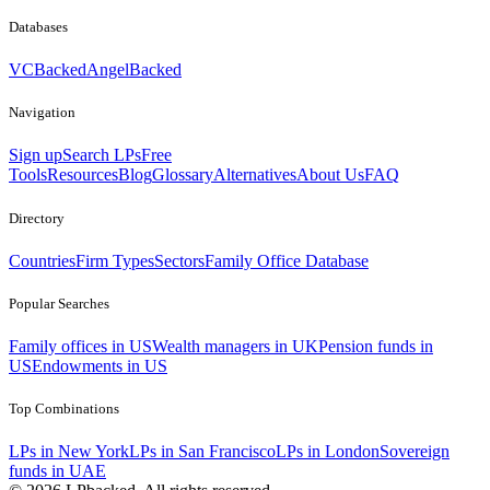
Databases
VCBacked
AngelBacked
Navigation
Sign up
Search LPs
Free
Tools
Resources
Blog
Glossary
Alternatives
About Us
FAQ
Directory
Countries
Firm Types
Sectors
Family Office Database
Popular Searches
Family offices in US
Wealth managers in UK
Pension funds in
US
Endowments in US
Top Combinations
LPs in New York
LPs in San Francisco
LPs in London
Sovereign
funds in UAE