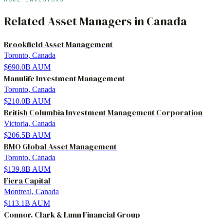
Related
Asset Managers
in
Canada
Brookfield Asset Management
Toronto, Canada
$690.0B
AUM
Manulife Investment Management
Toronto, Canada
$210.0B
AUM
British Columbia Investment Management Corporation
Victoria, Canada
$206.5B
AUM
BMO Global Asset Management
Toronto, Canada
$139.8B
AUM
Fiera Capital
Montreal, Canada
$113.1B
AUM
Connor, Clark & Lunn Financial Group