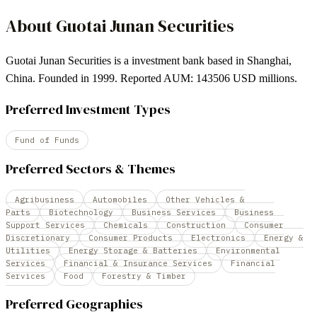
About
Guotai Junan Securities
Guotai Junan Securities is a investment bank based in Shanghai,
China. Founded in 1999. Reported AUM: 143506 USD millions.
Preferred Investment Types
Fund of Funds
Preferred Sectors & Themes
Agribusiness
Automobiles
Other Vehicles &
Parts
Biotechnology
Business Services
Business
Support Services
Chemicals
Construction
Consumer
Discretionary
Consumer Products
Electronics
Energy &
Utilities
Energy Storage & Batteries
Environmental
Services
Financial & Insurance Services
Financial
Services
Food
Forestry & Timber
Preferred Geographies