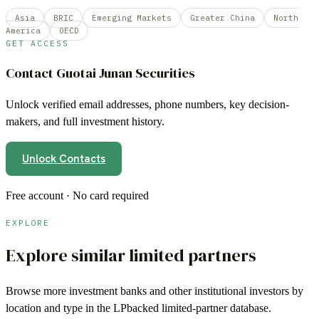
Asia
BRIC
Emerging Markets
Greater China
North
America
OECD
GET ACCESS
Contact
Guotai Junan Securities
Unlock verified email addresses, phone numbers, key decision-
makers, and full investment history.
Unlock Contacts
Free account · No card required
EXPLORE
Explore similar limited partners
Browse more
investment banks
and other institutional investors by
location and type in the LPbacked limited-partner database.