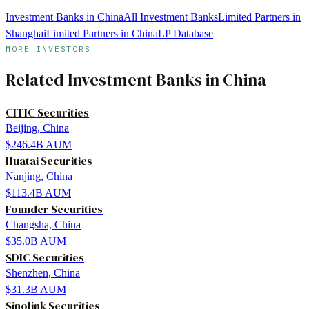
Investment Banks in China
All Investment Banks
Limited Partners in
Shanghai
Limited Partners in China
LP Database
MORE INVESTORS
Related
Investment Banks
in
China
CITIC Securities
Beijing, China
$246.4B
AUM
Huatai Securities
Nanjing, China
$113.4B
AUM
Founder Securities
Changsha, China
$35.0B
AUM
SDIC Securities
Shenzhen, China
$31.3B
AUM
Sinolink Securities