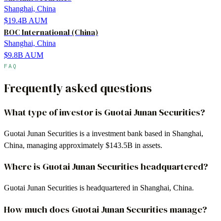
Shanghai, China
$19.4B
AUM
BOC International (China)
Shanghai, China
$9.8B
AUM
FAQ
Frequently asked questions
What type of investor is Guotai Junan Securities?
Guotai Junan Securities is a investment bank based in Shanghai,
China, managing approximately $143.5B in assets.
Where is Guotai Junan Securities headquartered?
Guotai Junan Securities is headquartered in Shanghai, China.
How much does Guotai Junan Securities manage?