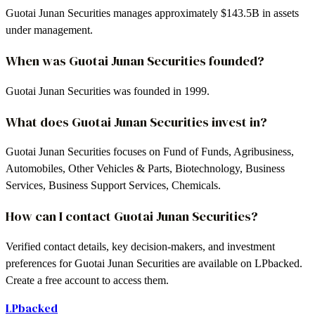
Guotai Junan Securities manages approximately $143.5B in assets
under management.
When was Guotai Junan Securities founded?
Guotai Junan Securities was founded in 1999.
What does Guotai Junan Securities invest in?
Guotai Junan Securities focuses on Fund of Funds, Agribusiness,
Automobiles, Other Vehicles & Parts, Biotechnology, Business
Services, Business Support Services, Chemicals.
How can I contact Guotai Junan Securities?
Verified contact details, key decision-makers, and investment
preferences for Guotai Junan Securities are available on LPbacked.
Create a free account to access them.
LPbacked