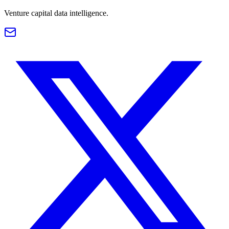
Venture capital data intelligence.