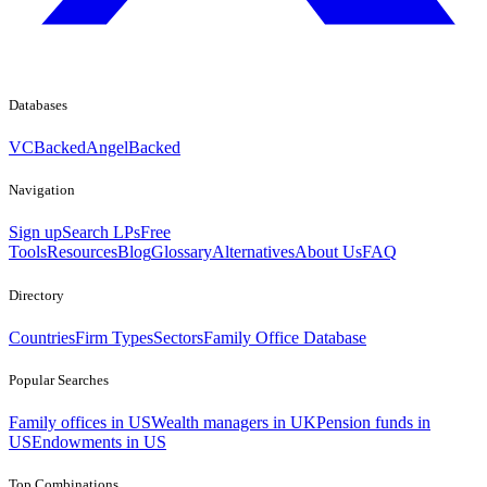
Databases
VCBacked
AngelBacked
Navigation
Sign up
Search LPs
Free
Tools
Resources
Blog
Glossary
Alternatives
About Us
FAQ
Directory
Countries
Firm Types
Sectors
Family Office Database
Popular Searches
Family offices in US
Wealth managers in UK
Pension funds in
US
Endowments in US
Top Combinations