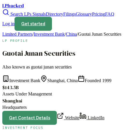
LPbacked
Search LPs
Signals
Directory
Filings
Glossary
Pricing
FAQ
Get started
Log in
Limited Partners
/
Investment Bank
/
China
/
Guotai Junan Securities
LP PROFILE
Guotai Junan Securities
Also known as
guotai junan securities
Investment Bank
Shanghai, China
Founded
1999
$143.5B
Assets Under Management
Shanghai
Headquarters
Get Contact Details
Website
LinkedIn
INVESTMENT FOCUS