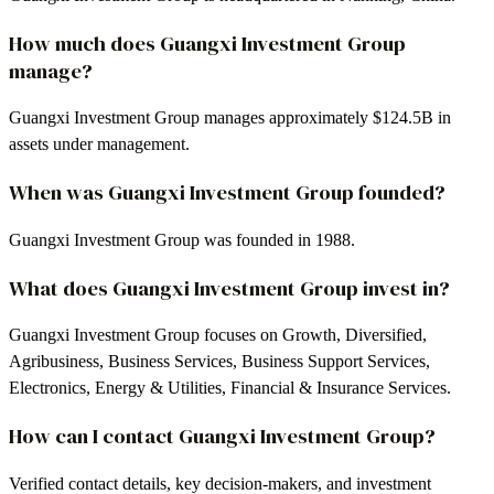
How much does Guangxi Investment Group
manage?
Guangxi Investment Group manages approximately $124.5B in
assets under management.
When was Guangxi Investment Group founded?
Guangxi Investment Group was founded in 1988.
What does Guangxi Investment Group invest in?
Guangxi Investment Group focuses on Growth, Diversified,
Agribusiness, Business Services, Business Support Services,
Electronics, Energy & Utilities, Financial & Insurance Services.
How can I contact Guangxi Investment Group?
Verified contact details, key decision-makers, and investment