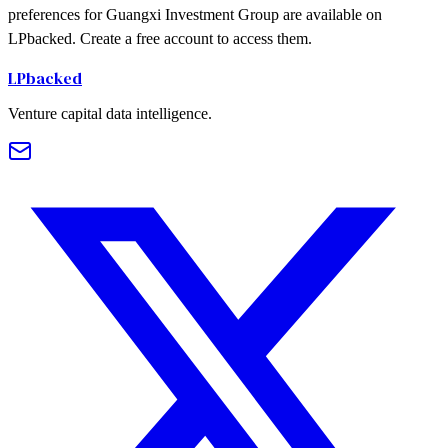
preferences for Guangxi Investment Group are available on
LPbacked. Create a free account to access them.
LPbacked
Venture capital data intelligence.