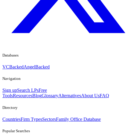
Databases
VCBacked
AngelBacked
Navigation
Sign up
Search LPs
Free
Tools
Resources
Blog
Glossary
Alternatives
About Us
FAQ
Directory
Countries
Firm Types
Sectors
Family Office Database
Popular Searches