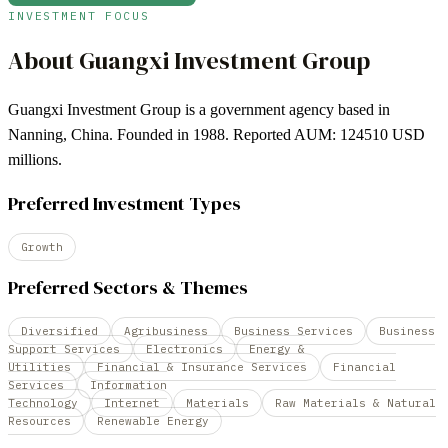
INVESTMENT FOCUS
About
Guangxi Investment Group
Guangxi Investment Group is a government agency based in
Nanning, China. Founded in 1988. Reported AUM: 124510 USD
millions.
Preferred Investment Types
Growth
Preferred Sectors & Themes
Diversified
Agribusiness
Business Services
Business
Support Services
Electronics
Energy &
Utilities
Financial & Insurance Services
Financial
Services
Information
Technology
Internet
Materials
Raw Materials & Natural
Resources
Renewable Energy