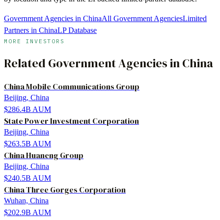
Government Agencies in China
All Government Agencies
Limited
Partners in China
LP Database
MORE INVESTORS
Related
Government Agencies
in
China
China Mobile Communications Group
Beijing, China
$286.4B
AUM
State Power Investment Corporation
Beijing, China
$263.5B
AUM
China Huaneng Group
Beijing, China
$240.5B
AUM
China Three Gorges Corporation
Wuhan, China
$202.9B
AUM