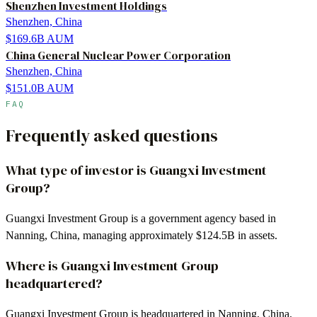
Shenzhen Investment Holdings
Shenzhen, China
$169.6B
AUM
China General Nuclear Power Corporation
Shenzhen, China
$151.0B
AUM
FAQ
Frequently asked questions
What type of investor is Guangxi Investment
Group?
Guangxi Investment Group is a government agency based in
Nanning, China, managing approximately $124.5B in assets.
Where is Guangxi Investment Group
headquartered?
Guangxi Investment Group is headquartered in Nanning, China.