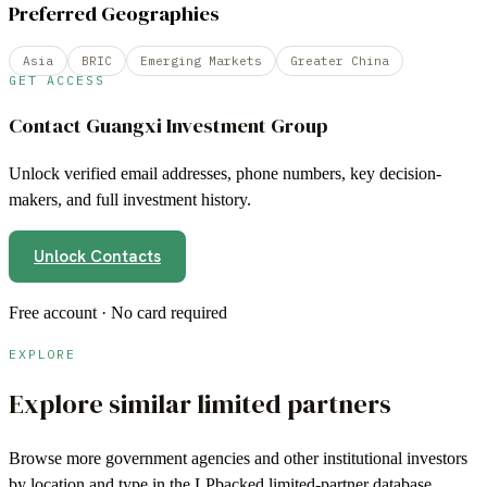
Preferred Geographies
Asia
BRIC
Emerging Markets
Greater China
GET ACCESS
Contact
Guangxi Investment Group
Unlock verified email addresses, phone numbers, key decision-
makers, and full investment history.
Unlock Contacts
Free account · No card required
EXPLORE
Explore similar limited partners
Browse more
government agencies
and other institutional investors
by location and type in the LPbacked limited-partner database.