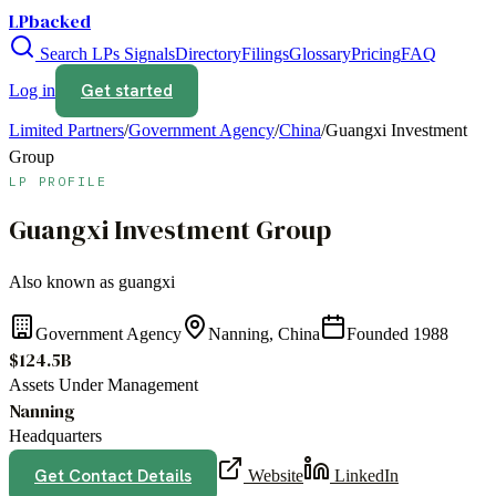
LPbacked
Search LPs
Signals
Directory
Filings
Glossary
Pricing
FAQ
Get started
Log in
Limited Partners
/
Government Agency
/
China
/
Guangxi Investment
Group
LP PROFILE
Guangxi Investment Group
Also known as
guangxi
Government Agency
Nanning, China
Founded
1988
$124.5B
Assets Under Management
Nanning
Headquarters
Get Contact Details
Website
LinkedIn