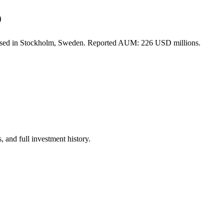
)
 based in Stockholm, Sweden. Reported AUM: 226 USD millions.
 and full investment history.