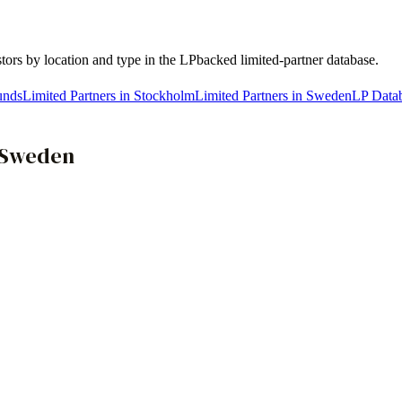
stors by location and type in the LPbacked limited-partner database.
unds
Limited Partners in Stockholm
Limited Partners in Sweden
LP Data
Sweden