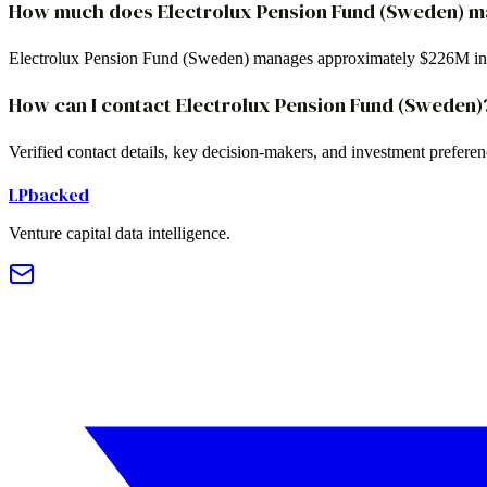
How much does Electrolux Pension Fund (Sweden) 
Electrolux Pension Fund (Sweden) manages approximately $226M in
How can I contact Electrolux Pension Fund (Sweden)
Verified contact details, key decision-makers, and investment prefer
LPbacked
Venture capital data intelligence.