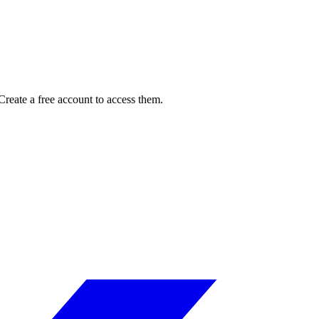
reate a free account to access them.