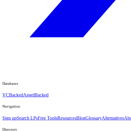
Databases
VCBacked
AngelBacked
Navigation
Sign up
Search LPs
Free Tools
Resources
Blog
Glossary
Alternatives
Abo
Directory