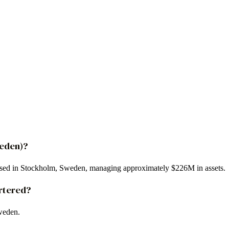
weden)?
based in Stockholm, Sweden, managing approximately $226M in assets.
rtered?
weden.