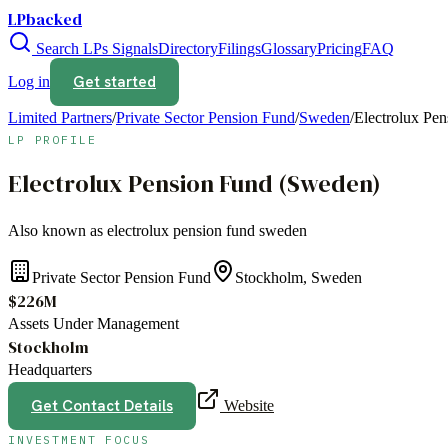
LPbacked
Search LPs
Signals
Directory
Filings
Glossary
Pricing
FAQ
Get started
Log in
Limited Partners
/
Private Sector Pension Fund
/
Sweden
/
Electrolux Pe
LP PROFILE
Electrolux Pension Fund (Sweden)
Also known as
electrolux pension fund sweden
Private Sector Pension Fund
Stockholm, Sweden
$226M
Assets Under Management
Stockholm
Headquarters
Get Contact Details
Website
INVESTMENT FOCUS