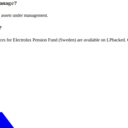
manage?
 assets under management.
?
ences for Electrolux Pension Fund (Sweden) are available on LPbacked. C