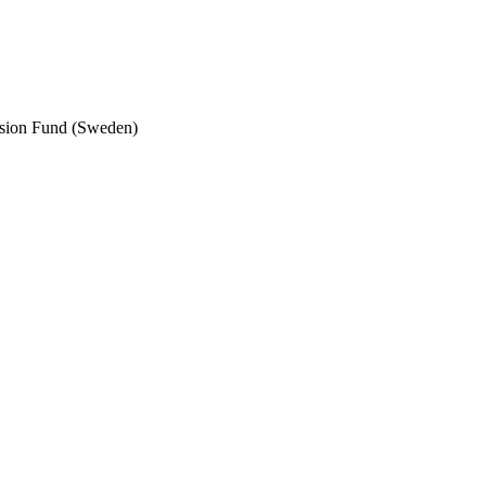
nsion Fund (Sweden)