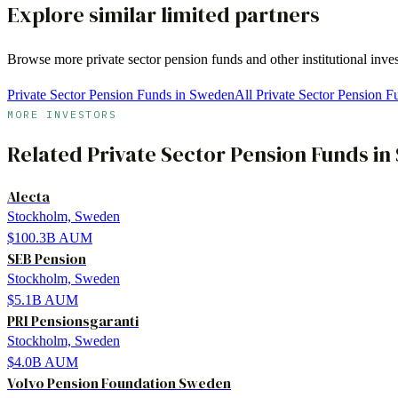
Explore similar limited partners
Browse more
private sector pension funds
and other institutional inve
Private Sector Pension Funds in Sweden
All Private Sector Pension F
MORE INVESTORS
Related
Private Sector Pension Funds
in
Alecta
Stockholm, Sweden
$100.3B
AUM
SEB Pension
Stockholm, Sweden
$5.1B
AUM
PRI Pensionsgaranti
Stockholm, Sweden
$4.0B
AUM
Volvo Pension Foundation Sweden