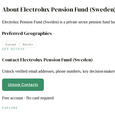
About
Electrolux Pension Fund (Sweden
Electrolux Pension Fund (Sweden) is a private sector pension fund
Preferred Geographies
Europe
Nordic
GET ACCESS
Contact
Electrolux Pension Fund (Sweden)
Unlock verified email addresses, phone numbers, key decision-makers,
Unlock Contacts
Free account · No card required
EXPLORE