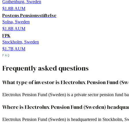
Gothenburg, Sweden
$1.8B
AUM
Postens Pensionsstiftelse
Solna, Sweden
$1.8B
AUM
FPK
Stockholm, Sweden
$1.7B
AUM
FAQ
Frequently asked questions
What type of investor is Electrolux Pension Fund (S
Electrolux Pension Fund (Sweden) is a private sector pension fund 
Where is Electrolux Pension Fund (Sweden) headqua
Electrolux Pension Fund (Sweden) is headquartered in Stockholm, S