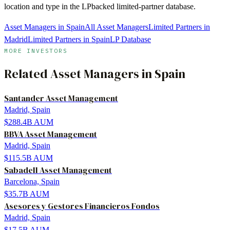
location and type in the LPbacked limited-partner database.
Asset Managers in Spain
All Asset Managers
Limited Partners in
Madrid
Limited Partners in Spain
LP Database
MORE INVESTORS
Related
Asset Managers
in
Spain
Santander Asset Management
Madrid, Spain
$288.4B
AUM
BBVA Asset Management
Madrid, Spain
$115.5B
AUM
Sabadell Asset Management
Barcelona, Spain
$35.7B
AUM
Asesores y Gestores Financieros Fondos
Madrid, Spain
$17.5B
AUM