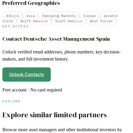
Preferred Geographies
Africa
Asia
Emerging Markets
Europe
Greater
China
North America
South America
West Europe
GET ACCESS
Contact
Deutsche Asset Management Spain
Unlock verified email addresses, phone numbers, key decision-
makers, and full investment history.
Unlock Contacts
Free account · No card required
EXPLORE
Explore similar limited partners
Browse more
asset managers
and other institutional investors by