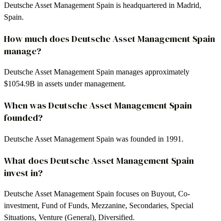
Deutsche Asset Management Spain is headquartered in Madrid,
Spain.
How much does Deutsche Asset Management Spain
manage?
Deutsche Asset Management Spain manages approximately
$1054.9B in assets under management.
When was Deutsche Asset Management Spain
founded?
Deutsche Asset Management Spain was founded in 1991.
What does Deutsche Asset Management Spain
invest in?
Deutsche Asset Management Spain focuses on Buyout, Co-
investment, Fund of Funds, Mezzanine, Secondaries, Special
Situations, Venture (General), Diversified.