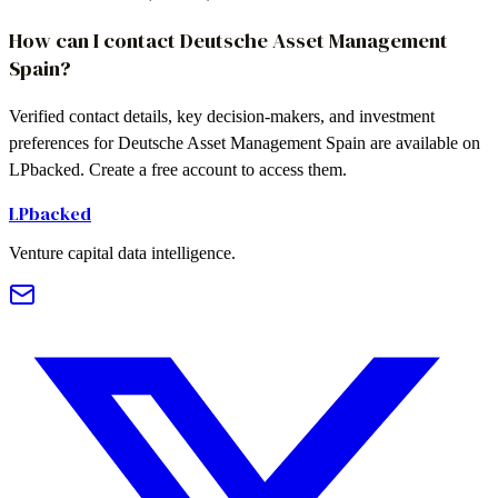
How can I contact Deutsche Asset Management
Spain?
Verified contact details, key decision-makers, and investment
preferences for Deutsche Asset Management Spain are available on
LPbacked. Create a free account to access them.
LPbacked
Venture capital data intelligence.