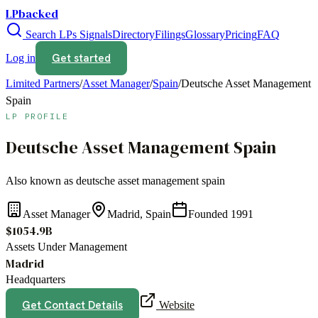
LPbacked
Search LPs
Signals
Directory
Filings
Glossary
Pricing
FAQ
Get started
Log in
Limited Partners
/
Asset Manager
/
Spain
/
Deutsche Asset Management
Spain
LP PROFILE
Deutsche Asset Management Spain
Also known as
deutsche asset management spain
Asset Manager
Madrid, Spain
Founded
1991
$1054.9B
Assets Under Management
Madrid
Headquarters
Get Contact Details
Website