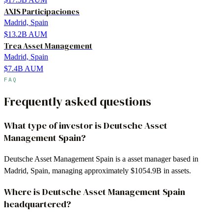
AXIS Participaciones
Madrid, Spain
$13.2B
AUM
Trea Asset Management
Madrid, Spain
$7.4B
AUM
FAQ
Frequently asked questions
What type of investor is Deutsche Asset
Management Spain?
Deutsche Asset Management Spain is a asset manager based in
Madrid, Spain, managing approximately $1054.9B in assets.
Where is Deutsche Asset Management Spain
headquartered?