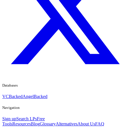
Databases
VCBacked
AngelBacked
Navigation
Sign up
Search LPs
Free
Tools
Resources
Blog
Glossary
Alternatives
About Us
FAQ