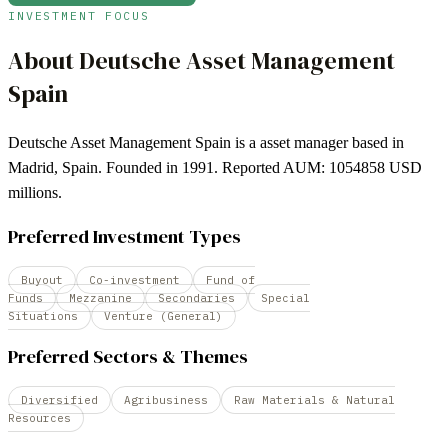
INVESTMENT FOCUS
About
Deutsche Asset Management
Spain
Deutsche Asset Management Spain is a asset manager based in
Madrid, Spain. Founded in 1991. Reported AUM: 1054858 USD
millions.
Preferred Investment Types
Buyout
Co-investment
Fund of
Funds
Mezzanine
Secondaries
Special
Situations
Venture (General)
Preferred Sectors & Themes
Diversified
Agribusiness
Raw Materials & Natural
Resources